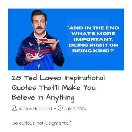
Friday
The
13th
–
History,
Superstitions,
And
Ways
To
Celebrate
28 Ted Lasso Inspirational
Quotes That’ll Make You
Believe in Anything
Post
Post
Ashley Hubbard
July 7, 2024
author:
published:
"Be curious, not judgmental."