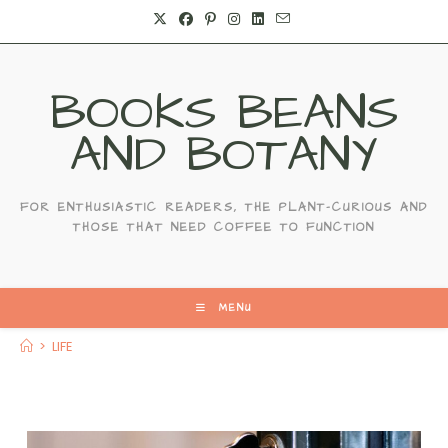
Skip
to
content
BOOKS BEANS
AND BOTANY
FOR ENTHUSIASTIC READERS, THE PLANT-CURIOUS AND
THOSE THAT NEED COFFEE TO FUNCTION
MENU
>
LIFE