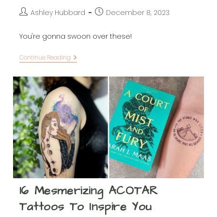
Post
Post
Ashley Hubbard
December 8, 2023
author:
published:
You're gonna swoon over these!
ACOTAR
Continue Reading
Gift
Ideas
For
Fans
Of
Velaris,
The
Bat
Boys,
And
More
16 Mesmerizing ACOTAR
Tattoos To Inspire You