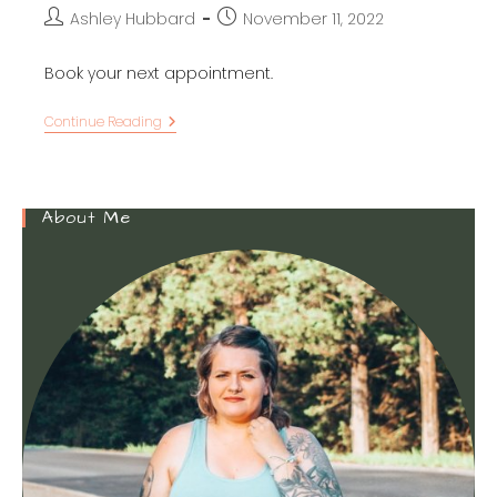
Post
Post
Ashley Hubbard
November 11, 2022
author:
published:
Book your next appointment.
16
Continue Reading
Mesmerizing
ACOTAR
Tattoos
To
Inspire
About Me
You