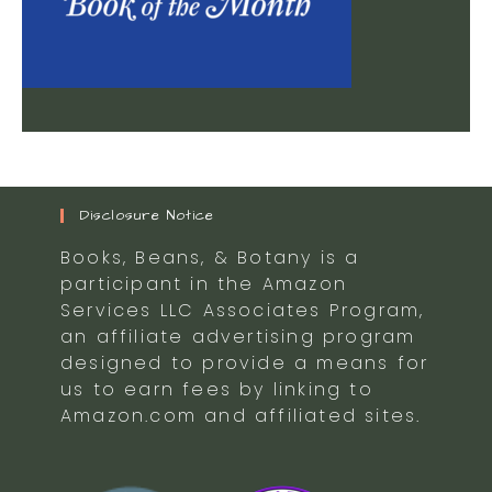
Disclosure Notice
Books, Beans, & Botany is a
participant in the Amazon
Services LLC Associates Program,
an affiliate advertising program
designed to provide a means for
us to earn fees by linking to
Amazon.com and affiliated sites.