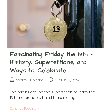
Fascinating Friday the 13th –
History, Superstitions, and
Ways to Celebrate
Post
Post
Ashley Hubbard
August 17, 2024
author:
published:
The origins around the superstition of Friday the
13th are arguable but still fascinating!
Fascinating
Continue Reading