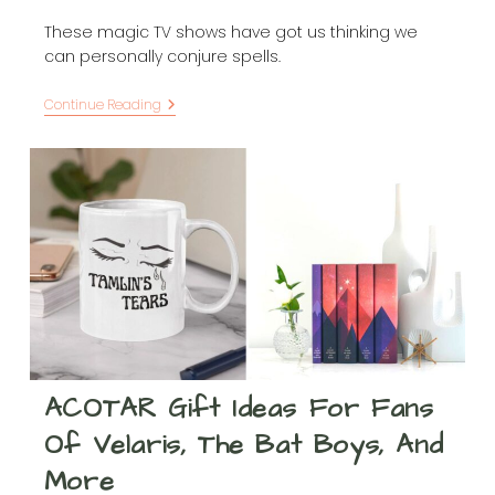
These magic TV shows have got us thinking we
can personally conjure spells.
Sit
Continue Reading
Down
For
A
Spell
And
Watch
These
28
Magic
TV
Shows
ACOTAR Gift Ideas For Fans
Of Velaris, The Bat Boys, And
More