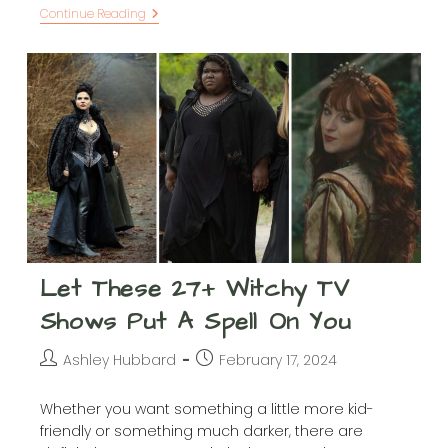
28
Continue Reading
Ted
Lasso
Inspirational
Quotes
That’ll
Make
You
Believe
In
Anything
Let These 27+ Witchy TV
Shows Put A Spell On You
Post
Post
Ashley Hubbard
February 17, 2024
author:
published:
Whether you want something a little more kid-
friendly or something much darker, there are