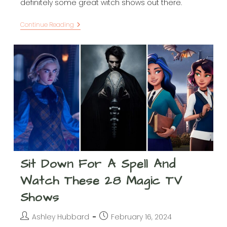
definitely some great witch shows out there.
Let
Continue Reading
These
27+
Witchy
TV
Shows
Put
A
Spell
On
You
Sit Down For A Spell And
Watch These 28 Magic TV
Shows
Post
Post
Ashley Hubbard
February 16, 2024
author:
published: