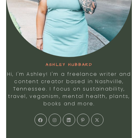
ASHLEY HUBBARD
Hi, I'm Ashley! I'm a freelance writer and
content creator based in Nashville,
Tennessee. I focus on sustainability,
travel, veganism, mental health, plants,
books and more.
Opens
Opens
Opens
Opens
Opens
in
in
in
in
in
a
a
a
a
a
new
new
new
new
new