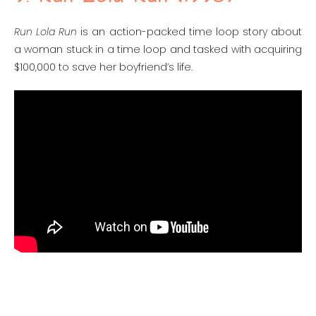
Run Lola Run
is an action-packed time loop story about
a woman stuck in a time loop and tasked with acquiring
$100,000 to save her boyfriend’s life.