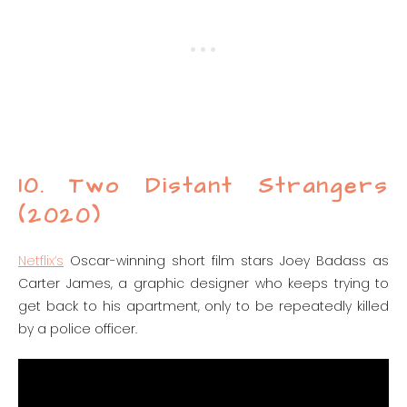
10. Two Distant Strangers
(2020)
Netflix’s
Oscar-winning short film stars Joey Badass as
Carter James, a graphic designer who keeps trying to
get back to his apartment, only to be repeatedly killed
by a police officer.