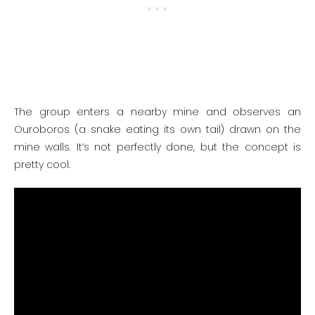
The group enters a nearby mine and observes an
Ouroboros (a snake eating its own tail) drawn on the
mine walls. It’s not perfectly done, but the concept is
pretty cool.