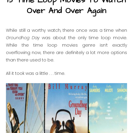
15 Time Loop Movies To Watch
Over And Over Again
While still a worthy watch, there once was a time when
Groundhog Day
was about the only time loop movie.
While the time loop movies genre isn’t exactly
overflowing now, there are definitely a lot more options
than there used to be.
All it took was a little . . . time.