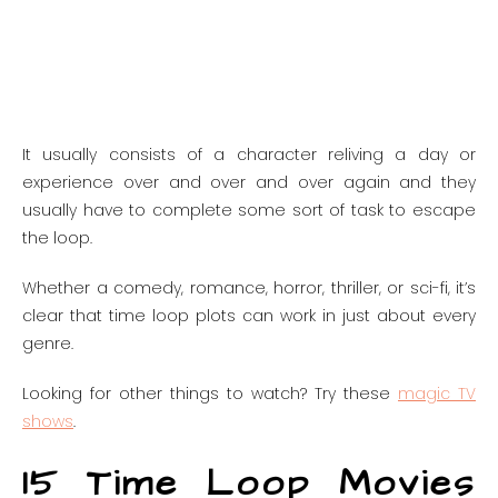
It usually consists of a character reliving a day or
experience over and over and over again and they
usually have to complete some sort of task to escape
the loop.
Whether a comedy, romance, horror, thriller, or sci-fi, it’s
clear that time loop plots can work in just about every
genre.
Looking for other things to watch? Try these
magic TV
shows
.
15 Time Loop Movies