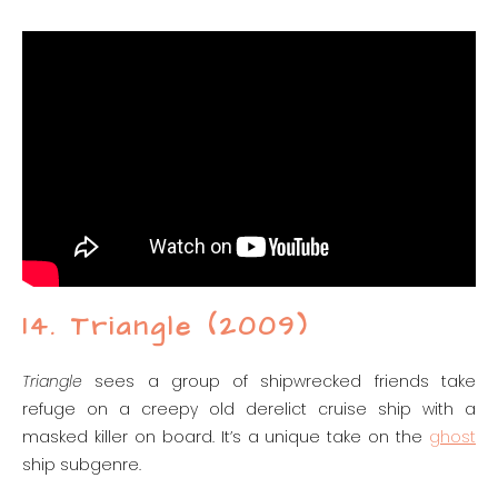
14. Triangle (2009)
Triangle
sees a group of shipwrecked friends take
refuge on a creepy old derelict cruise ship with a
masked killer on board. It’s a unique take on the
ghost
ship subgenre.