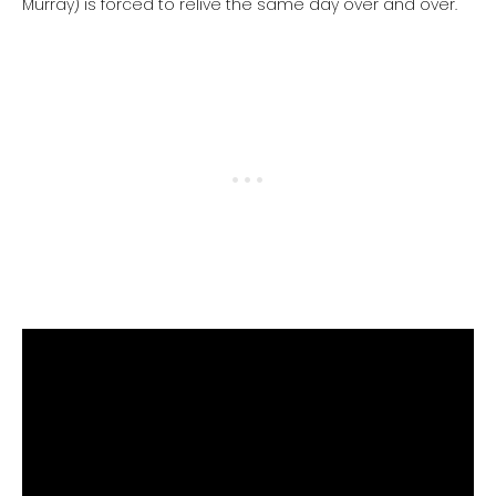
Murray) is forced to relive the same day over and over.