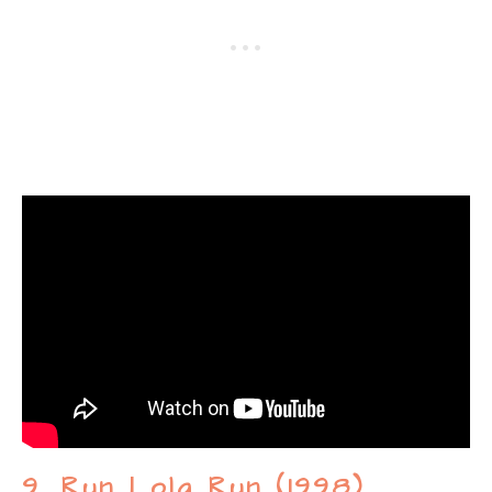
9. Run Lola Run (1998)