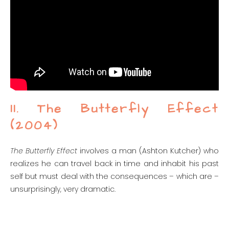
11. The Butterfly Effect
(2004)
The Butterfly Effect
involves a man (Ashton Kutcher) who
realizes he can travel back in time and inhabit his past
self but must deal with the consequences – which are –
unsurprisingly, very dramatic.