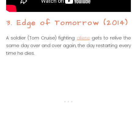
3. Edge of Tomorrow (2014)
A soldier (Tom Cruise) fighting
aliens
gets to relive the
same day over and over again, the day restarting every
time he dies.