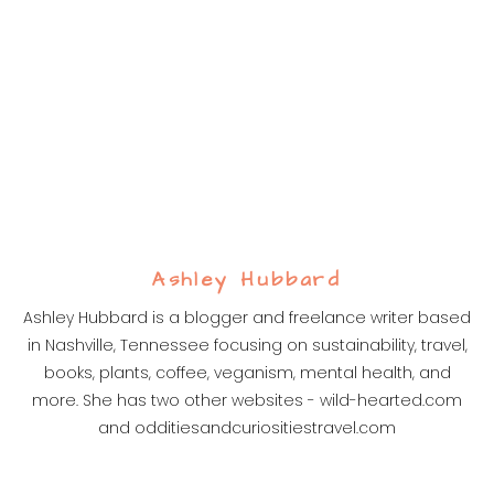
Ashley Hubbard
Ashley Hubbard is a blogger and freelance writer based
in Nashville, Tennessee focusing on sustainability, travel,
books, plants, coffee, veganism, mental health, and
more. She has two other websites - wild-hearted.com
and odditiesandcuriositiestravel.com