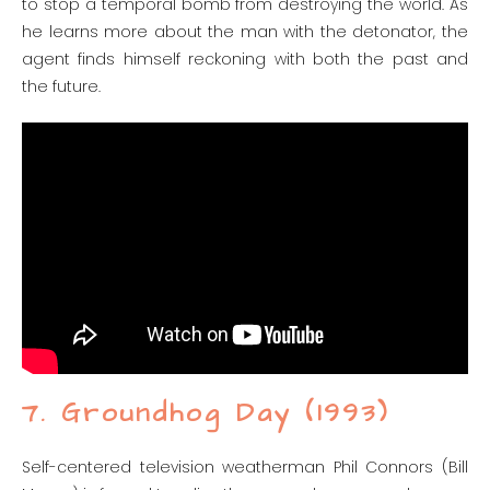
to stop a temporal bomb from destroying the world. As
he learns more about the man with the detonator, the
agent finds himself reckoning with both the past and
the future.
7. Groundhog Day (1993)
Self-centered television weatherman Phil Connors (Bill