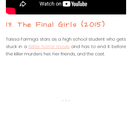
13. The Final Girls (2015)
Taissa Farmiga stars as a high school student who gets
stuck in a
1980s horror movie
and has to end it before
the killer murders her, her friends, and the cast.