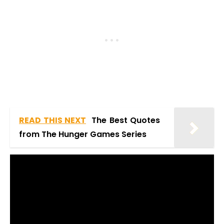
READ THIS NEXT
The Best Quotes
from The Hunger Games Series