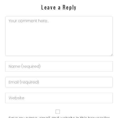
Leave a Reply
Comment
Enter
your
name
Enter
or
your
username
email
Enter
to
address
your
comment
to
website
comment
URL