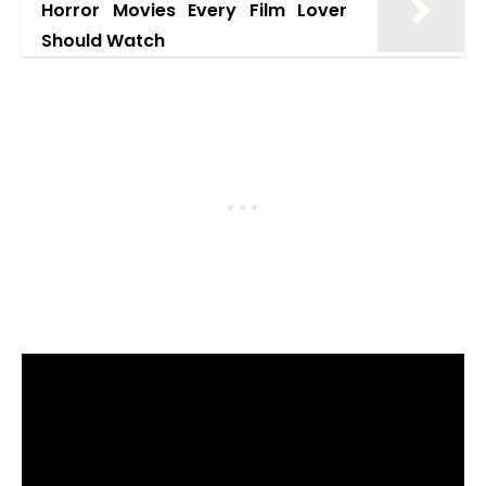
Horror Movies Every Film Lover
Should Watch