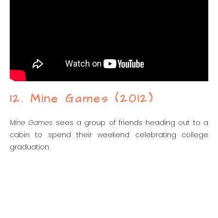
12. Mine Games (2012)
Mine Games
sees a group of friends heading out to a
cabin to spend their weekend celebrating college
graduation.