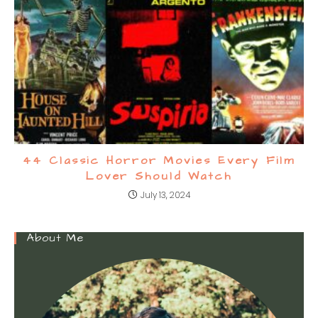
44 Classic Horror Movies Every Film
Lover Should Watch
July 13, 2024
About Me