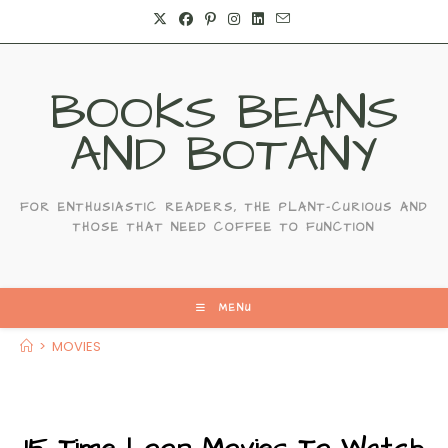
Skip
to
content
BOOKS BEANS
AND BOTANY
FOR ENTHUSIASTIC READERS, THE PLANT-CURIOUS AND
THOSE THAT NEED COFFEE TO FUNCTION
MENU
>
MOVIES