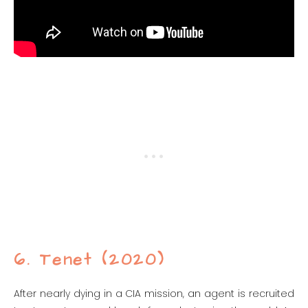
6. Tenet (2020)
After nearly dying in a CIA mission, an agent is recruited