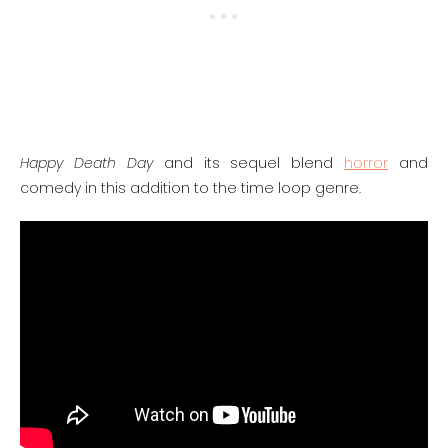
Happy Death Day
and its sequel blend
horror
and
comedy in this addition to the time loop genre.