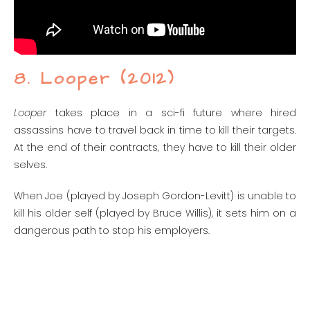
8. Looper (2012)
Looper
takes place in a sci-fi future where hired
assassins have to travel back in time to kill their targets.
At the end of their contracts, they have to kill their older
selves.
When Joe (played by Joseph Gordon-Levitt) is unable to
kill his older self (played by Bruce Willis), it sets him on a
dangerous path to stop his employers.