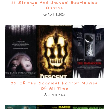
33 Strange And Unusual Beetlejuice
Quotes
April 13, 2024
25 Of The Scariest Horror Movies
Of All Time
July 13, 2024