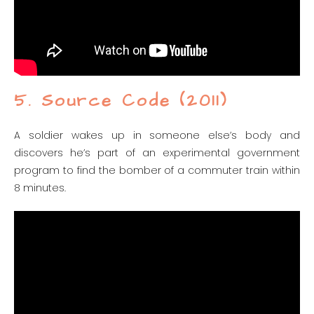
5. Source Code (2011)
A soldier wakes up in someone else’s body and
discovers he’s part of an experimental government
program to find the bomber of a commuter train within
8 minutes.