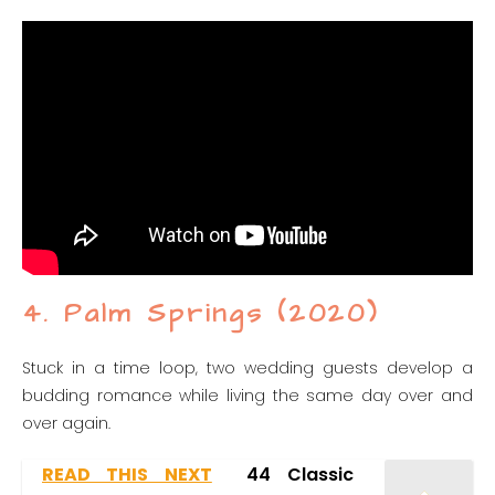
4. Palm Springs (2020)
Stuck in a time loop, two wedding guests develop a
budding romance while living the same day over and
over again.
READ THIS NEXT
44 Classic