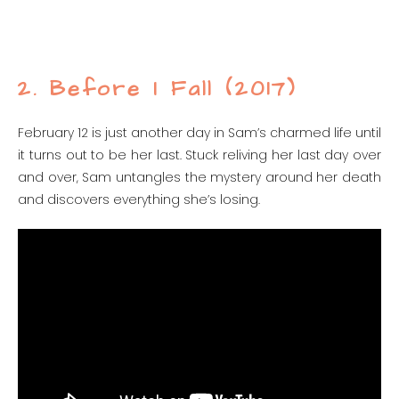
2. Before I Fall (2017)
February 12 is just another day in Sam’s charmed life until
it turns out to be her last. Stuck reliving her last day over
and over, Sam untangles the mystery around her death
and discovers everything she’s losing.