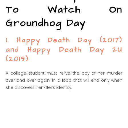
To Watch On
Groundhog Day
1. Happy Death Day (2017)
and Happy Death Day 2U
(2019)
A college student must relive the day of her murder
over and over again, in a loop that will end only when
she discovers her killer’s identity.