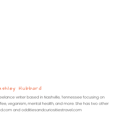
Ashley Hubbard
eelance writer based in Nashville, Tennessee focusing on
 coffee, veganism, mental health, and more. She has two other
ed.com and odditiesandcuriositiestravel.com