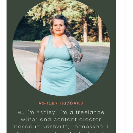
ASHLEY HUBBARD
Hi, I'm Ashley! I'm a freelance
writer and content creator
based in Nashville, Tennessee. I