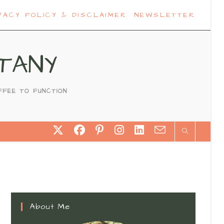
VACY POLICY & DISCLAIMER
NEWSLETTER
TANY
FFEE TO FUNCTION
About Me