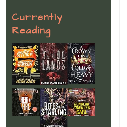
Currently
Reading