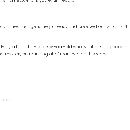
his hometown of Lilydale, Minnesota.
.
al times I felt genuinely uneasy and creeped out which isn’t
rtly by a true story of a six-year-old who went missing back in
 mystery surrounding all of that inspired this story.