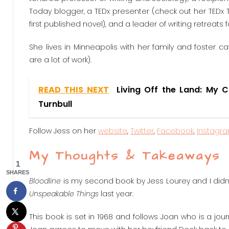
Today blogger, a TEDx presenter (check out her TEDx Ta
first published novel), and a leader of writing retreats
She lives in Minneapolis with her family and foster
are a lot of work).
READ THIS NEXT
Living Off the Land: My 
Turnbull
Follow Jess on her
website
,
Twitter
,
Facebook
,
Instagr
My Thoughts & Takeaways
1
SHARES
Bloodline
is my second book by Jess Lourey and I didn’t 
Unspeakable Things
last year.
This book is set in 1968 and follows Joan who is a jour