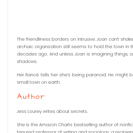
The friendliness borders on intrusive. Joan can’t sha
archaic organization still seems to hold the town in th
decades ago. And unless Joan is imagining things, a f
shadows.
Her fiancé tells her she’s being paranoid. He might 
small town on earth.
Author
Jess Lourey writes about secrets.
She is the Amazon Charts bestselling author of nonfict
tenured professor of writing and sociology, a recipient