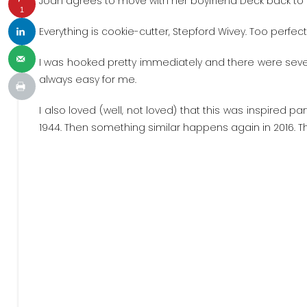
Joan agrees to move with her boyfriend Deck back to 
1
Everything is cookie-cutter, Stepford Wivey. Too perfect
I was hooked pretty immediately and there were sever
always easy for me.
I also loved (well, not loved) that this was inspired pa
1944. Then something similar happens again in 2016. The