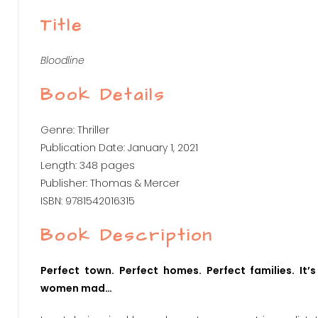
Title
Bloodline
Book Details
Genre: Thriller
Publication Date: January 1, 2021
Length: 348 pages
Publisher: Thomas & Mercer
ISBN: 9781542016315
Book Description
Perfect town. Perfect homes. Perfect families. It
women mad…