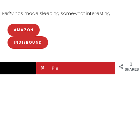
s
Verity
has made sleeping somewhat interesting.
AMAZON
INDIEBOUND
1
Pin
SHARES