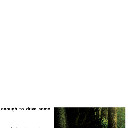
’s enough to drive some