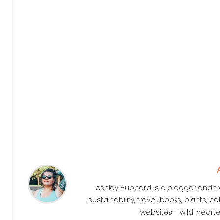
Ashley Hubbard is a blogger and fr
sustainability, travel, books, plants,
websites - wild-heart