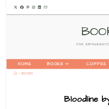
Skip
to
content
BOO
FOR ENTHUSIASTI
HOME
BOOKS
COFFEE
>
BOOKS
Bloodline 