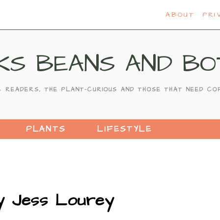
ABOUT
PRI
KS BEANS AND BO
C READERS, THE PLANT-CURIOUS AND THOSE THAT NEED CO
PLANTS
LIFESTYLE
by Jess Lourey