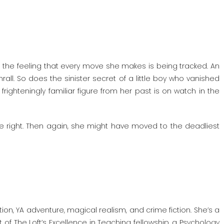
ke the feeling that every move she makes is being tracked. An
rall. So does the sinister secret of a little boy who vanished
righteningly familiar figure from her past is on watch in the
be right. Then again, she might have moved to the deadliest
ion, YA adventure, magical realism, and crime fiction. She’s a
 of The Loft’s Excellence in Teaching fellowship, a Psychology