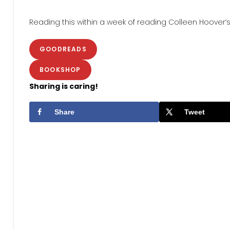
Reading this within a week of reading Colleen Hoover’
GOODREADS
BOOKSHOP
Sharing is caring!
Share
Tweet