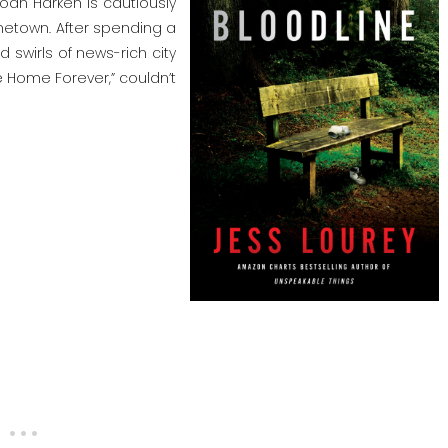
Joan Harken is cautiously
metown. After spending a
wirls of news-rich city
me Home Forever,” couldn’t