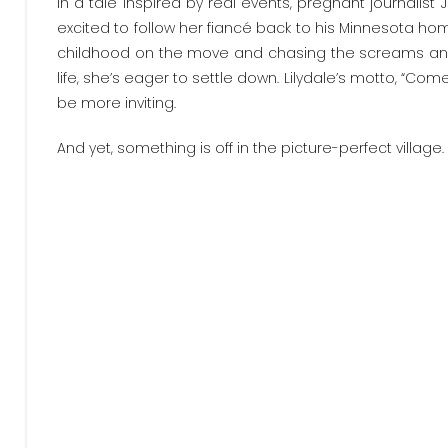
In a tale inspired by real events, pregnant journalist 
excited to follow her fiancé back to his Minnesota ho
childhood on the move and chasing the screams and s
life, she’s eager to settle down. Lilydale’s motto, “Co
be more inviting.
And yet, something is off in the picture-perfect village.