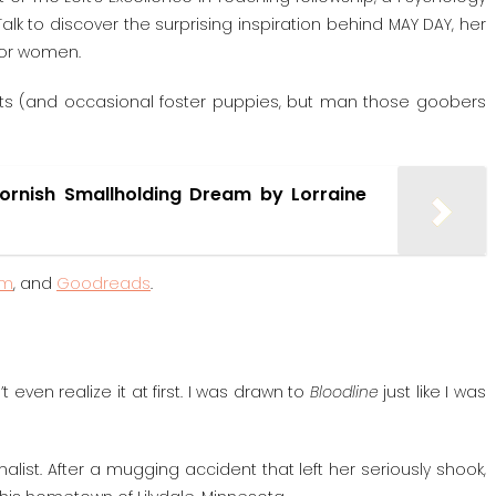
lk to discover the surprising inspiration behind MAY DAY, her
 for women.
 cats (and occasional foster puppies, but man those goobers
Cornish Smallholding Dream by Lorraine
am
, and
Goodreads
.
even realize it at first. I was drawn to
Bloodline
just like I was
nalist. After a mugging accident that left her seriously shook,