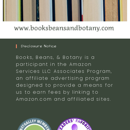
Disclosure Notice
Books, Beans, & Botany is a
participant in the Amazon
Services LLC Associates Program,
an affiliate advertising program
designed to provide a means for
us to earn fees by linking to
Amazon.com and affiliated sites.