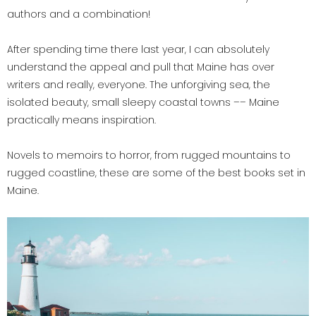
authors and a combination!
After spending time there last year, I can absolutely
understand the appeal and pull that Maine has over
writers and really, everyone. The unforgiving sea, the
isolated beauty, small sleepy coastal towns –– Maine
practically means inspiration.
Novels to memoirs to horror, from rugged mountains to
rugged coastline, these are some of the best books set in
Maine.