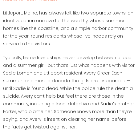
Littleport, Maine, has always felt like two separate towns: an
ideal vacation enclave for the wealthy, whose summer
homes line the coastline; and a simple harbor community
for the year-round residents whose livelihoods rely on
service to the visitors.
Typically, fierce friendships never develop between a local
and a summer girl—but that’s just what happens with visitor
Sadie Loman and Littleport resident Avery Greer. Each
summer for almost a decade, the girls are inseparable—
until Sadie is found dead. While the police rule the death a
suicide, Avery can’t help but feel there are those in the
community, including a local detective and Sadie’s brother,
Parker, who blame her. Someone knows more than they’re
saying, and Avery is intent on clearing her name, before
the facts get twisted against her.