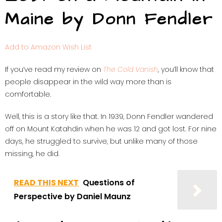
Maine by Donn Fendler
Add to Amazon Wish List
If you’ve read my review on
The Cold Vanish
, you’ll know that
people disappear in the wild way more than is
comfortable.
Well, this is a story like that. In 1939, Donn Fendler wandered
off on Mount Katahdin when he was 12 and got lost. For nine
days, he struggled to survive, but unlike many of those
missing, he did.
READ THIS NEXT
Questions of
Perspective by Daniel Maunz