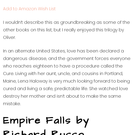
Add to Amazon Wish List
I wouldn’t describe this as groundbreaking as some of the
other books on this list, but I really enjoyed this trilogy by
Oliver.
In an alternate United States, love has been declared a
dangerous disease, and the government forces everyone
who reaches eighteen to have a procedure called the
Cure. Living with her aunt, uncle, and cousins in Portland,
Maine, Lena Haloway is very much looking forward to being
cured and living a safe, predictable life. She watched love
destroy her mother and isn’t about to make the same
mistake.
Empire Falls by
Richard Russo