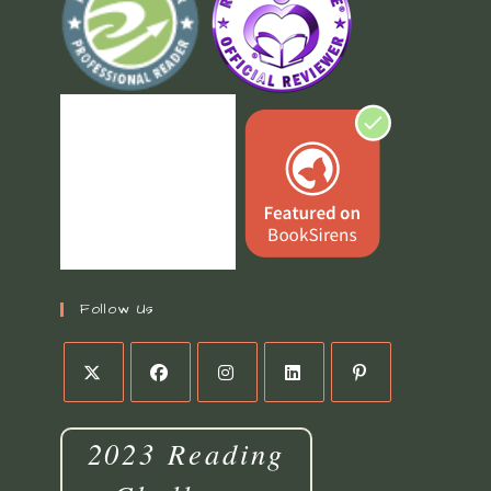
Follow Us
2023 Reading