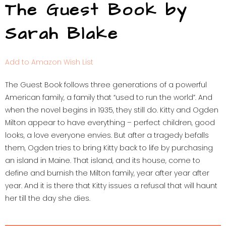
The Guest Book by
Sarah Blake
Add to Amazon Wish List
The Guest Book follows three generations of a powerful
American family, a family that “used to run the world”. And
when the novel begins in 1935, they still do. Kitty and Ogden
Milton appear to have everything – perfect children, good
looks, a love everyone envies. But after a tragedy befalls
them, Ogden tries to bring Kitty back to life by purchasing
an island in Maine. That island, and its house, come to
define and burnish the Milton family, year after year after
year. And it is there that Kitty issues a refusal that will haunt
her till the day she dies.