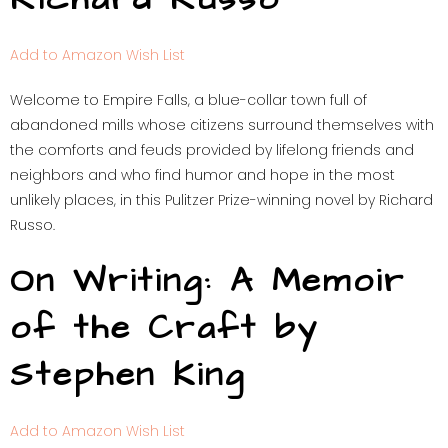
Add to Amazon Wish List
Welcome to Empire Falls, a blue-collar town full of
abandoned mills whose citizens surround themselves with
the comforts and feuds provided by lifelong friends and
neighbors and who find humor and hope in the most
unlikely places, in this Pulitzer Prize-winning novel by Richard
Russo.
On Writing: A Memoir
of the Craft by
Stephen King
Add to Amazon Wish List