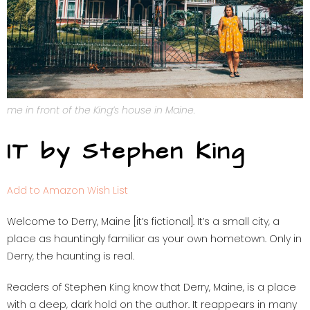
me in front of the King’s house in Maine.
IT by Stephen King
Add to Amazon Wish List
Welcome to Derry, Maine [it’s fictional]. It’s a small city, a
place as hauntingly familiar as your own hometown. Only in
Derry, the haunting is real.
Readers of Stephen King know that Derry, Maine, is a place
with a deep, dark hold on the author. It reappears in many