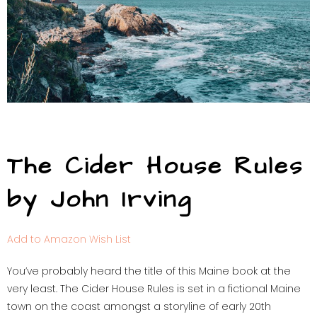
The Cider House Rules
by John Irving
Add to Amazon Wish List
You’ve probably heard the title of this Maine book at the
very least. The Cider House Rules is set in a fictional Maine
town on the coast amongst a storyline of early 20th