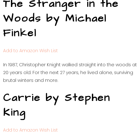
The Stranger in the
Woods by Michael
Finkel
Add to Amazon Wish List
In 1987, Christopher Knight walked straight into the woods at
20 years old. For the next 27 years, he lived alone, surviving
brutal winters and more.
Carrie by Stephen
King
Add to Amazon Wish List