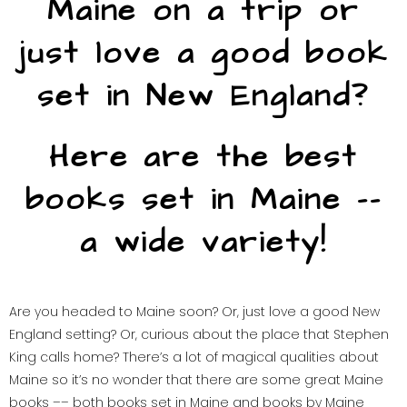
Maine on a trip or
just love a good book
set in New England?
Here are the best
books set in Maine ––
a wide variety!
Are you headed to Maine soon? Or, just love a good New
England setting? Or, curious about the place that Stephen
King calls home? There’s a lot of magical qualities about
Maine so it’s no wonder that there are some great Maine
books –– both books set in Maine and books by Maine