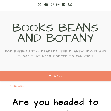
BOOKS BEANS
AND BOTANY
FOR ENTHUSIASTIC READERS, THE PLANT-CURIOUS AND
THOSE THAT NEED COFFEE TO FUNCTION
MENU
>
BOOKS
Are you headed to