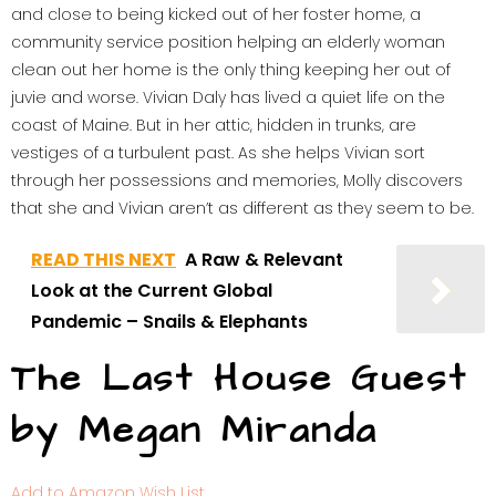
and close to being kicked out of her foster home, a
community service position helping an elderly woman
clean out her home is the only thing keeping her out of
juvie and worse. Vivian Daly has lived a quiet life on the
coast of Maine. But in her attic, hidden in trunks, are
vestiges of a turbulent past. As she helps Vivian sort
through her possessions and memories, Molly discovers
that she and Vivian aren’t as different as they seem to be.
READ THIS NEXT
A Raw & Relevant
Look at the Current Global
Pandemic – Snails & Elephants
The Last House Guest
by Megan Miranda
Add to Amazon Wish List