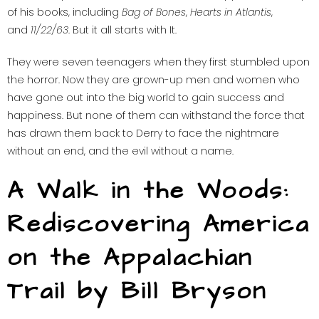
of his books, including
Bag of Bones
,
Hearts in Atlantis
,
and
11/22/63
. But it all starts with It.
They were seven teenagers when they first stumbled upon
the horror. Now they are grown-up men and women who
have gone out into the big world to gain success and
happiness. But none of them can withstand the force that
has drawn them back to Derry to face the nightmare
without an end, and the evil without a name.
A Walk in the Woods:
Rediscovering America
on the Appalachian
Trail by Bill Bryson