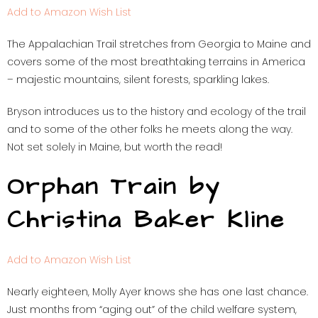
Add to Amazon Wish List
The Appalachian Trail stretches from Georgia to Maine and
covers some of the most breathtaking terrains in America
– majestic mountains, silent forests, sparkling lakes.
Bryson introduces us to the history and ecology of the trail
and to some of the other folks he meets along the way.
Not set solely in Maine, but worth the read!
Orphan Train by
Christina Baker Kline
Add to Amazon Wish List
Nearly eighteen, Molly Ayer knows she has one last chance.
Just months from “aging out” of the child welfare system,