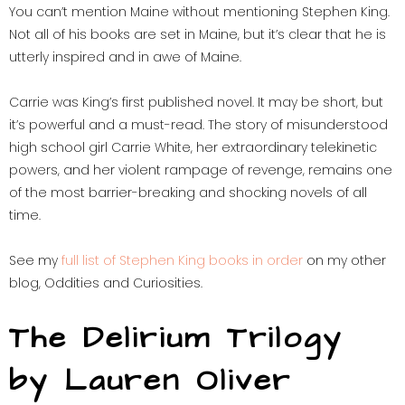
You can’t mention Maine without mentioning Stephen King.
Not all of his books are set in Maine, but it’s clear that he is
utterly inspired and in awe of Maine.
Carrie was King’s first published novel. It may be short, but
it’s powerful and a must-read. The story of misunderstood
high school girl Carrie White, her extraordinary telekinetic
powers, and her violent rampage of revenge, remains one
of the most barrier-breaking and shocking novels of all
time.
See my
full list of Stephen King books in order
on my other
blog, Oddities and Curiosities.
The Delirium Trilogy
by Lauren Oliver