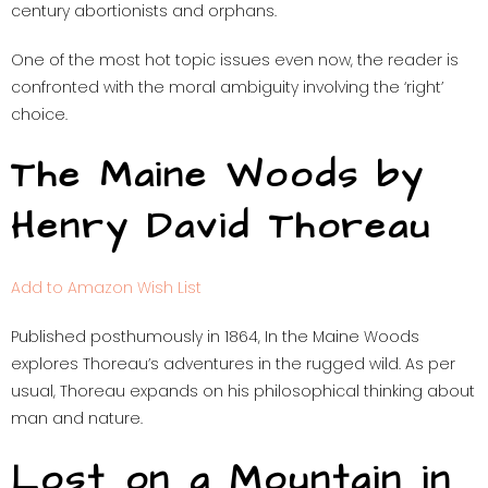
century abortionists and orphans.
One of the most hot topic issues even now, the reader is
confronted with the moral ambiguity involving the ‘right’
choice.
The Maine Woods by
Henry David Thoreau
Add to Amazon Wish List
Published posthumously in 1864, In the Maine Woods
explores Thoreau’s adventures in the rugged wild. As per
usual, Thoreau expands on his philosophical thinking about
man and nature.
Lost on a Mountain in