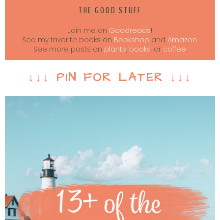
THE GOOD STUFF
Join me on
Goodreads
!
See my favorite books on
Bookshop
and
Amazon.
See more posts on
plants
,
books
, or
coffee
.
↓↓↓ PIN FOR LATER ↓↓↓