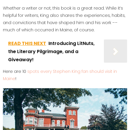
Whether a writer or not, this book is a great read. While it’s
helpful for writers, King also shares the experiences, habits,
and convictions that have shaped him and his work ––
much of which occurred in Maine, of course.
READ THIS NEXT
Introducing LitNuts,
the Literary Pilgrimage, and a
Giveaway!
Here are 10
spots every Stephen King fan should visit in
Maine
!