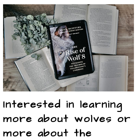
Interested in learning
more about wolves or
more about the