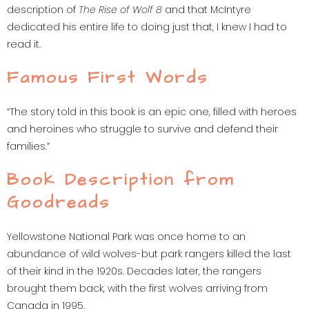
description of
The Rise of Wolf 8
and that McIntyre
dedicated his entire life to doing just that, I knew I had to
read it.
Famous First Words
“The story told in this book is an epic one, filled with heroes
and heroines who struggle to survive and defend their
families.”
Book Description from
Goodreads
Yellowstone National Park was once home to an
abundance of wild wolves-but park rangers killed the last
of their kind in the 1920s. Decades later, the rangers
brought them back, with the first wolves arriving from
Canada in 1995.