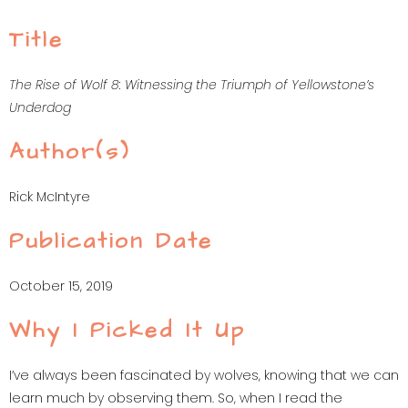
Title
The Rise of Wolf 8: Witnessing the Triumph of Yellowstone’s
Underdog
Author(s)
Rick McIntyre
Publication Date
October 15, 2019
Why I Picked It Up
I’ve always been fascinated by wolves, knowing that we can
learn much by observing them. So, when I read the