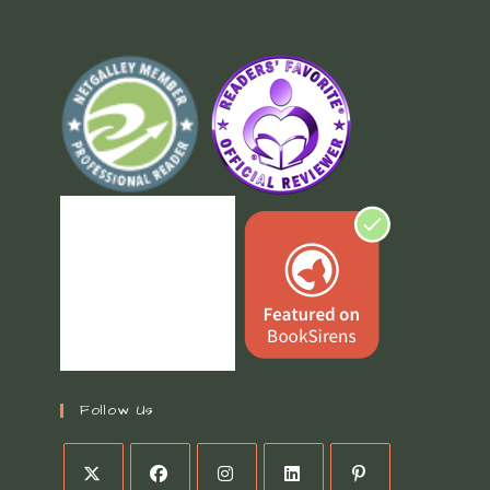
Follow Us