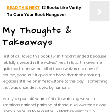
READ THIS NEXT
12 Books Like Verity
To Cure Your Book Hangover
My Thoughts &
Takeaways
First of all, I loved this book. I wish it hadn’t ended because I
felt fully invested in the wolves’ lives. In fact, it makes me
quite sad to know that all of these wolves are now, of
course, gone. But, it gives me hope that their amazing
legacies still live on in Yellowstone to this day – something
that was once destroyed by humans.
McIntyre spent 40 years of his life watching wolves in
America’s national parks, 25 of those in Yellowstone alone.
From June 2000 to August 2015, McIntyre went out in