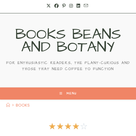
BOOKS BEANS
AND BOTANY
FOR ENTHUSIASTIC READERS, THE PLANT-CURIOUS AND
THOSE THAT NEED COFFEE TO FUNCTION
MENU
>
BOOKS
☆
☆
☆
☆
☆