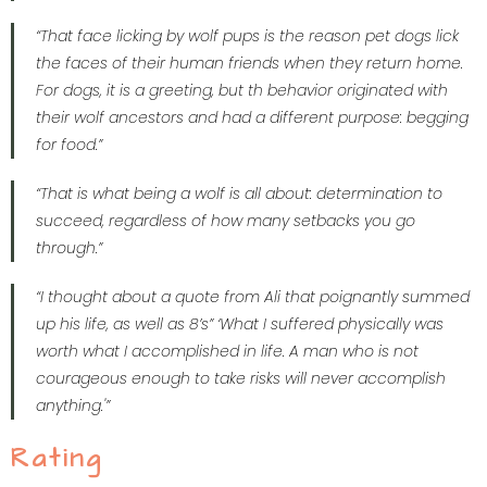
“That face licking by wolf pups is the reason pet dogs lick
the faces of their human friends when they return home.
For dogs, it is a greeting, but th behavior originated with
their wolf ancestors and had a different purpose: begging
for food.”
“That is what being a wolf is all about: determination to
succeed, regardless of how many setbacks you go
through.”
“I thought about a quote from Ali that poignantly summed
up his life, as well as 8’s” ‘What I suffered physically was
worth what I accomplished in life. A man who is not
courageous enough to take risks will never accomplish
anything.'”
Rating