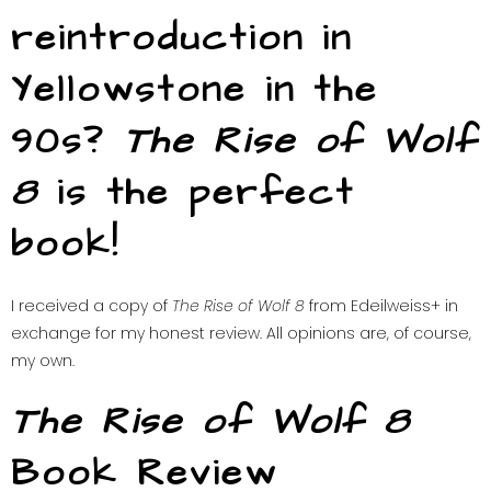
reintroduction in
Yellowstone in the
90s?
The Rise of Wolf
8
is the perfect
book!
I received a copy of
The Rise of Wolf 8
from Edeilweiss+ in
exchange for my honest review. All opinions are, of course,
my own.
The Rise of Wolf 8
Book Review