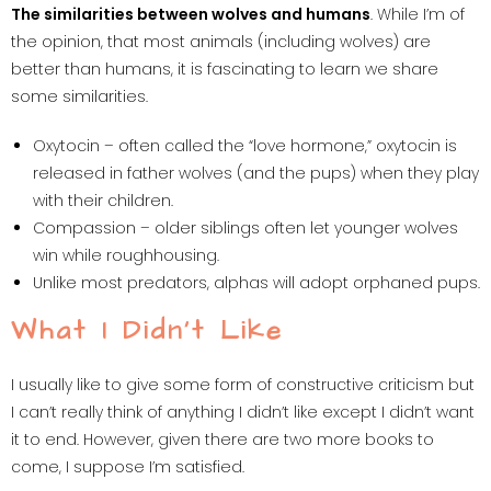
The similarities between wolves and humans
. While I’m of
the opinion, that most animals (including wolves) are
better than humans, it is fascinating to learn we share
some similarities.
Oxytocin – often called the “love hormone,” oxytocin is
released in father wolves (and the pups) when they play
with their children.
Compassion – older siblings often let younger wolves
win while roughhousing.
Unlike most predators, alphas will adopt orphaned pups.
What I Didn’t Like
I usually like to give some form of constructive criticism but
I can’t really think of anything I didn’t like except I didn’t want
it to end. However, given there are two more books to
come, I suppose I’m satisfied.