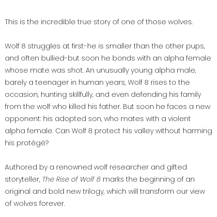
This is the incredible true story of one of those wolves.
Wolf 8 struggles at first-he is smaller than the other pups,
and often bullied-but soon he bonds with an alpha female
whose mate was shot. An unusually young alpha male,
barely a teenager in human years, Wolf 8 rises to the
occasion, hunting skillfully, and even defending his family
from the wolf who killed his father. But soon he faces a new
opponent: his adopted son, who mates with a violent
alpha female. Can Wolf 8 protect his valley without harming
his protégé?
Authored by a renowned wolf researcher and gifted
storyteller,
The Rise of Wolf 8
marks the beginning of an
original and bold new trilogy, which will transform our view
of wolves forever.