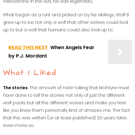
Yellowstone in the 90s, he was legendary.
What began as a runt and picked on by his siblings, Wolf 8
grew up to be not only a wolf that other wolves could look
up to but a wolf that humans could also look up to.
READ THIS NEXT
When Angels Fear
by P.J. Mordant
What I Liked
The stories
. The amount of note-taking that McIntyre must
have done to tell the stories not only of just the different
wolf packs but all the different wolves and make you feel
like you knew them personally kind of amazes me. The fact
that this was written (or at least published) 20 years later,
even more so.