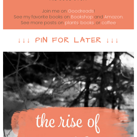
Join me on
Goodreads
!
See my favorite books on
Bookshop
and
Amazon.
See more posts on
plants
,
books
, or
coffee
.
↓↓↓ PIN FOR LATER ↓↓↓