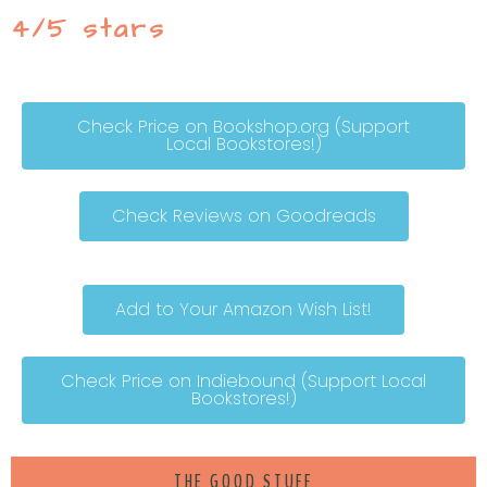
4/5 stars
Check Price on Bookshop.org (Support
Local Bookstores!)
Check Reviews on Goodreads
Add to Your Amazon Wish List!
Check Price on Indiebound (Support Local
Bookstores!)
THE GOOD STUFF