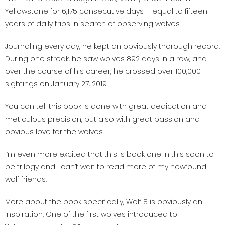
Yellowstone for 6,175 consecutive days – equal to fifteen
years of daily trips in search of observing wolves.
Journaling every day, he kept an obviously thorough record.
During one streak, he saw wolves 892 days in a row, and
over the course of his career, he crossed over 100,000
sightings on January 27, 2019.
You can tell this book is done with great dedication and
meticulous precision, but also with great passion and
obvious love for the wolves.
I’m even more excited that this is book one in this soon to
be trilogy and I can’t wait to read more of my newfound
wolf friends.
More about the book specifically, Wolf 8 is obviously an
inspiration. One of the first wolves introduced to