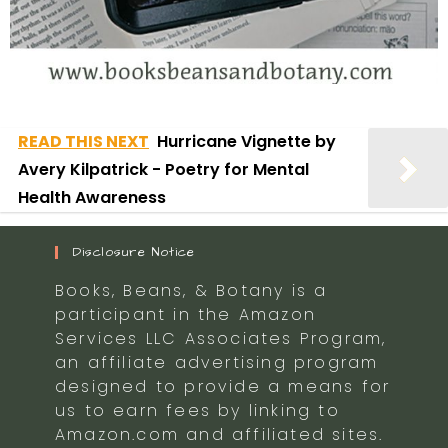
READ THIS NEXT
Hurricane Vignette by
Avery Kilpatrick - Poetry for Mental
Health Awareness
Disclosure Notice
Books, Beans, & Botany is a
participant in the Amazon
Services LLC Associates Program,
an affiliate advertising program
designed to provide a means for
us to earn fees by linking to
Amazon.com and affiliated sites.