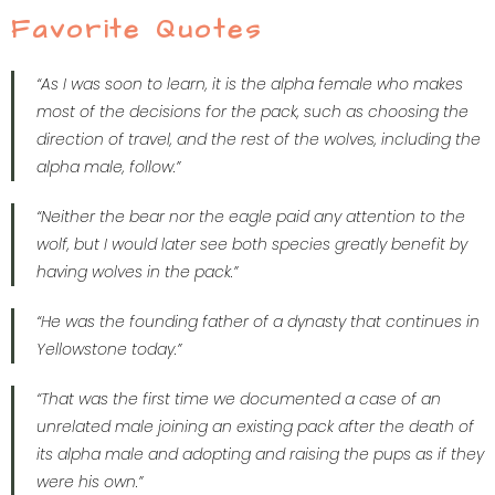
Favorite Quotes
“As I was soon to learn, it is the alpha female who makes
most of the decisions for the pack, such as choosing the
direction of travel, and the rest of the wolves, including the
alpha male, follow.”
“Neither the bear nor the eagle paid any attention to the
wolf, but I would later see both species greatly benefit by
having wolves in the pack.”
“He was the founding father of a dynasty that continues in
Yellowstone today.”
“That was the first time we documented a case of an
unrelated male joining an existing pack after the death of
its alpha male and adopting and raising the pups as if they
were his own.”