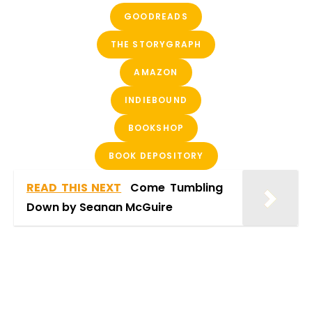
GOODREADS
THE STORYGRAPH
AMAZON
INDIEBOUND
BOOKSHOP
BOOK DEPOSITORY
READ THIS NEXT
Come Tumbling
Down by Seanan McGuire