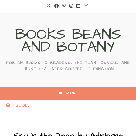
Skip
to
content
BOOKS BEANS
AND BOTANY
FOR ENTHUSIASTIC READERS, THE PLANT-CURIOUS AND
THOSE THAT NEED COFFEE TO FUNCTION
MENU
>
BOOKS