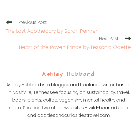
Read
Previous Post
more
The Lost Apothecary by Sarah Penner
articles
Next Post
Heart of the Raven Prince by Tessonja Odette
Ashley Hubbard
Ashley Hubbard is a blogger and freelance writer based
in Nashville, Tennessee focusing on sustainability, travel,
books, plants, coffee, veganism, mental health, and
more. She has two other websites - wild-hearted.com
and odditiesandcuriositiestravel.com