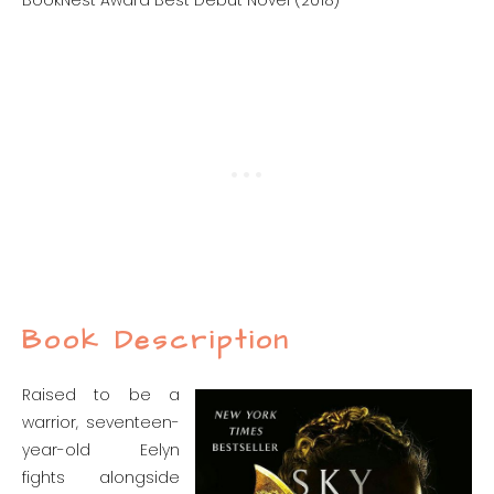
BookNest Award Best Debut Novel (2018)
Book Description
Raised to be a
warrior, seventeen-
year-old Eelyn
fights alongside