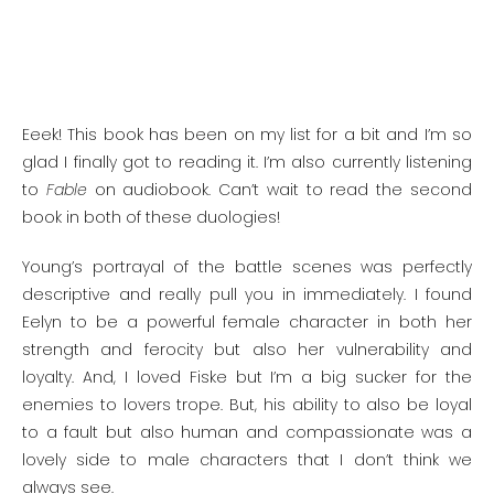
Eeek! This book has been on my list for a bit and I’m so
glad I finally got to reading it. I’m also currently listening
to
Fable
on audiobook. Can’t wait to read the second
book in both of these duologies!
Young’s portrayal of the battle scenes was perfectly
descriptive and really pull you in immediately. I found
Eelyn to be a powerful female character in both her
strength and ferocity but also her vulnerability and
loyalty. And, I loved Fiske but I’m a big sucker for the
enemies to lovers trope. But, his ability to also be loyal
to a fault but also human and compassionate was a
lovely side to male characters that I don’t think we
always see.