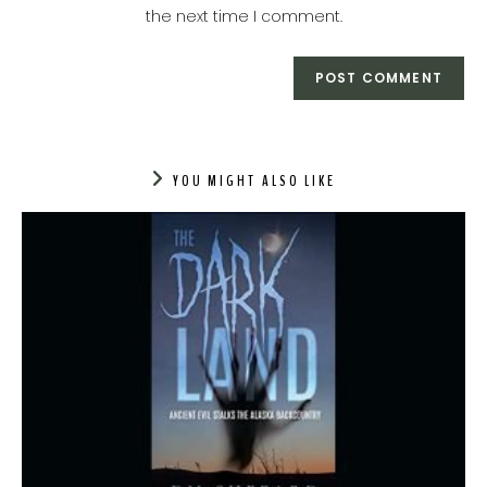
(optional)
the next time I comment.
YOU MIGHT ALSO LIKE