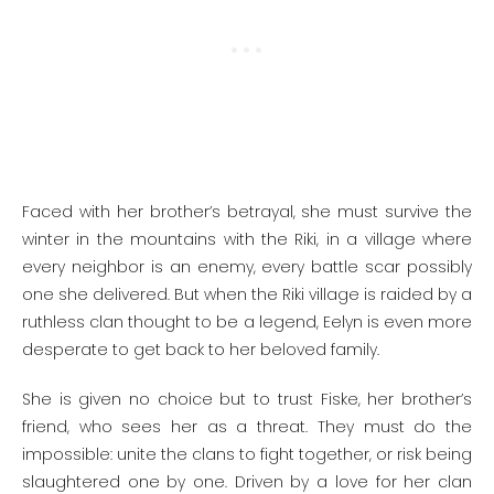
Faced with her brother’s betrayal, she must survive the
winter in the mountains with the Riki, in a village where
every neighbor is an enemy, every battle scar possibly
one she delivered. But when the Riki village is raided by a
ruthless clan thought to be a legend, Eelyn is even more
desperate to get back to her beloved family.
She is given no choice but to trust Fiske, her brother’s
friend, who sees her as a threat. They must do the
impossible: unite the clans to fight together, or risk being
slaughtered one by one. Driven by a love for her clan