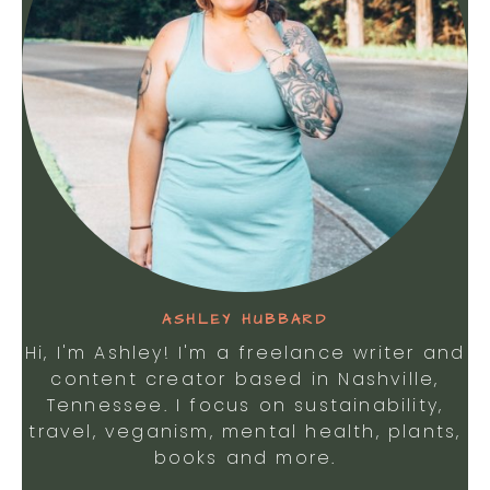
ASHLEY HUBBARD
Hi, I'm Ashley! I'm a freelance writer and
content creator based in Nashville,
Tennessee. I focus on sustainability,
travel, veganism, mental health, plants,
books and more.