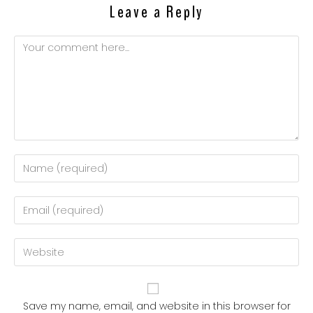
Leave a Reply
Comment
Enter
your
name
Enter
or
your
username
email
Enter
to
address
your
comment
to
website
comment
URL
Save my name, email, and website in this browser for