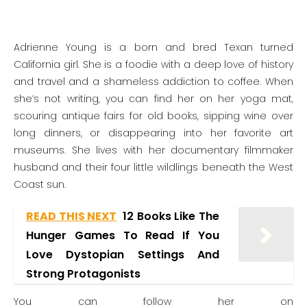
Adrienne Young is a born and bred Texan turned
California girl. She is a foodie with a deep love of history
and travel and a shameless addiction to coffee. When
she’s not writing, you can find her on her yoga mat,
scouring antique fairs for old books, sipping wine over
long dinners, or disappearing into her favorite art
museums. She lives with her documentary filmmaker
husband and their four little wildlings beneath the West
Coast sun.
READ THIS NEXT
12 Books Like The
Hunger Games To Read If You
Love Dystopian Settings And
Strong Protagonists
You can follow her on