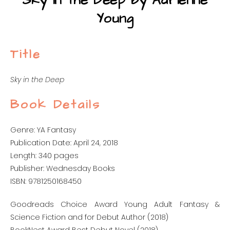
Sky in the Deep by Adrienne
Young
Title
Sky in the Deep
Book Details
Genre: YA Fantasy
Publication Date: April 24, 2018
Length: 340 pages
Publisher: Wednesday Books
ISBN: 9781250168450
Goodreads Choice Award Young Adult Fantasy &
Science Fiction and for Debut Author (2018)