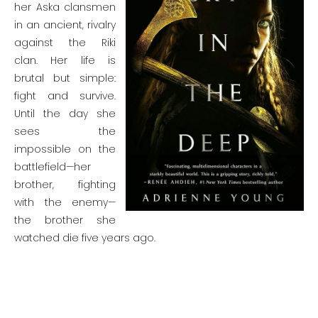
her Aska clansmen
in an ancient, rivalry
against the Riki
clan. Her life is
brutal but simple:
fight and survive.
Until the day she
sees the
impossible on the
battlefield—her
brother, fighting
with the enemy—
the brother she
watched die five years ago.