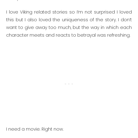
I love Viking related stories so I’m not surprised I loved
this but I also loved the uniqueness of the story. I don’t
want to give away too much, but the way in which each
character meets and reacts to betrayal was refreshing.
I need a movie. Right now.