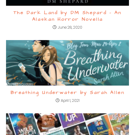
The Dark Land by DM Shepard – An
Alaskan Horror Novella
June 28, 2020
Breathing Underwater by Sarah Allen
April 1, 2021