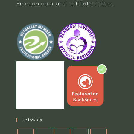
Amazon.com and affiliated sites.
Follow Us