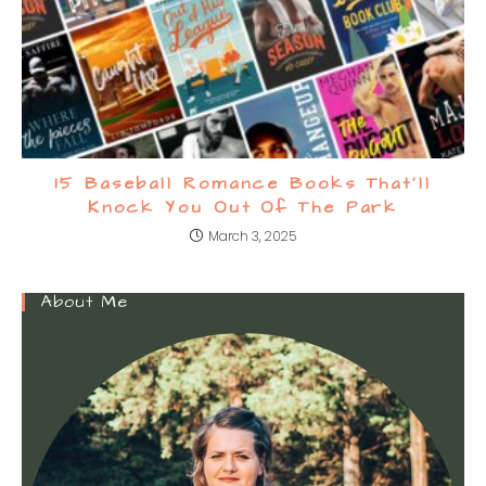
15 Baseball Romance Books That’ll
Knock You Out Of The Park
March 3, 2025
About Me