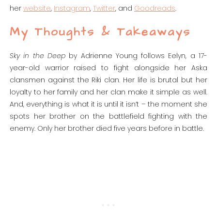
her
website
,
Instagram
,
Twitter
, and
Goodreads
.
My Thoughts & Takeaways
Sky in the Deep
by Adrienne Young follows Eelyn, a 17-
year-old warrior raised to fight alongside her Aska
clansmen against the Riki clan. Her life is brutal but her
loyalty to her family and her clan make it simple as well.
And, everything is what it is until it isn’t – the moment she
spots her brother on the battlefield fighting with the
enemy. Only her brother died five years before in battle.