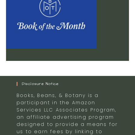
Disclosure Notice
Books, Beans, & Botany is a
participant in the Amazon
Services LLC Associates Program,
an affiliate advertising program
designed to provide a means for
us to earn fees by linking to