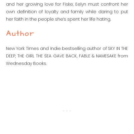
and her growing love for Fiske, Eelyn must confront her
own definition of loyalty and family while daring to put
her faith in the people she’s spent her life hating.
Author
New York Times and Indie bestselling author of SKY IN THE
DEEP, THE GIRL THE SEA GAVE BACK, FABLE & NAMESAKE from
Wednesday Books.