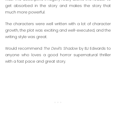
get absorbed in the story and makes the story that
much more powerful.
The characters were well written with a lot of character
growth, the plot was exciting and well-executed, and the
writing style was great.
Would recommend
The Devil’s Shadow
by BJ Edwards to
anyone who loves a good horror supernatural thriller
with a fast pace and great story.