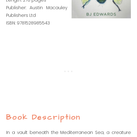
Length: 278 pages
Publisher: Austin Macauley
Publishers Ltd
ISBN: 9781528985543
Book Description
In a vault beneath the Mediterranean Sea, a creature