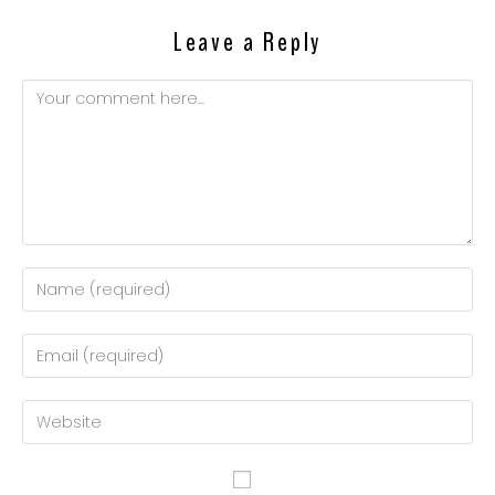
Leave a Reply
Comment
Enter
your
name
Enter
or
your
username
email
Enter
to
address
your
comment
to
website
comment