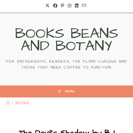
Skip
to
content
BOOKS BEANS
AND BOTANY
FOR ENTHUSIASTIC READERS, THE PLANT-CURIOUS AND
THOSE THAT NEED COFFEE TO FUNCTION
MENU
>
BOOKS