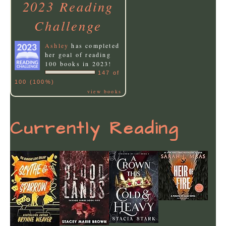
2023 Reading
Challenge
Ashley
has completed
her goal of reading
100 books in 2023!
147 of
100 (100%)
view books
Currently Reading