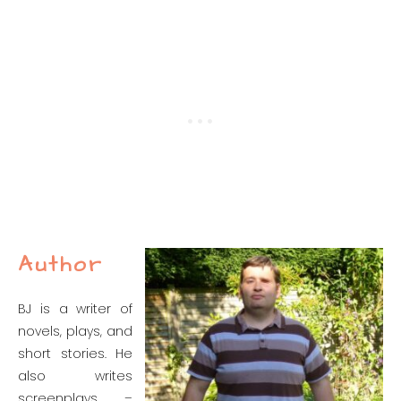
Author
BJ is a writer of
novels, plays, and
short stories. He
also writes
screenplays –