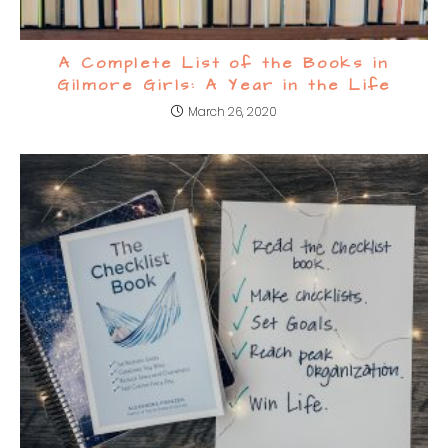
A Complete List of the Books in
Gilmore Girls: A Year in the Life
March 26, 2020