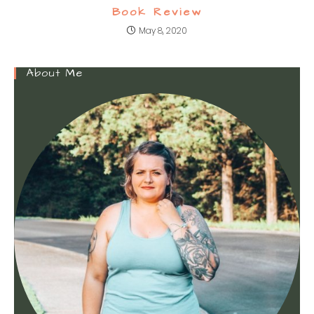
Book Review
May 8, 2020
About Me