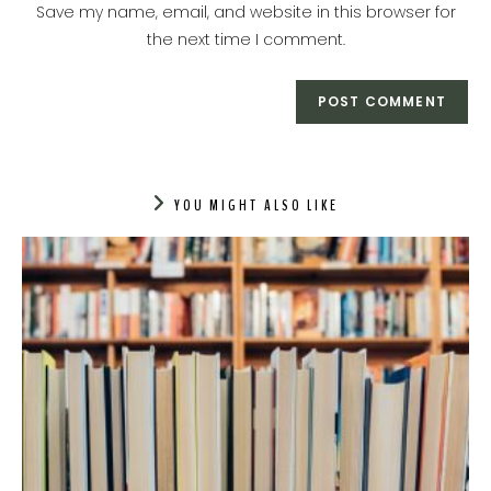
URL
Save my name, email, and website in this browser for
(optional)
the next time I comment.
YOU MIGHT ALSO LIKE