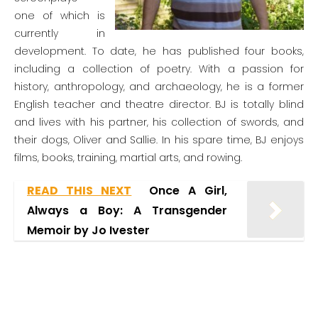
one of which is
currently in
development. To date, he has published four books,
including a collection of poetry. With a passion for
history, anthropology, and archaeology, he is a former
English teacher and theatre director. BJ is totally blind
and lives with his partner, his collection of swords, and
their dogs, Oliver and Sallie. In his spare time, BJ enjoys
films, books, training, martial arts, and rowing.
READ THIS NEXT
Once A Girl,
Always a Boy: A Transgender
Memoir by Jo Ivester