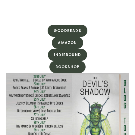
GOODREADS
AMAZON
INDIEBOUND
BOOKSHOP