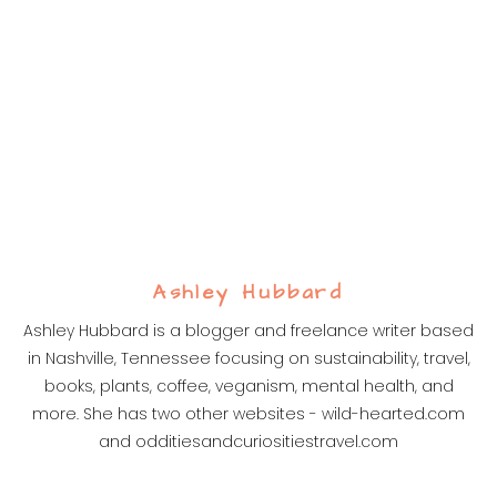
Ashley Hubbard
Ashley Hubbard is a blogger and freelance writer based
in Nashville, Tennessee focusing on sustainability, travel,
books, plants, coffee, veganism, mental health, and
more. She has two other websites - wild-hearted.com
and odditiesandcuriositiestravel.com