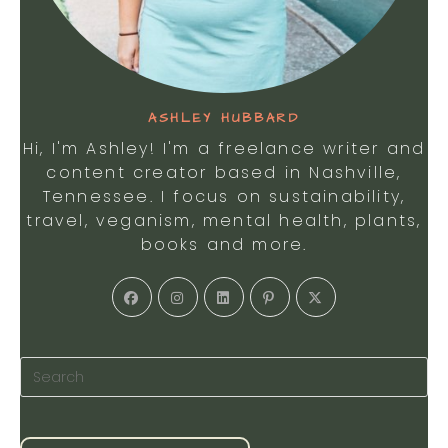
ASHLEY HUBBARD
Hi, I'm Ashley! I'm a freelance writer and
content creator based in Nashville,
Tennessee. I focus on sustainability,
travel, veganism, mental health, plants,
books and more.
Opens
Opens
Opens
Opens
Opens
in
in
in
in
in
a
a
a
a
a
new
new
new
new
new
tab
tab
tab
tab
tab