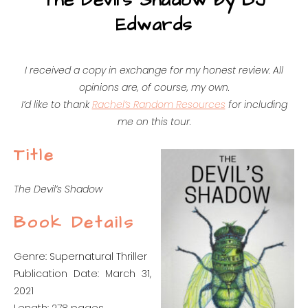
The Devil’s Shadow by BJ
Edwards
I received a copy in exchange for my honest review. All
opinions are, of course, my own.
I’d like to thank
Rachel’s Random Resources
for including
me on this tour.
Title
The Devil’s Shadow
Book Details
Genre: Supernatural Thriller
Publication Date: March 31,
2021