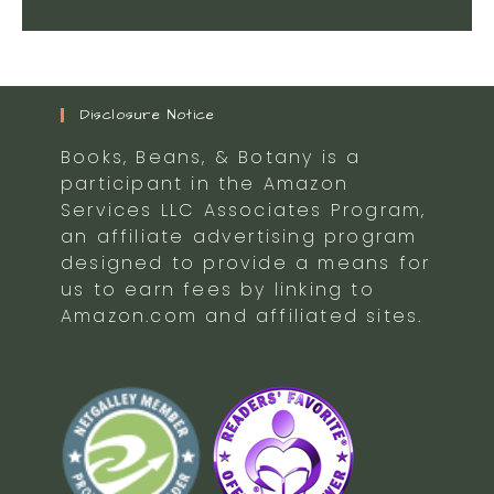
Disclosure Notice
Books, Beans, & Botany is a
participant in the Amazon
Services LLC Associates Program,
an affiliate advertising program
designed to provide a means for
us to earn fees by linking to
Amazon.com and affiliated sites.