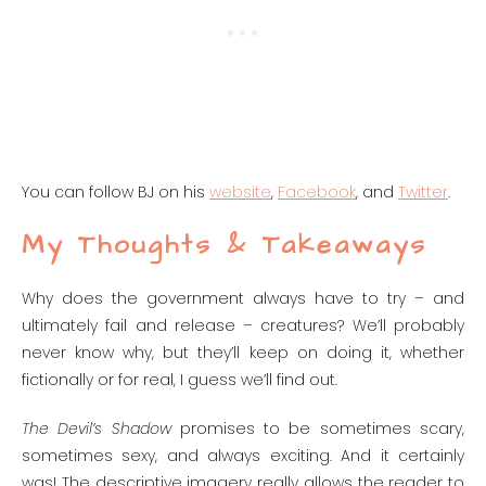
You can follow BJ on his
website
,
Facebook
, and
Twitter
.
My Thoughts & Takeaways
Why does the government always have to try – and
ultimately fail and release – creatures? We’ll probably
never know why, but they’ll keep on doing it, whether
fictionally or for real, I guess we’ll find out.
The Devil’s Shadow
promises to be sometimes scary,
sometimes sexy, and always exciting. And it certainly
was! The descriptive imagery really allows the reader to