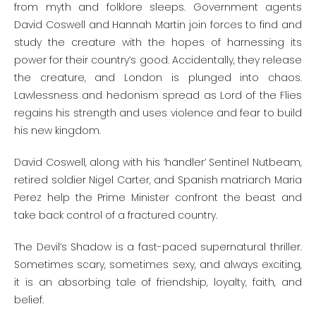
from myth and folklore sleeps. Government agents
David Coswell and Hannah Martin join forces to find and
study the creature with the hopes of harnessing its
power for their country’s good. Accidentally, they release
the creature, and London is plunged into chaos.
Lawlessness and hedonism spread as Lord of the Flies
regains his strength and uses violence and fear to build
his new kingdom.
David Coswell, along with his ‘handler’ Sentinel Nutbeam,
retired soldier Nigel Carter, and Spanish matriarch Maria
Perez help the Prime Minister confront the beast and
take back control of a fractured country.
The Devil’s Shadow is a fast-paced supernatural thriller.
Sometimes scary, sometimes sexy, and always exciting,
it is an absorbing tale of friendship, loyalty, faith, and
belief.