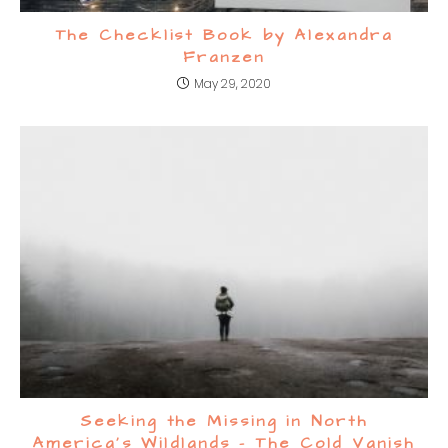
The Checklist Book by Alexandra
Franzen
May 29, 2020
Seeking the Missing in North
America’s Wildlands – The Cold Vanish