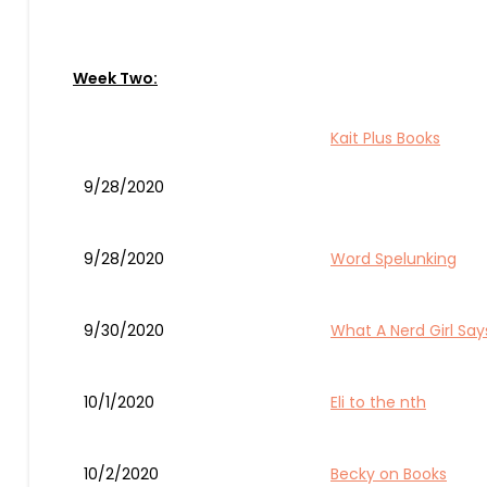
Week Two:
Kait Plus Books
9/28/2020
9/28/2020
Word Spelunking
9/30/2020
What A Nerd Girl Say
10/1/2020
Eli to the nth
10/2/2020
Becky on Books