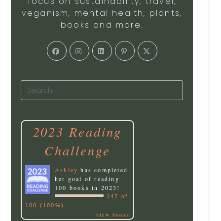
focus on sustainability, travel,
veganism, mental health, plants,
books and more.
2023 Reading
Challenge
Ashley
has completed
her goal of reading
100 books in 2023!
147 of
100 (100%)
view books