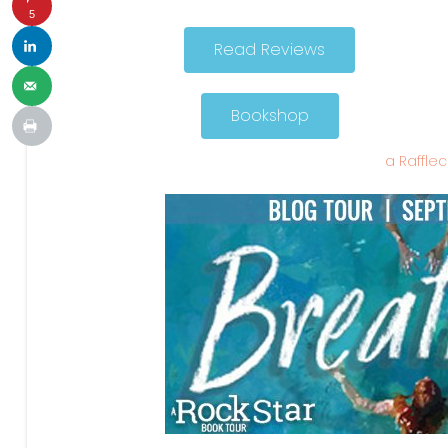
5
Read Reviews
Bookshop
a Raffle