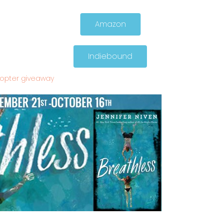
Amazon
Indiebound
copter giveaway