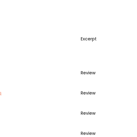
Excerpt
Review
s
Review
Review
Review