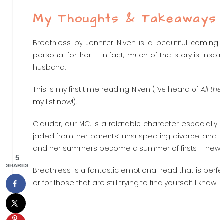
My Thoughts & Takeaways
Breathless by Jennifer Niven is a beautiful coming
personal for her – in fact, much of the story is ins
husband.
This is my first time reading Niven (I’ve heard of
All th
my list now!).
Clauder, our MC, is a relatable character especially i
jaded from her parents’ unsuspecting divorce and 
and her summers become a summer of firsts – new frien
5
SHARES
Breathless is a fantastic emotional read that is perf
or for those that are still trying to find yourself. I kno