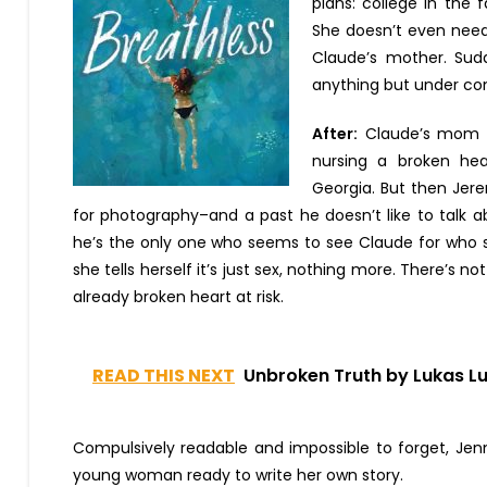
plans: college in the
She doesn’t even need 
Claude’s mother. Sudde
anything but under con
After:
Claude’s mom w
nursing a broken hea
Georgia. But then Jere
for photography–and a past he doesn’t like to talk a
he’s the only one who seems to see Claude for who s
she tells herself it’s just sex, nothing more. There’s no
already broken heart at risk.
READ THIS NEXT
Unbroken Truth by Lukas L
Compulsively readable and impossible to forget, Jenni
young woman ready to write her own story.