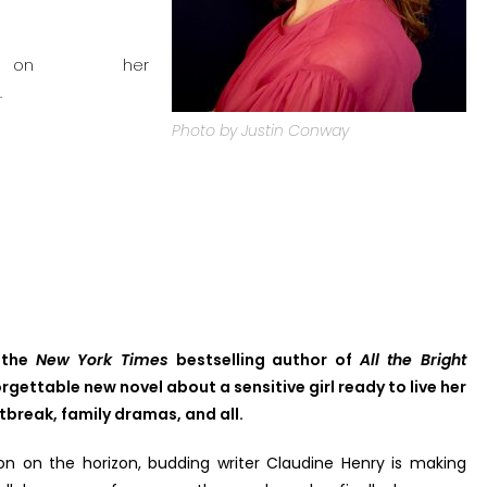
r on her
.
Photo by Justin Conway
, the
New York Times
bestselling author of
All the Bright
rgettable new novel about a sensitive girl ready to live her
tbreak, family dramas, and all.
n on the horizon, budding writer Claudine Henry is making