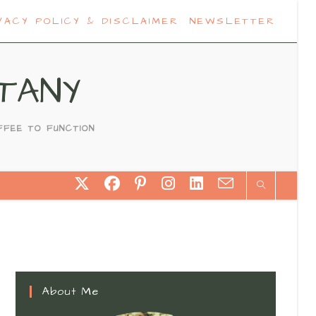
VACY POLICY & DISCLAIMER
NEWSLETTER
TANY
FFEE TO FUNCTION
About Me