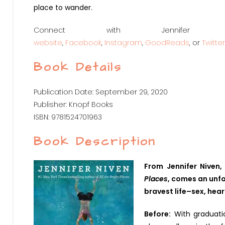
place to wander.
Connect with Jennife
website
,
Facebook
,
Instagram
,
GoodReads
, or
Twitter
Book Details
Publication Date: September 29, 2020
Publisher: Knopf Books
ISBN: 9781524701963
Book Description
From Jennifer Niven
Places
, comes an unfo
bravest life–sex, hear
Before:
With graduatio