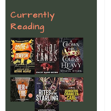
Currently
Reading