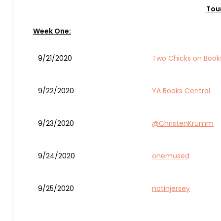
Tou
Week One:
9/21/2020
Two Chicks on Book
9/22/2020
YA Books Central
9/23/2020
@ChristenKrumm
9/24/2020
onemused
9/25/2020
notinjersey