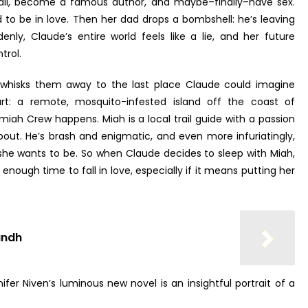
 fall, become a famous author, and maybe–finally–have sex.
to be in love. Then her dad drops a bombshell: he’s leaving
nly, Claude’s entire world feels like a lie, and her future
trol.
hisks them away to the last place Claude could imagine
rt: a remote, mosquito-infested island off the coast of
miah Crew happens. Miah is a local trail guide with a passion
bout. He’s brash and enigmatic, and even more infuriatingly,
he wants to be. So when Claude decides to sleep with Miah,
t enough time to fall in love, especially if it means putting her
undh
fer Niven’s luminous new novel is an insightful portrait of a