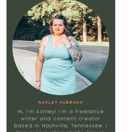
ASHLEY HUBBARD
Hi, I'm Ashley! I'm a freelance
writer and content creator
based in Nashville, Tennessee. I