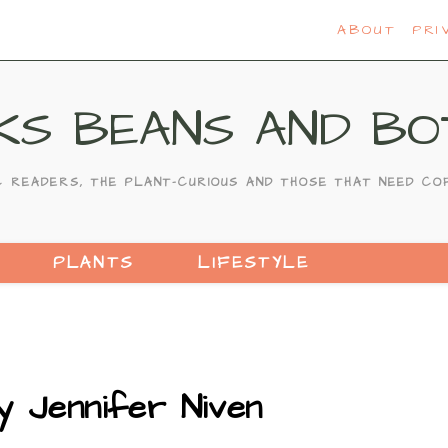
ABOUT
PRI
KS BEANS AND BO
C READERS, THE PLANT-CURIOUS AND THOSE THAT NEED CO
PLANTS
LIFESTYLE
y Jennifer Niven