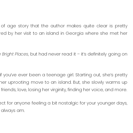
 of age story that the author makes quite clear is pretty
pired by her visit to an island in Georgia where she met her
e Bright Places
, but had never read it – it’s definitely going on
f you’ve ever been a teenage girl. Starting out, she’s pretty
her uprooting move to an island. But, she slowly warms up
ds, love, losing her virginity, finding her voice, and more.
ect for anyone feeling a bit nostalgic for your younger days,
w I always am.