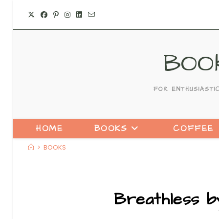
BOO
FOR ENTHUSIASTI
HOME
BOOKS
COFFEE
>
BOOKS
Breathless b