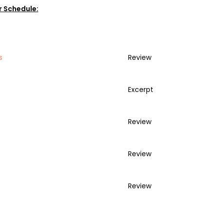
r Schedule:
s
Review
Excerpt
Review
Review
Review