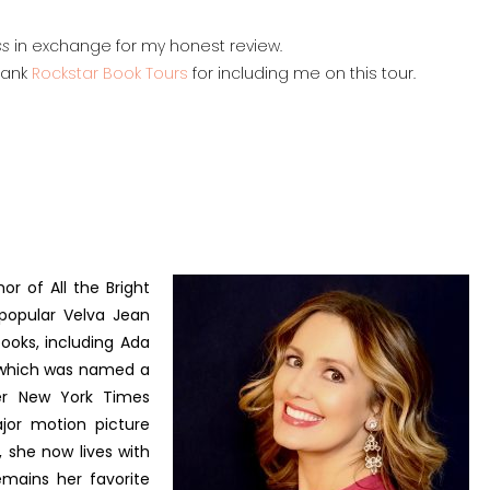
ss
in exchange for my honest review.
thank
Rockstar Book Tours
for including me on this tour.
or of All the Bright
 popular Velva Jean
books, including Ada
, which was named a
er New York Times
ajor motion picture
, she now lives with
emains her favorite