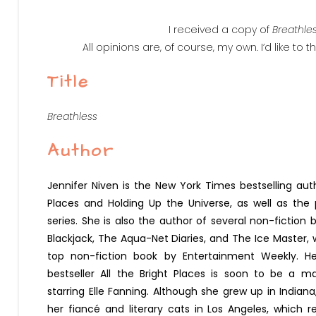
I received a copy of
Breathle
All opinions are, of course, my own. I’d like to 
Title
Breathless
Author
Jennifer Niven is the New York Times bestselling auth
Places and Holding Up the Universe, as well as the
series. She is also the author of several non-fiction 
Blackjack, The Aqua-Net Diaries, and The Ice Master
top non-fiction book by Entertainment Weekly. H
bestseller All the Bright Places is soon to be a m
starring Elle Fanning. Although she grew up in Indiana
her fiancé and literary cats in Los Angeles, which r