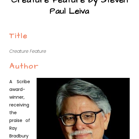
Creature Feature by Steven
Paul Leiva
Title
Creature Feature
Author
A Scribe
award-
winner,
receiving
the
praise of
Ray
Bradbury