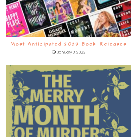
Most Anticipated 2023 Book Releases
January 3, 2023