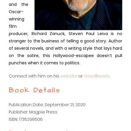
and the
Oscar-
winning
film
producer, Richard Zanuck, Steven Paul Leiva is no
stranger to the business of telling a good story. Author
of several novels, and with a writing style that lays hard
on the satire, this Hollywood-escapee doesn’t pull
punches when it comes to politics.
Connect with him on his
website
or
GoodReads.
Book Details
Publication Date: September 21, 2020
Publisher: Magpie Press
ISBN: 1735298506