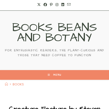
BOOKS BEANS
AND BOTANY
FOR ENTHUSIASTIC READERS, THE PLANT-CURIOUS AND
THOSE THAT NEED COFFEE TO FUNCTION
MENU
>
BOOKS