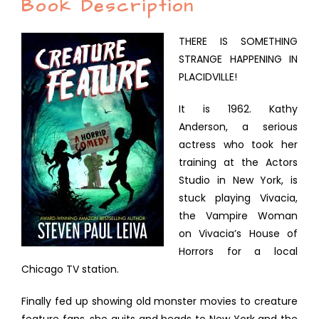
Book Description
THERE IS SOMETHING
STRANGE HAPPENING IN
PLACIDVILLE!
It is 1962. Kathy
Anderson, a serious
actress who took her
training at the Actors
Studio in New York, is
stuck playing Vivacia,
the Vampire Woman
on Vivacia’s House of
Horrors for a local
Chicago TV station.
Finally fed up showing old monster movies to creature