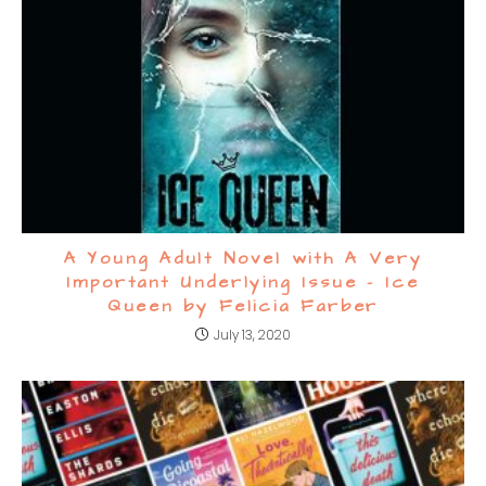
A Young Adult Novel with A Very
Important Underlying Issue – Ice
Queen by Felicia Farber
July 13, 2020