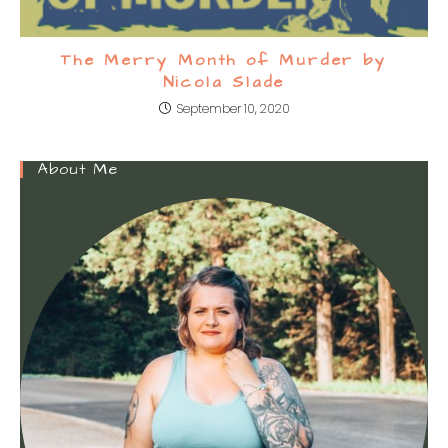
The Merry Month of Murder by
Nicola Slade
September 10, 2020
About Me