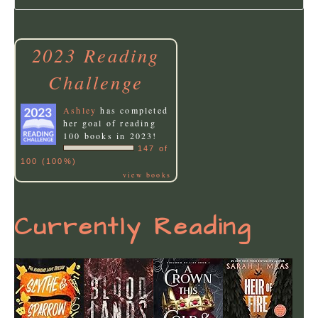
2023 Reading
Challenge
Ashley
has completed
her goal of reading
100 books in 2023!
147 of
100 (100%)
view books
Currently Reading