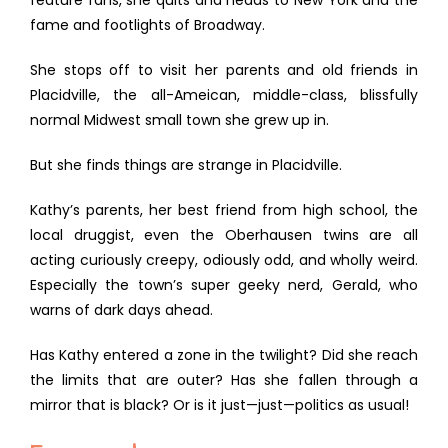
feature fans, she quits and heads to New York and the
fame and footlights of Broadway.
She stops off to visit her parents and old friends in
Placidville, the all-Ameican, middle-class, blissfully
normal Midwest small town she grew up in.
But she finds things are strange in Placidville.
Kathy’s parents, her best friend from high school, the
local druggist, even the Oberhausen twins are all
acting curiously creepy, odiously odd, and wholly weird.
Especially the town’s super geeky nerd, Gerald, who
warns of dark days ahead.
Has Kathy entered a zone in the twilight? Did she reach
the limits that are outer? Has she fallen through a
mirror that is black? Or is it just—just—politics as usual!