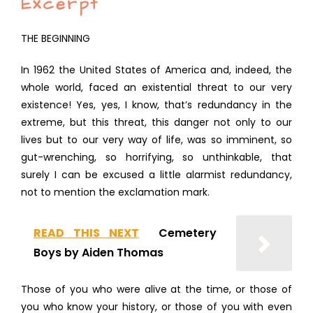
Excerpt
THE BEGINNING
In 1962 the United States of America and, indeed, the
whole world, faced an existential threat to our very
existence! Yes, yes, I know, that’s redundancy in the
extreme, but this threat, this danger not only to our
lives but to our very way of life, was so imminent, so
gut-wrenching, so horrifying, so unthinkable, that
surely I can be excused a little alarmist redundancy,
not to mention the exclamation mark.
READ THIS NEXT
Cemetery
Boys by Aiden Thomas
Those of you who were alive at the time, or those of
you who know your history, or those of you with even