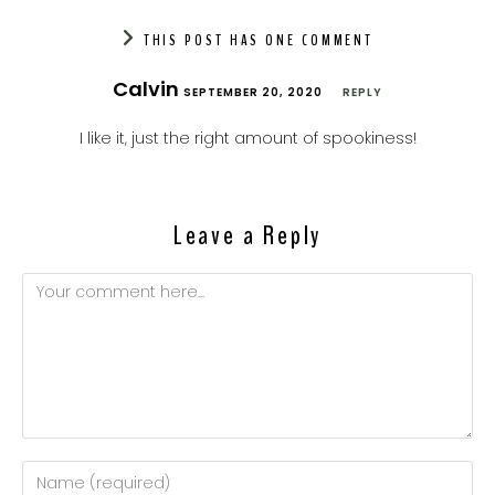
THIS POST HAS ONE COMMENT
Calvin
SEPTEMBER 20, 2020
REPLY
I like it, just the right amount of spookiness!
Leave a Reply