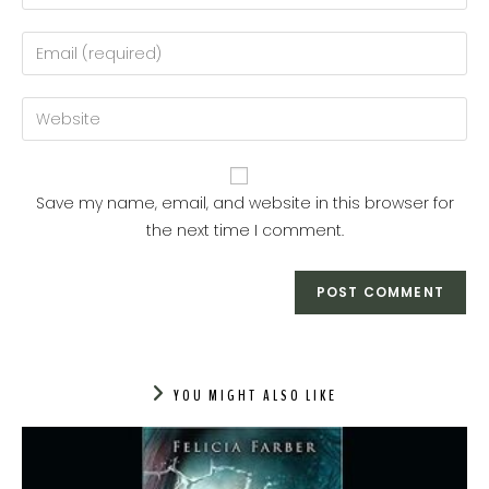
Save my name, email, and website in this browser for
the next time I comment.
YOU MIGHT ALSO LIKE