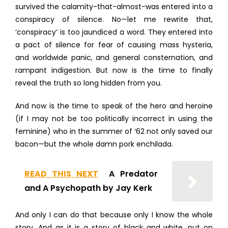
survived the calamity-that-almost-was entered into a
conspiracy of silence. No—let me rewrite that,
‘conspiracy’ is too jaundiced a word. They entered into
a pact of silence for fear of causing mass hysteria,
and worldwide panic, and general consternation, and
rampant indigestion. But now is the time to finally
reveal the truth so long hidden from you.
And now is the time to speak of the hero and heroine
(if I may not be too politically incorrect in using the
feminine) who in the summer of ‘62 not only saved our
bacon—but the whole damn pork enchilada.
READ THIS NEXT
A Predator
and A Psychopath by Jay Kerk
And only I can do that because only I know the whole
story. And as it is a story of black and white, put on