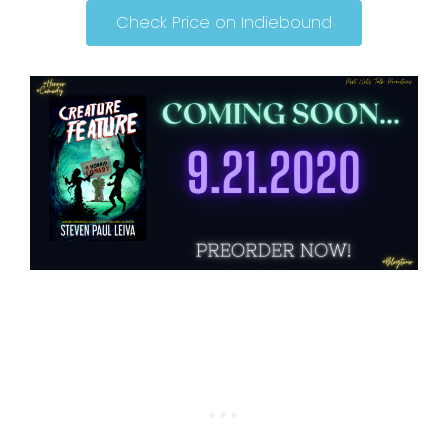
Check Price on Indiebound