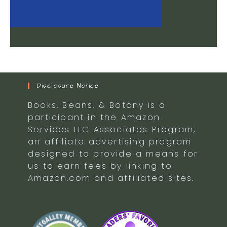
Disclosure Notice
Books, Beans, & Botany is a
participant in the Amazon
Services LLC Associates Program,
an affiliate advertising program
designed to provide a means for
us to earn fees by linking to
Amazon.com and affiliated sites.