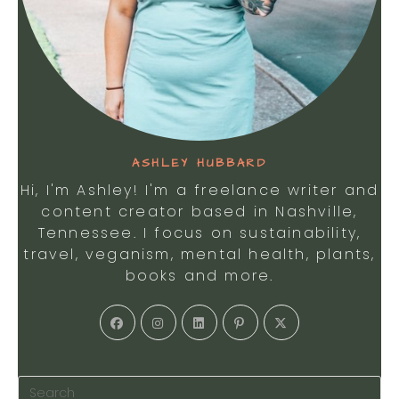
ASHLEY HUBBARD
Hi, I'm Ashley! I'm a freelance writer and
content creator based in Nashville,
Tennessee. I focus on sustainability,
travel, veganism, mental health, plants,
books and more.