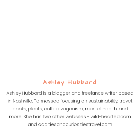
Ashley Hubbard
Ashley Hubbard is a blogger and freelance writer based
in Nashville, Tennessee focusing on sustainability, travel,
books, plants, coffee, veganism, mental health, and
more. She has two other websites - wild-hearted.com
and odditiesandcuriositiestravel.com