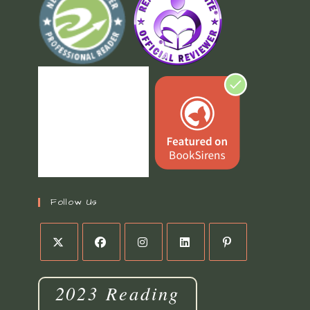
Follow Us
2023 Reading