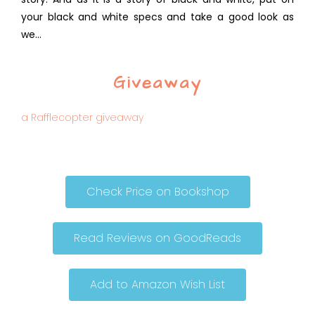
your black and white specs and take a good look as
we…
Giveaway
a Rafflecopter giveaway
Check Price on Bookshop
Read Reviews on GoodReads
Add to Amazon Wish List