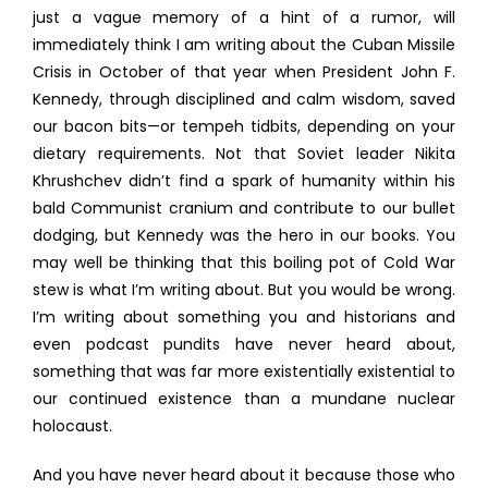
just a vague memory of a hint of a rumor, will
immediately think I am writing about the Cuban Missile
Crisis in October of that year when President John F.
Kennedy, through disciplined and calm wisdom, saved
our bacon bits—or tempeh tidbits, depending on your
dietary requirements. Not that Soviet leader Nikita
Khrushchev didn’t find a spark of humanity within his
bald Communist cranium and contribute to our bullet
dodging, but Kennedy was the hero in our books. You
may well be thinking that this boiling pot of Cold War
stew is what I’m writing about. But you would be wrong.
I’m writing about something you and historians and
even podcast pundits have never heard about,
something that was far more existentially existential to
our continued existence than a mundane nuclear
holocaust.
And you have never heard about it because those who