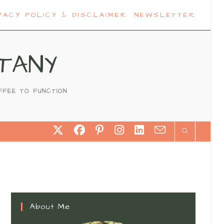
VACY POLICY & DISCLAIMER
NEWSLETTER
TANY
FFEE TO FUNCTION
About Me