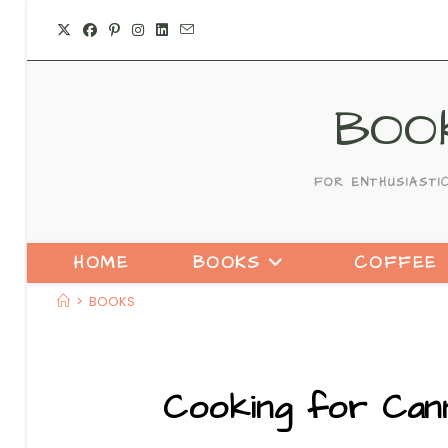
Skip
to
content
BOO
FOR ENTHUSIASTI
HOME
BOOKS
COFFEE
>
BOOKS
Cooking for Cann