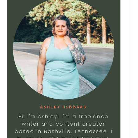
ASHLEY HUBBARD
Hi, I'm Ashley! I'm a freelance
writer and content creator
based in Nashville, Tennessee. I