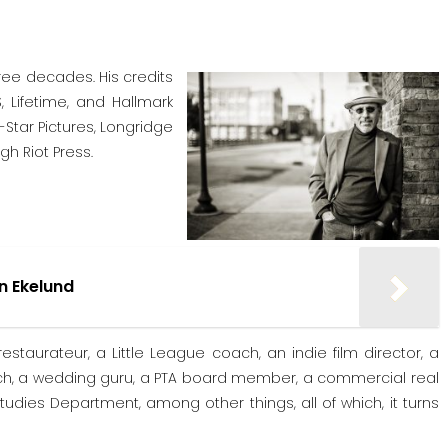
ree decades. His credits
, Lifetime, and Hallmark
-Star Pictures, Longridge
gh Riot Press.
rn Ekelund
estaurateur, a Little League coach, an indie film director, a
oach, a wedding guru, a PTA board member, a commercial real
Studies Department, among other things, all of which, it turns