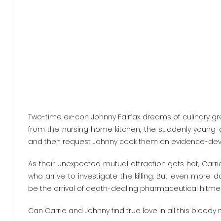
Two-time ex-con Johnny Fairfax dreams of culinary gre
from the nursing home kitchen, the suddenly young-
and then request Johnny cook them an evidence-devouri
As their unexpected mutual attraction gets hot, Carr
who arrive to investigate the killing. But even more
be the arrival of death-dealing pharmaceutical hitme
Can Carrie and Johnny find true love in all this blood