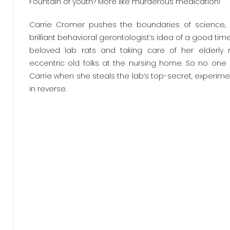
Fountain of youth? More like murderous medication!
Carrie Cromer pushes the boundaries of science, no
brilliant behavioral gerontologist’s idea of a good tim
beloved lab rats and taking care of her elderly
eccentric old folks at the nursing home. So no one
Carrie when she steals the lab’s top-secret, experim
in reverse.