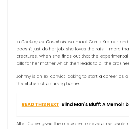
In
Cooking for Cannibals
, we meet Carrie Kromer and Jo
doesn’t just do her job, she loves the rats – more tha
creatures. When she finds out that the experimental 
pills for her mother which then leads to all the crazi
Johnny is an ex-convict looking to start a career as 
the kitchen at a nursing home.
READ THIS NEXT
Blind Man's Bluff: A Memoir 
After Carrie gives the medicine to several residents 