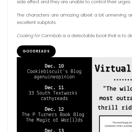
side effect and they are unable to control their urges. 
The characters are amazing albeit a bit unnerving and
excellent subplots.
Cooking for Cannibals
is a delectable book that is to 
GOODREADS