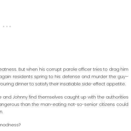
atness. But when his corrupt parole officer tries to drag him
again residents spring to his defense and murder the guy—
ng dinner to satisfy their insatiable side-effect appetite.
ie and Johnny find themselves caught up with the authorities
 dangerous than the man-eating not-so-senior citizens could
n.
y madness?