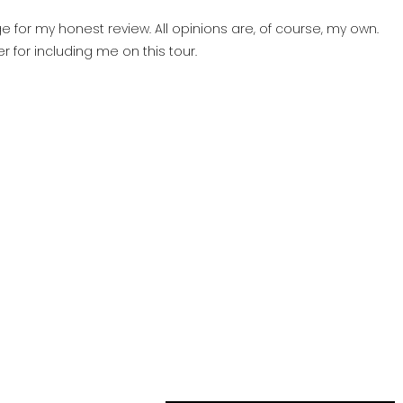
 for my honest review. All opinions are, of course, my own.
der for including me on this tour.