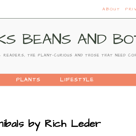
ABOUT
PRI
KS BEANS AND BO
C READERS, THE PLANT-CURIOUS AND THOSE THAT NEED CO
PLANTS
LIFESTYLE
ibals by Rich Leder