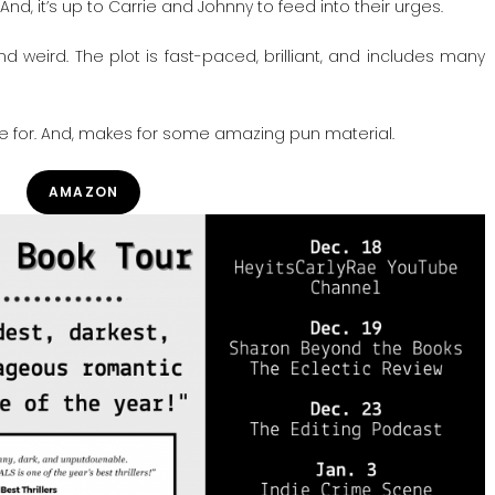
And, it’s up to Carrie and Johnny to feed into their urges.
 weird. The plot is fast-paced, brilliant, and includes many
die for. And, makes for some amazing pun material.
AMAZON