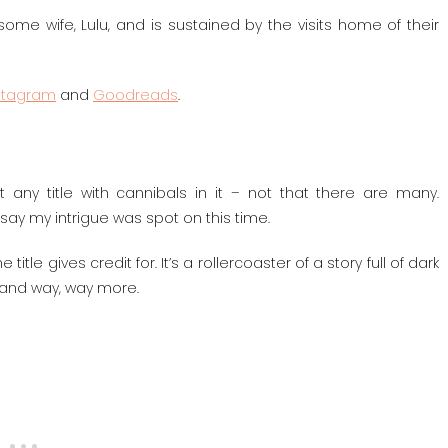
ome wife, Lulu, and is sustained by the visits home of their
stagram
and
Goodreads
.
t any title with cannibals in it – not that there are many.
 say my intrigue was spot on this time.
tle gives credit for. It’s a rollercoaster of a story full of dark
, and way, way more.