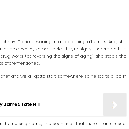
hnny. Carrie is working in a lab looking after rats. And, she
n people. Which, same Carrie. They’re highly underrated little
drug works (at reversing the signs of aging), she steals the
ness aforementioned.
a chef and we all gotta start somewhere so he starts a job in
by James Tate Hill
at the nursing home, she soon finds that there is an unusual