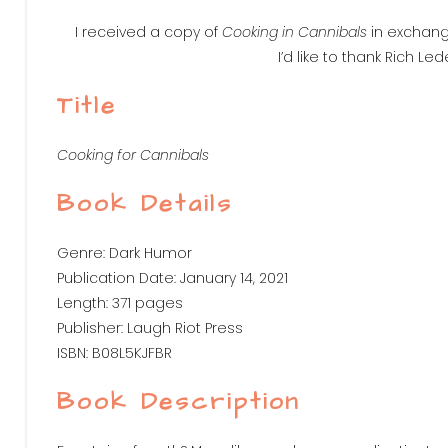
I received a copy of
Cooking in Cannibals
in exchange
I’d like to thank Rich Le
Title
Cooking for Cannibals
Book Details
Genre: Dark Humor
Publication Date: January 14, 2021
Length: 371 pages
Publisher: Laugh Riot Press
ISBN: B08L5KJFBR
Book Description