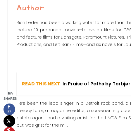
Author
Rich Leder has been a working writer for more than th
include 19 produced movies—television films for CBS
and feature films for Lionsgate, Paramount Pictures, Tri
Productions, and Left Bank Films—and six novels for Lau
READ THIS NEXT
In Praise of Paths by Torbjø
59
SHARES
He’s been the lead singer in a Detroit rock band, a r
literacy tutor, a magazine editor, a screenwriting c
57
estate agent, and a visiting artist for the UNCW Film 
out, was grist for the mill.