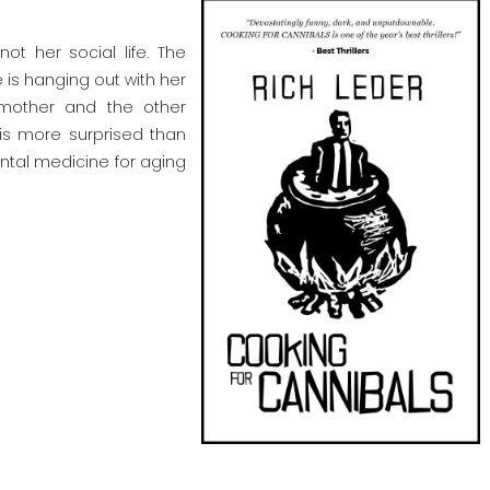
t her social life. The
e is hanging out with her
 mother and the other
 is more surprised than
ental medicine for aging