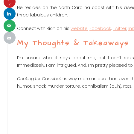
2
He resides on the North Carolina coast with his awes
three fabulous children.
Connect with Rich on his
website
,
Facebook
,
Twitter
,
In
My Thoughts & Takeaways
I’m unsure what it says about me, but I can’t resis
Immediately, I am intrigued. And, I’m pretty pleased to
Cooking for Cannibals
is way more unique than even the ti
humor, shock, murder, torture, cannibalism (duh), rats