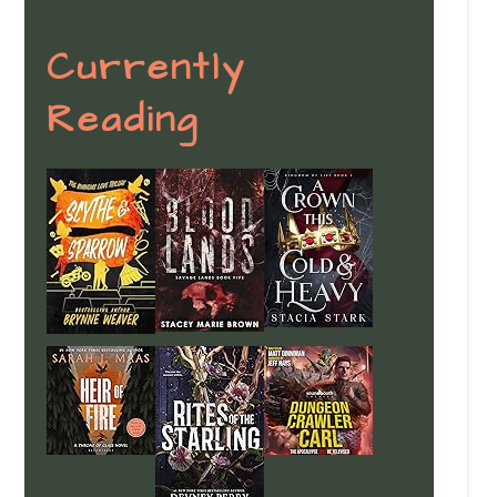
Currently
Reading