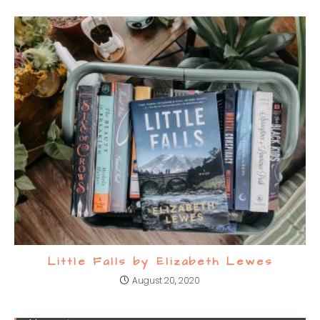
Little Falls by Elizabeth Lewes
August 20, 2020