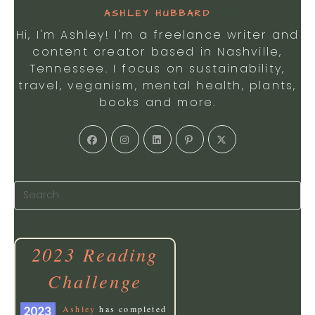
ASHLEY HUBBARD
Hi, I'm Ashley! I'm a freelance writer and
content creator based in Nashville,
Tennessee. I focus on sustainability,
travel, veganism, mental health, plants,
books and more.
2023 Reading
Challenge
Ashley
has completed