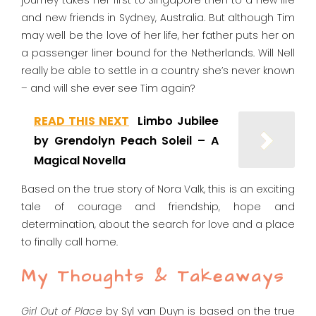
journey takes her first to Singapore then to a new life
and new friends in Sydney, Australia. But although Tim
may well be the love of her life, her father puts her on
a passenger liner bound for the Netherlands. Will Nell
really be able to settle in a country she’s never known
– and will she ever see Tim again?
READ THIS NEXT
Limbo Jubilee
by Grendolyn Peach Soleil – A
Magical Novella
Based on the true story of Nora Valk, this is an exciting
tale of courage and friendship, hope and
determination, about the search for love and a
place
to finally call home.
My Thoughts & Takeaways
Girl Out of Place
by Syl van Duyn is based on the true