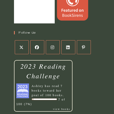
Follow Us
2023 Reading
Challenge
Ashley
has read 7
books toward her
goal of 100 books.
7 of
100 (7%)
view books