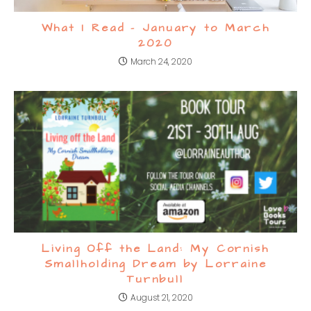
What I Read – January to March
2020
March 24, 2020
Living Off the Land: My Cornish
Smallholding Dream by Lorraine
Turnbull
August 21, 2020