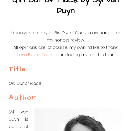
Girl Out of Place by Syl van
Duyn
I received a copy of
Girl Out of Place
in exchange for
my honest review.
All opinions are, of course, my own. I’d like to thank
Love Books Tours
for including me on this tour.
Title
Girl Out of Place
Author
Syl van
Duyn is
author of