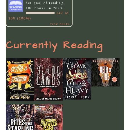
her goal of reading
100 books in 2023!
147 of
100 (100%)
view books
Currently Reading