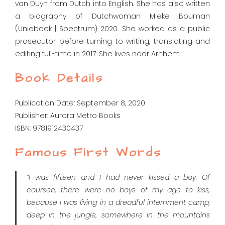
van Duyn from Dutch into English. She has also written
a biography of Dutchwoman Mieke Bouman
(Unieboek | Spectrum) 2020. She worked as a public
prosecutor before turning to writing, translating and
editing full-time in 2017. She lives near Arnhem.
Book Details
Publication Date: September 8, 2020
Publisher: Aurora Metro Books
ISBN: 9781912430437
Famous First Words
“I was fifteen and I had never kissed a boy. Of
coursee, there were no boys of my age to kiss,
because I was living in a dreadful internment camp,
deep in the jungle, somewhere in the mountains