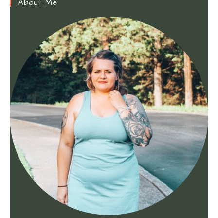
About Me