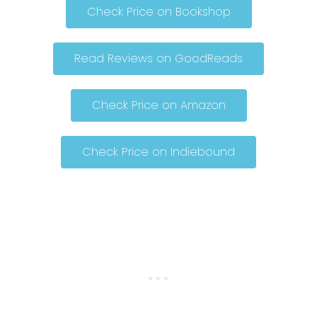
Check Price on Bookshop
Read Reviews on GoodReads
Check Price on Amazon
Check Price on Indiebound