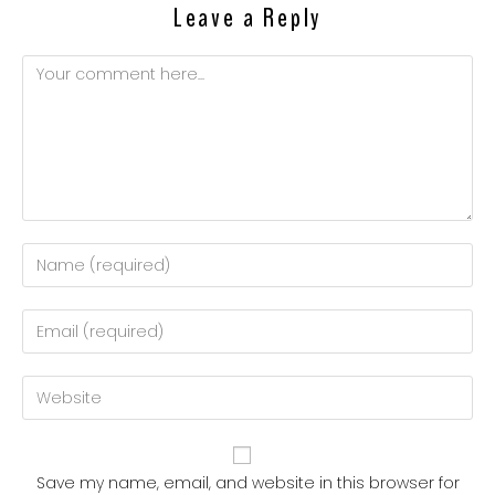
Leave a Reply
Save my name, email, and website in this browser for