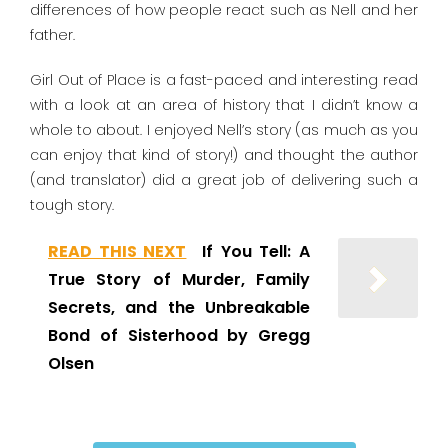
differences of how people react such as Nell and her
father.
Girl Out of Place is a fast-paced and interesting read
with a look at an area of history that I didn’t know a
whole to about. I enjoyed Nell’s story (as much as you
can enjoy that kind of story!) and thought the author
(and translator) did a great job of delivering such a
tough story.
READ THIS NEXT
If You Tell: A
True Story of Murder, Family
Secrets, and the Unbreakable
Bond of Sisterhood by Gregg
Olsen