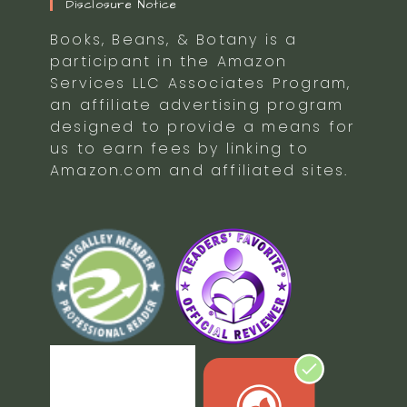
Disclosure Notice
Books, Beans, & Botany is a
participant in the Amazon
Services LLC Associates Program,
an affiliate advertising program
designed to provide a means for
us to earn fees by linking to
Amazon.com and affiliated sites.