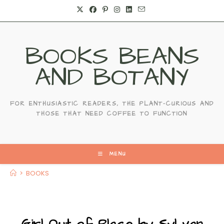
BOOKS BEANS
AND BOTANY
FOR ENTHUSIASTIC READERS, THE PLANT-CURIOUS AND
THOSE THAT NEED COFFEE TO FUNCTION
MENU
>
BOOKS