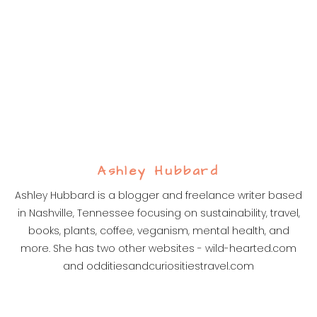
Ashley Hubbard
Ashley Hubbard is a blogger and freelance writer based
in Nashville, Tennessee focusing on sustainability, travel,
books, plants, coffee, veganism, mental health, and
more. She has two other websites - wild-hearted.com
and odditiesandcuriositiestravel.com