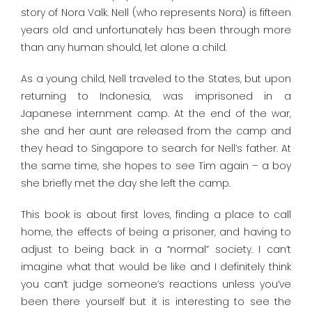
story of Nora Valk. Nell (who represents Nora) is fifteen
years old and unfortunately has been through more
than any human should, let alone a child.
As a young child, Nell traveled to the States, but upon
returning to Indonesia, was imprisoned in a
Japanese internment camp. At the end of the war,
she and her aunt are released from the camp and
they head to Singapore to search for Nell’s father. At
the same time, she hopes to see Tim again – a boy
she briefly met the day she left the camp.
This book is about first loves, finding a place to call
home, the effects of being a prisoner, and having to
adjust to being back in a “normal” society. I can’t
imagine what that would be like and I definitely think
you can’t judge someone’s reactions unless you’ve
been there yourself but it is interesting to see the