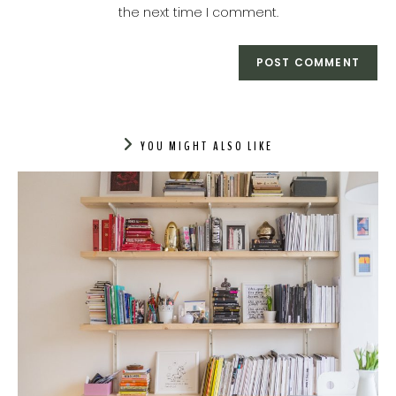
the next time I comment.
YOU MIGHT ALSO LIKE