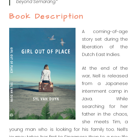
beyond Semarang.”
Book Description
A coming-of-age
story set during the
liberation of the
Dutch East Indies.
At the end of the
war, Nell is released
from a Japanese
internment camp in
Java. While
searching for her
father in the chaos,
she meets Tim, a
young man who is looking for his family too. Nell’s