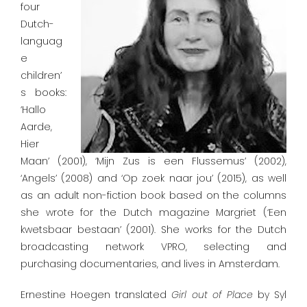
four
Dutch-
languag
e
children’
s books:
‘Hallo
Aarde,
Hier
Maan’ (2001), ‘Mijn Zus is een Flussemus’ (2002),
‘Angels’ (2008) and ‘Op zoek naar jou’ (2015), as well
as an adult non-fiction book based on the columns
she wrote for the Dutch magazine Margriet (‘Een
kwetsbaar bestaan’ (2001). She works for the Dutch
broadcasting network VPRO, selecting and
purchasing documentaries, and lives in Amsterdam.
Ernestine Hoegen translated
Girl
out
of
Place
by Syl