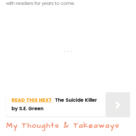
with readers for years to come.
READ THIS NEXT
The Suicide Killer
by S.E. Green
My Thoughts & Takeaways