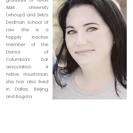
graduate of Texas
A&M University
(whoop!) and SMU’s
Dedman School of
Law. She is a
happily inactive
member of the
District of
Columbia’s bar
association. A
native Houstonian,
she has also lived
in Dallas, Beijing,
and Bogota.