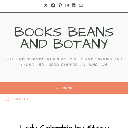
Skip
to
content
BOOKS BEANS
AND BOTANY
FOR ENTHUSIASTIC READERS, THE PLANT-CURIOUS AND
THOSE THAT NEED COFFEE TO FUNCTION
MENU
>
BOOKS