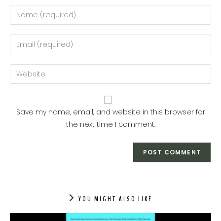
Enter
your
name
Enter
or
your
username
email
Enter
to
address
your
comment
to
website
comment
URL
Save my name, email, and website in this browser for
(optional)
the next time I comment.
YOU MIGHT ALSO LIKE