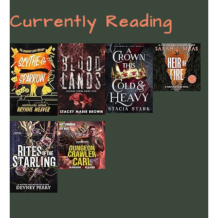
Currently Reading