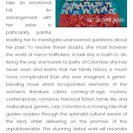
take an emotional
toll. An
estrangement with
her sister is
particularly painful,
leading her to investigate unanswered questions about
her past. To resolve these doubts, she must traverse
the world of narco-traffickers, a task she is loath to do.
Along the way, she travels to parts of Colombia she has
never seen and learns that her family history is much
more complicated than she ever imagined. A genre-
bending novel which incorporates elements of the
women’s literature, Latina, coming-of-age, mystery,
contemporary romance, historical fiction, family life, and
multicultural genres,
Lady Colombia
is a moving tale that
guides readers through the splendid cultural weave of
the land, whilst delivering on the promise of the
unputdownable. This stunning debut work will resonate