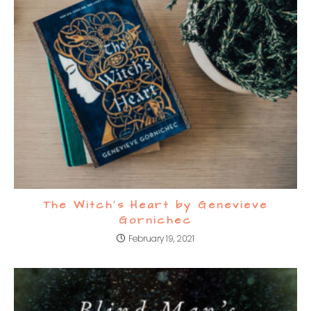
The Witch’s Heart by Genevieve
Gornichec
February 19, 2021