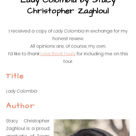
Lady Colombia by Stacy
Christopher Zaghloul
I received a copy of
Lady Colombia
in exchange for my
honest review.
All opinions are, of course, my own.
I’d like to thank
Love Book Tours
for including me on this
tour.
Title
Lady Colombia
Author
Stacy Christopher
Zaghloul is a proud