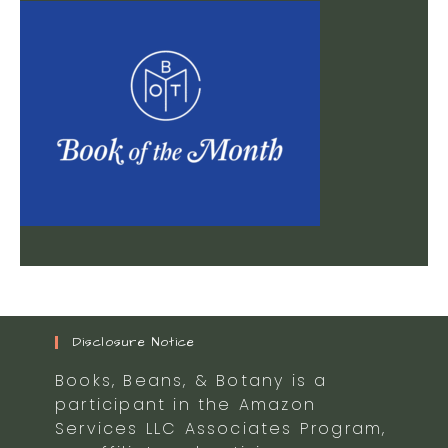
Disclosure Notice
Books, Beans, & Botany is a
participant in the Amazon
Services LLC Associates Program,