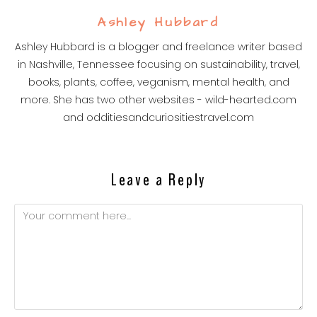
Ashley Hubbard
Ashley Hubbard is a blogger and freelance writer based
in Nashville, Tennessee focusing on sustainability, travel,
books, plants, coffee, veganism, mental health, and
more. She has two other websites - wild-hearted.com
and odditiesandcuriositiestravel.com
Leave a Reply
Comment