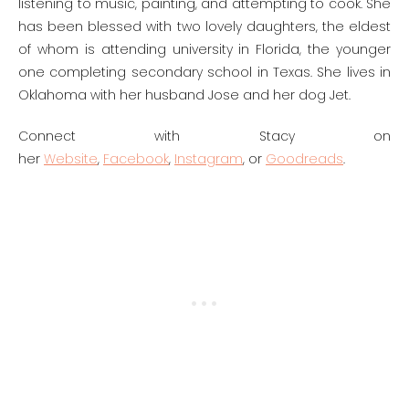
listening to music, painting, and attempting to cook. She
has been blessed with two lovely daughters, the eldest
of whom is attending university in Florida, the younger
one completing secondary school in Texas. She lives in
Oklahoma with her husband Jose and her dog Jet.
Connect with Stacy on
her
Website
,
Facebook
,
Instagram
, or
Goodreads
.