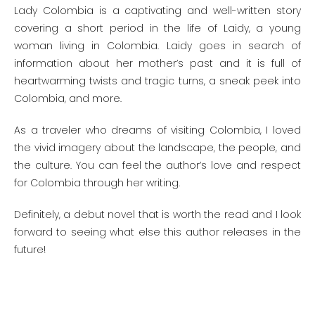
Lady Colombia is a captivating and well-written story
covering a short period in the life of Laidy, a young
woman living in Colombia. Laidy goes in search of
information about her mother’s past and it is full of
heartwarming twists and tragic turns, a sneak peek into
Colombia, and more.
As a traveler who dreams of visiting Colombia, I loved
the vivid imagery about the landscape, the people, and
the culture. You can feel the author’s love and respect
for Colombia through her writing.
Definitely, a debut novel that is worth the read and I look
forward to seeing what else this author releases in the
future!