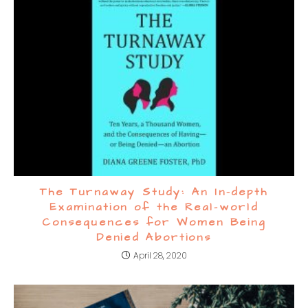
The Turnaway Study: An In-depth
Examination of the Real-world
Consequences for Women Being
Denied Abortions
April 28, 2020