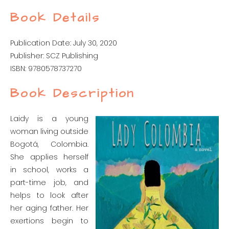
Book Details
Publication Date: July 30, 2020
Publisher: SCZ Publishing
ISBN: 9780578737270
Book Description
Laidy is a young
woman living outside
Bogotá, Colombia.
She applies herself
in school, works a
part-time job, and
helps to look after
her aging father. Her
exertions begin to