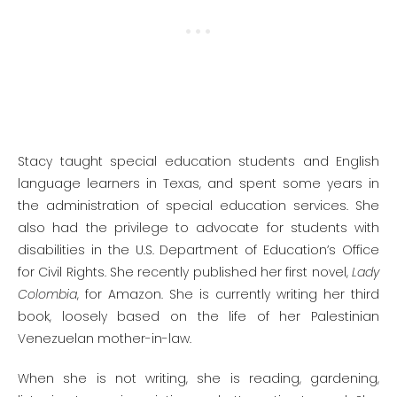
Stacy taught special education students and English
language learners in Texas, and spent some years in
the administration of special education services. She
also had the privilege to advocate for students with
disabilities in the U.S. Department of Education’s Office
for Civil Rights. She recently published her first novel,
Lady
Colombia
, for Amazon. She is currently writing her third
book, loosely based on the life of her Palestinian
Venezuelan mother-in-law.
When she is not writing, she is reading, gardening,