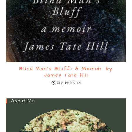
Blind Man’s Bluff: A Memoir by
James Tate Hill
August 6, 2021
About Me