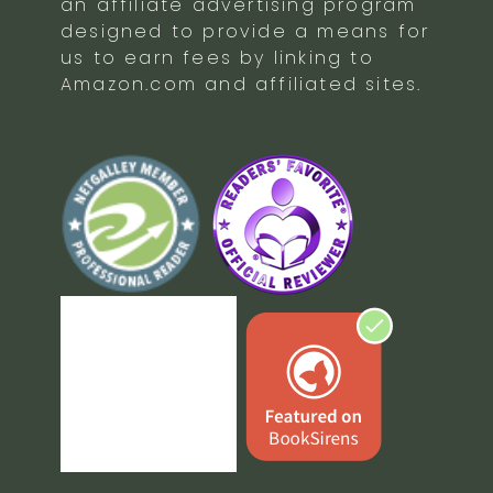
an affiliate advertising program
designed to provide a means for
us to earn fees by linking to
Amazon.com and affiliated sites.