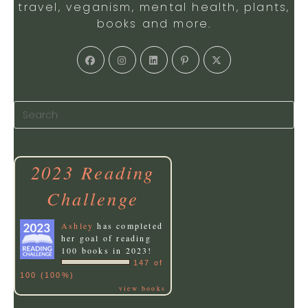
travel, veganism, mental health, plants,
books and more.
Opens
Opens
Opens
Opens
Opens
in
in
in
in
in
a
a
a
a
a
new
new
new
new
new
tab
tab
tab
tab
tab
2023 Reading
Challenge
Ashley
has completed
her goal of reading
100 books in 2023!
147 of
100 (100%)
view books