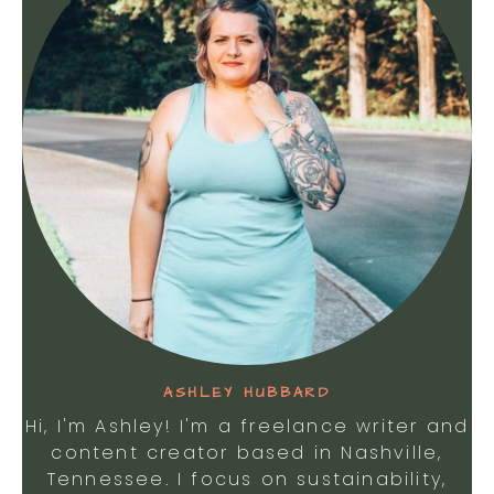
ASHLEY HUBBARD
Hi, I'm Ashley! I'm a freelance writer and
content creator based in Nashville,
Tennessee. I focus on sustainability,