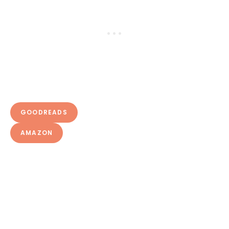
GOODREADS
AMAZON