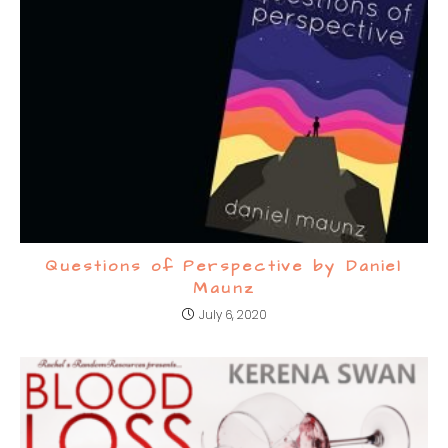
Questions of Perspective by Daniel
Maunz
July 6, 2020