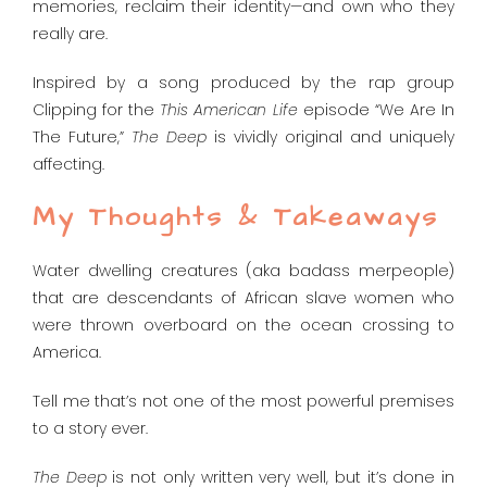
memories, reclaim their identity—and own who they
really are.
Inspired by a song produced by the rap group
Clipping for the
This American Life
episode “We Are In
The Future,”
The Deep
is vividly original and uniquely
affecting.
My Thoughts & Takeaways
Water dwelling creatures (aka badass merpeople)
that are descendants of African slave women who
were thrown overboard on the ocean crossing to
America.
Tell me that’s not one of the most powerful premises
to a story ever.
The Deep
is not only written very well, but it’s done in