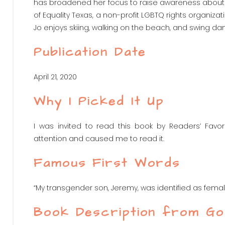
has broadened her focus to raise awareness abou
of Equality Texas, a non-profit LGBTQ rights organiza
Jo enjoys skiing, walking on the beach, and swing danc
Publication Date
April 21, 2020
Why I Picked It Up
I was invited to read this book by Readers’ Favor
attention and caused me to read it.
Famous First Words
“My transgender son, Jeremy, was identified as female
Book Description from G