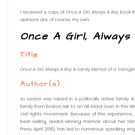
I received a copy of
Once A Girl, Always A Boy
book fr
opinions are, of course, my own.
Once A Girl, Always
Title
Once A Girl, Always A Boy: A Family Memoir of a Transg
Author(s)
Jo Ivester was raised in a politically active family.
family from Boston, MA to an all-black town in the Mi
civil rights movement. Because of this experience, 
best-selling, award-winning memoir about her famil
Press, April 2015), has led to numerous speaking eng