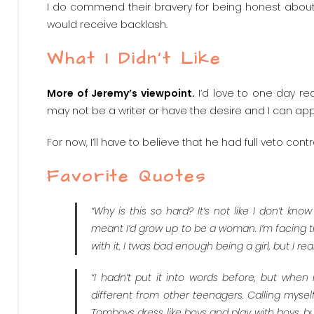
I do commend their bravery for being honest about t
would receive backlash.
What I Didn’t Like
More of Jeremy’s viewpoint.
I’d love to one day re
may not be a writer or have the desire and I can app
For now, I’ll have to believe that he had full veto con
Favorite Quotes
“Why is this so hard? It’s not like I don’t kno
meant I’d grow up to be a woman. I’m facing t
with it. I twas bad enough being a girl, but I r
“I hadn’t put it into words before, but when
different from other teenagers. Calling myself
Tomboys dress like boys and play with boys, bu