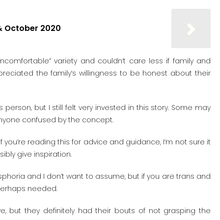
& October 2020
uncomfortable” variety and couldn’t care less if family and
appreciated the family’s willingness to be honest about their
erson, but I still felt very invested in this story. Some may
r anyone confused by the concept.
if you’re reading this for advice and guidance, I’m not sure it
sibly give inspiration.
horia and I don’t want to assume, but if you are trans and
s perhaps needed.
, but they definitely had their bouts of not grasping the