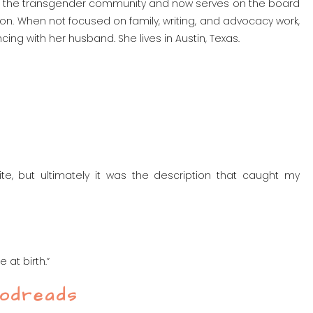
t the transgender community and now serves on the board
tion. When not focused on family, writing, and advocacy work,
ing with her husband. She lives in Austin, Texas.
ite, but ultimately it was the description that caught my
 at birth.”
oodreads