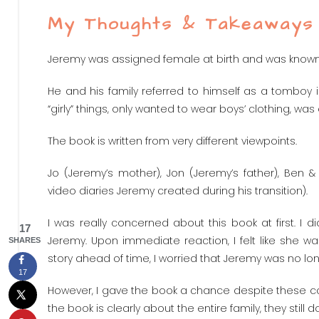
My Thoughts & Takeaways
Jeremy was assigned female at birth and was known as E
He and his family referred to himself as a tomboy 
“girly” things, only wanted to wear boys’ clothing, wa
The book is written from very different viewpoints.
Jo (Jeremy’s mother), Jon (Jeremy’s father), Ben &
video diaries Jeremy created during his transition).
I was really concerned about this book at first. I 
17
Jeremy. Upon immediate reaction, I felt like she was 
SHARES
story ahead of time, I worried that Jeremy was no long
17
However, I gave the book a chance despite these conc
the book is clearly about the entire family, they still 