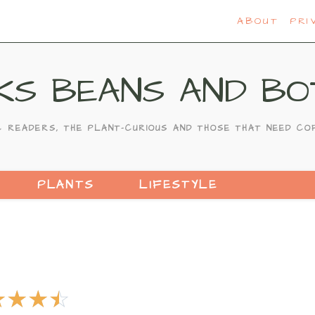
ABOUT
PRI
KS BEANS AND BO
C READERS, THE PLANT-CURIOUS AND THOSE THAT NEED CO
PLANTS
LIFESTYLE
☆
☆
☆
☆