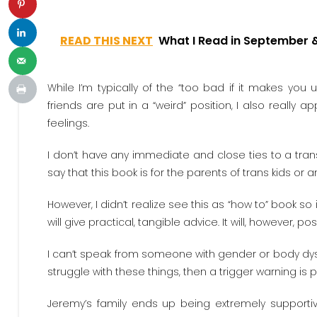
READ THIS NEXT
What I Read in September 
While I’m typically of the “too bad if it makes you 
friends are put in a “weird” position, I also really 
feelings.
I don’t have any immediate and close ties to a trans p
say that this book is for the parents of trans kids o
However, I didn’t realize see this as “how to” book so 
will give practical, tangible advice. It will, however, pos
I can’t speak from someone with gender or body dysp
struggle with these things, then a trigger warning i
Jeremy’s family ends up being extremely supportive