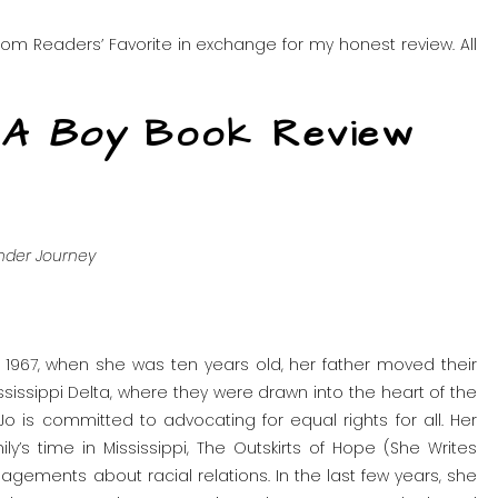
om Readers’ Favorite in exchange for my honest review. All
 A Boy
Book Review
ender Journey
 In 1967, when she was ten years old, her father moved their
ssissippi Delta, where they were drawn into the heart of the
Jo is committed to advocating for equal rights for all. Her
y’s time in Mississippi, The Outskirts of Hope (She Writes
agements about racial relations. In the last few years, she