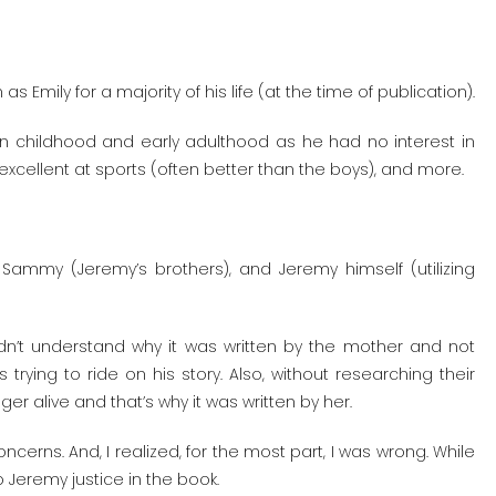
mily for a majority of his life (at the time of publication).
in childhood and early adulthood as he had no interest in
s excellent at sports (often better than the boys), and more.
 Sammy (Jeremy’s brothers), and Jeremy himself (utilizing
didn’t understand why it was written by the mother and not
trying to ride on his story. Also, without researching their
er alive and that’s why it was written by her.
erns. And, I realized, for the most part, I was wrong. While
do Jeremy justice in the book.