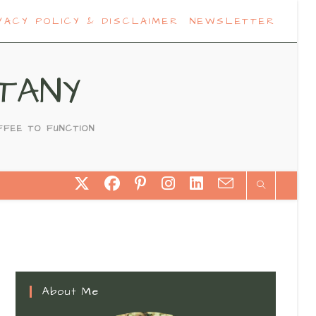
VACY POLICY & DISCLAIMER
NEWSLETTER
TANY
FFEE TO FUNCTION
About Me