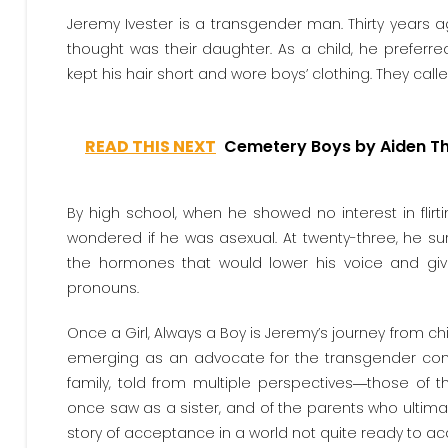
Jeremy Ivester is a transgender man. Thirty years 
thought was their daughter. As a child, he prefer
kept his hair short and wore boys’ clothing. They cal
READ THIS NEXT
Cemetery Boys by Aiden 
By high school, when he showed no interest in flirt
wondered if he was asexual. At twenty-three, he sur
the hormones that would lower his voice and 
pronouns.
Once a Girl, Always a Boy is Jeremy’s journey from 
emerging as an advocate for the transgender commun
family, told from multiple perspectives―those of 
once saw as a sister, and of the parents who ultimate
story of acceptance in a world not quite ready to ac