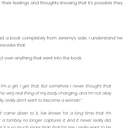
heir feelings and thoughts knowing that it’s possible they
ad a book completely from Jeremy’s side. I understand he
reciate that.
trol over anything that went into the book.
w I’m a girl. I get that. But somehow I never thought that
his very real thing of my body changing, and I’m not okay
eally, really don’t want to become a woman.”
 it came down to it, I’ve known for a long time that I’m
 a tomboy no longer captures it. And it never really did.
t it is so much more than that for me. I really want to be