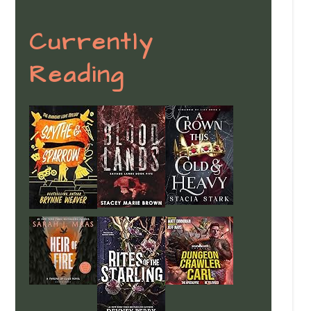
Currently
Reading