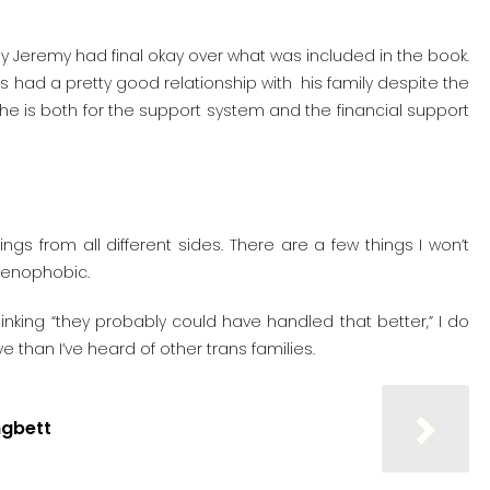
y Jeremy had final okay over what was included in the book.
ys had a pretty good relationship with his family despite the
e is both for the support system and the financial support
ngs from all different sides. There are a few things I won’t
 xenophobic.
inking “they probably could have handled that better,” I do
e than I’ve heard of other trans families.
ngbett