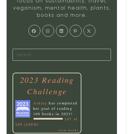
focus on sustainability, travel,
veganism, mental health, plants,
books and more.
2023 Reading
Challenge
Ashley
has completed
her goal of reading
100 books in 2023!
147 of
100 (100%)
view books