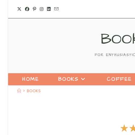
BOO
FOR ENTHUSIASTI
HOME
BOOKS
COFFEE
>
BOOKS
☆