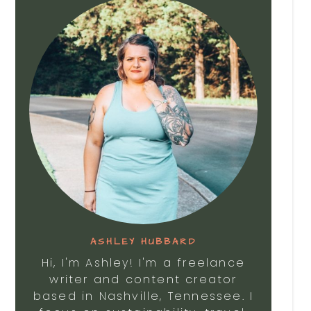
ASHLEY HUBBARD
Hi, I'm Ashley! I'm a freelance
writer and content creator
based in Nashville, Tennessee. I