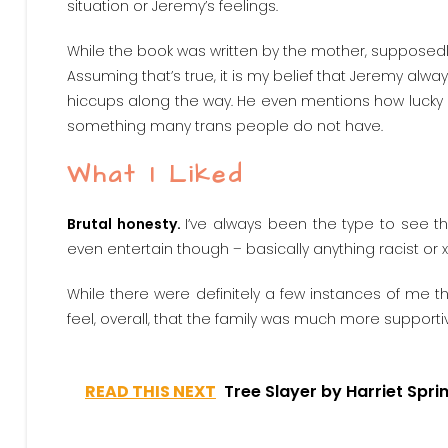
situation or Jeremy’s feelings.
While the book was written by the mother, supposedl
Assuming that’s true, it is my belief that Jeremy alwa
hiccups along the way. He even mentions how lucky h
something many trans people do not have.
What I Liked
Brutal honesty.
I’ve always been the type to see thi
even entertain though – basically anything racist or
While there were definitely a few instances of me th
feel, overall, that the family was much more supportiv
READ THIS NEXT
Tree Slayer by Harriet Spri