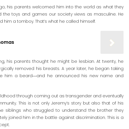
ago, his parents welcomed him into the world as what they
red the toys and games our society views as masculine. He
led him a tomboy. That’s what he called himself.
Thomas
ing, his parents thought he might be lesbian. At twenty, he
gically removed his breasts. A year later, he began taking
give him a beard―and he announced his new name and
childhood through coming out as transgender and eventually
ity. This is not only Jeremy’s story but also that of his
the siblings who struggled to understand the brother they
ly joined him in the battle against discrimination. This is a
cept.