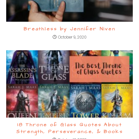
Breathless by Jennifer Niven
October 9, 2020
18 Throne of Glass Quotes About
Strength, Perseverance, & Books