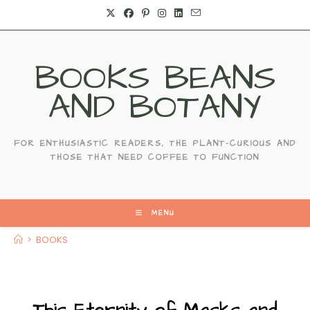
BOOKS BEANS
AND BOTANY
FOR ENTHUSIASTIC READERS, THE PLANT-CURIOUS AND
THOSE THAT NEED COFFEE TO FUNCTION
MENU
>
BOOKS