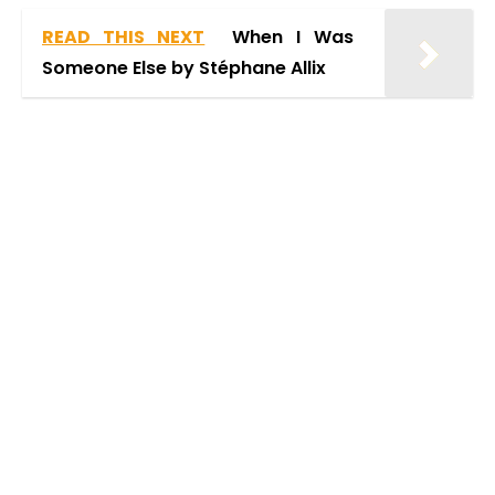
READ THIS NEXT
When I Was
Someone Else by Stéphane Allix