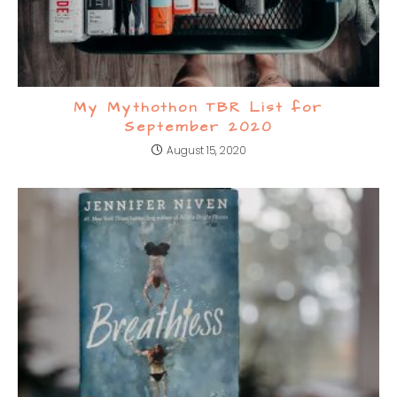
My Mythothon TBR List for
September 2020
August 15, 2020