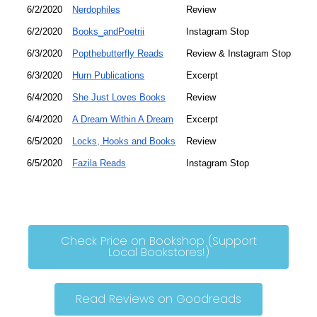
6/2/2020
Nerdophiles
Review
6/2/2020
Books_andPoetrii
Instagram Stop
6/3/2020
Popthebutterfly Reads
Review & Instagram Stop
6/3/2020
Hurn Publications
Excerpt
6/4/2020
She Just Loves Books
Review
6/4/2020
A Dream Within A Dream
Excerpt
6/5/2020
Locks, Hooks and Books
Review
6/5/2020
Fazila Reads
Instagram Stop
Check Price on Bookshop (Support
Local Bookstores!)
Read Reviews on Goodreads