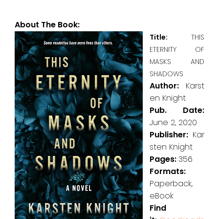
About The Book:
Title:
THIS
ETERNITY OF
MASKS AND
SHADOWS
Author:
Karst
en Knight
Pub. Date:
June 2, 2020
Publisher:
Kar
sten Knight
Pages:
356
Formats:
Paperback,
eBook
Find