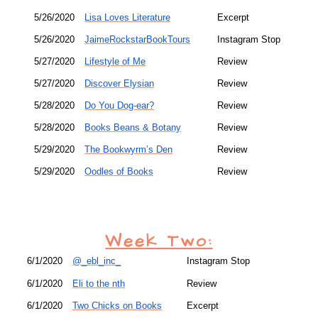
5/26/2020
Lisa Loves Literature
Excerpt
5/26/2020
JaimeRockstarBookTours
Instagram Stop
5/27/2020
Lifestyle of Me
Review
5/27/2020
Discover Elysian
Review
5/28/2020
Do You Dog-ear?
Review
5/28/2020
Books Beans & Botany
Review
5/29/2020
The Bookwyrm’s Den
Review
5/29/2020
Oodles of Books
Review
Week Two:
6/1/2020
@_ebl_inc_
Instagram Stop
6/1/2020
Eli to the nth
Review
6/1/2020
Two Chicks on Books
Excerpt