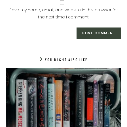
Save my name, email, and website in this browser for
the next time I comment.
YOU MIGHT ALSO LIKE