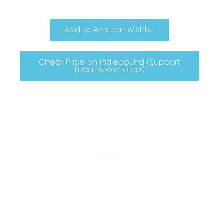
Add to Amazon Wishlist
Check Price on Indiebound (Support
Local Bookstores!)