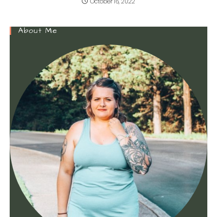
October 16, 2022
About Me