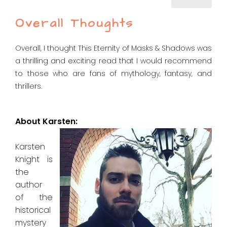
Overall Thoughts
Overall, I thought This Eternity of Masks & Shadows was
a thrilling and exciting read that I would recommend
to those who are fans of mythology, fantasy, and
thrillers.
About Karsten:
Karsten
Knight is
the
author
of the
historical
mystery