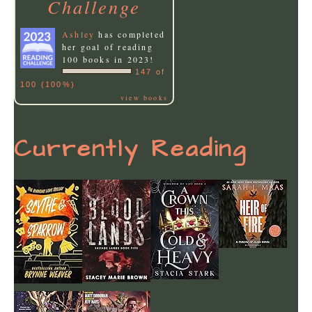
Challenge
Ashley
has completed
her goal of reading
100 books in 2023!
147 of
100 (100%)
view books
Currently Reading