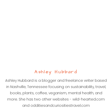
Ashley Hubbard
Ashley Hubbard is a blogger and freelance writer based
in Nashville, Tennessee focusing on sustainability, travel,
books, plants, coffee, veganism, mental health, and
more. She has two other websites - wild-hearted.com
and odditiesandcuriositiestravel.com