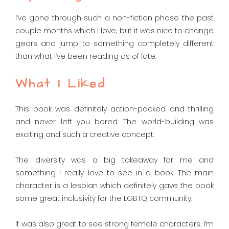
I’ve gone through such a non-fiction phase the past
couple months which I love, but it was nice to change
gears and jump to something completely different
than what I’ve been reading as of late.
What I Liked
This book was definitely action-packed and thrilling
and never left you bored. The world-building was
exciting and such a creative concept.
The diversity was a big takeaway for me and
something I really love to see in a book. The main
character is a lesbian which definitely gave the book
some great inclusivity for the LGBTQ community.
It was also great to see strong female characters. I’m