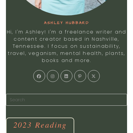
ASHLEY HUBBARD
Hi, I'm Ashley! I'm a freelance writer and
content creator based in Nashville,
Tennessee. I focus on sustainability,
travel, veganism, mental health, plants,
books and more.
2023 Reading