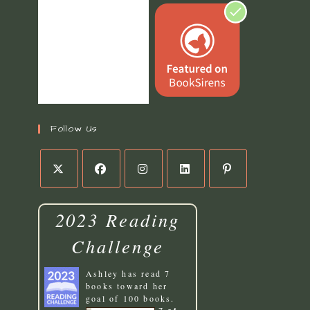
Follow Us
2023 Reading
Challenge
Ashley
has read 7
books toward her
goal of 100 books.