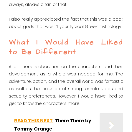
always, always a fan of that.
I also really appreciated the fact that this was a book
about gods that wasn’t your typical Greek mythology.
What I Would Have Liked
to Be Different
A bit more elaboration on the characters and their
development as a whole was needed for me. The
adventure, action, and the overall world was fantastic
as well as the inclusion of strong female leads and
sexuality preferences. However, I would have liked to
get to know the characters more.
READ THIS NEXT
There There by
Tommy Orange