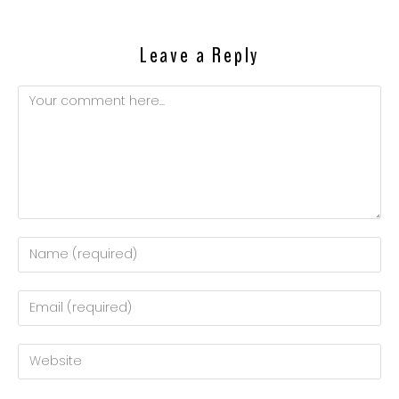
Leave a Reply