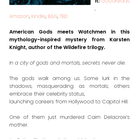
it:
Goodreads
,
Amazon
,
Kindle
,
B&N
,
TBD
American Gods meets Watchmen in this
mythology-inspired mystery from Karsten
Knight, author of the Wildefire trilogy.
In a city of gods and mortals, secrets never die.
The gods walk among us. Some lurk in the
shadows, masquerading as mortals; others
embrace their celebrity status,
launching careers from Hollywood to Capitol Hill.
One of them just murdered Cairn Delacroix’s
mother.