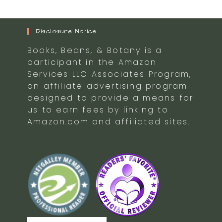
Disclosure Notice
Books, Beans, & Botany is a
participant in the Amazon
Services LLC Associates Program,
an affiliate advertising program
designed to provide a means for
us to earn fees by linking to
Amazon.com and affiliated sites.