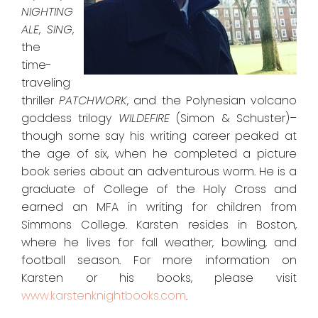
NIGHTING
ALE
,
SING
,
the
time-
traveling
thriller
PATCHWORK
,
and the Polynesian volcano
goddess trilogy
WILDEFIRE
(Simon & Schuster)–
though some say his writing career peaked at
the age of six, when he completed a picture
book series about an adventurous worm. He is a
graduate of College of the Holy Cross and
earned an MFA in writing for children from
Simmons College. Karsten resides in Boston,
where he lives for fall weather, bowling, and
football season. For more information on
Karsten or his books, please visit
www.karstenknightbooks.com
.