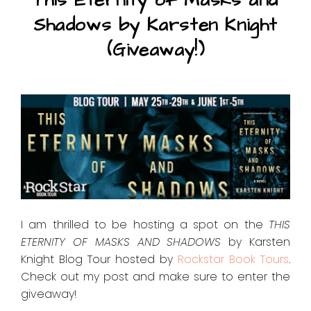
This Eternity of Masks and
Shadows by Karsten Knight
(Giveaway!)
I am thrilled to be hosting a spot on the
THIS
ETERNITY OF MASKS AND SHADOWS
by Karsten
Knight Blog Tour hosted by
Rockstar Book Tours
.
Check out my post and make sure to enter the
giveaway!