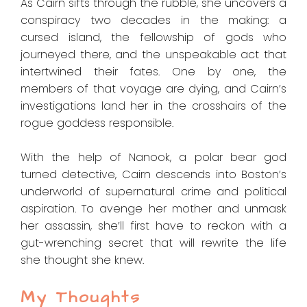
As Cairn sifts through the rubble, she uncovers a
conspiracy two decades in the making: a
cursed island, the fellowship of gods who
journeyed there, and the unspeakable act that
intertwined their fates. One by one, the
members of that voyage are dying, and Cairn’s
investigations land her in the crosshairs of the
rogue goddess responsible.
With the help of Nanook, a polar bear god
turned detective, Cairn descends into Boston’s
underworld of supernatural crime and political
aspiration. To avenge her mother and unmask
her assassin, she’ll first have to reckon with a
gut-wrenching secret that will rewrite the life
she thought she knew.
My Thoughts