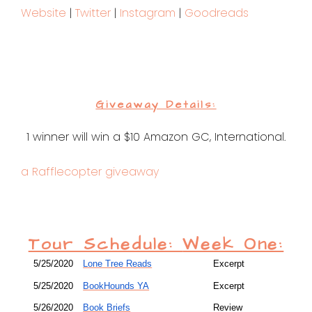
Website
|
Twitter
|
Instagram
|
Goodreads
Giveaway Details:
1 winner will win a $10 Amazon GC, International.
a Rafflecopter giveaway
Tour Schedule:
Week One:
5/25/2020
Lone Tree Reads
Excerpt
5/25/2020
BookHounds YA
Excerpt
5/26/2020
Book Briefs
Review