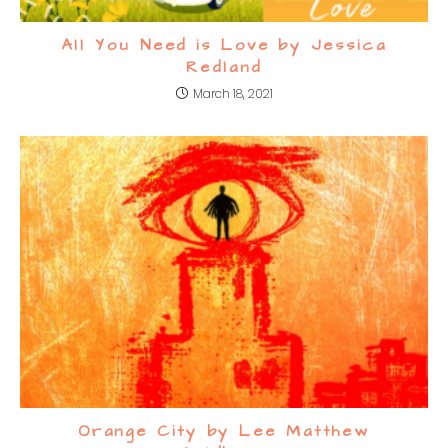
All You Need is Love by Jessica
Redland
March 18, 2021
Orange City by Lee Matthew