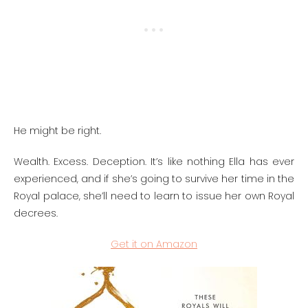
He might be right.
Wealth. Excess. Deception. It’s like nothing Ella has ever
experienced, and if she’s going to survive her time in the
Royal palace, she’ll need to learn to issue her own Royal
decrees.
Get it on Amazon