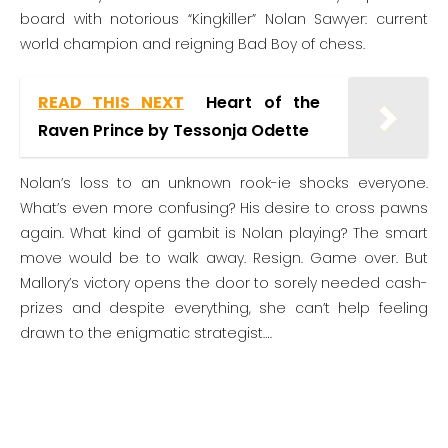
board with notorious “Kingkiller” Nolan Sawyer: current
world champion and reigning Bad Boy of chess.
READ THIS NEXT
Heart of the
Raven Prince by Tessonja Odette
Nolan’s loss to an unknown rook-ie shocks everyone.
What’s even more confusing? His desire to cross pawns
again. What kind of gambit is Nolan playing? The smart
move would be to walk away. Resign. Game over. But
Mallory’s victory opens the door to sorely needed cash-
prizes and despite everything, she can’t help feeling
drawn to the enigmatic strategist….