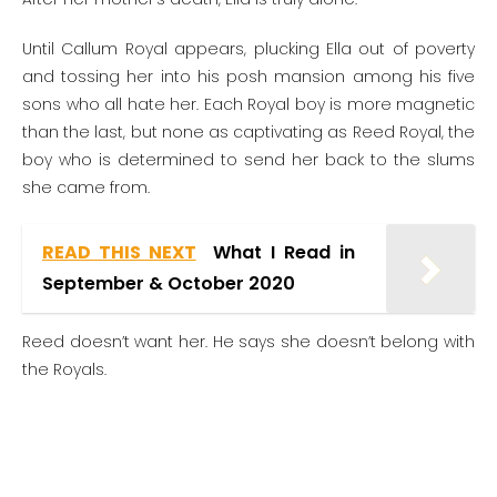
Until Callum Royal appears, plucking Ella out of poverty
and tossing her into his posh mansion among his five
sons who all hate her. Each Royal boy is more magnetic
than the last, but none as captivating as Reed Royal, the
boy who is determined to send her back to the slums
she came from.
READ THIS NEXT
What I Read in
September & October 2020
Reed doesn’t want her. He says she doesn’t belong with
the Royals.