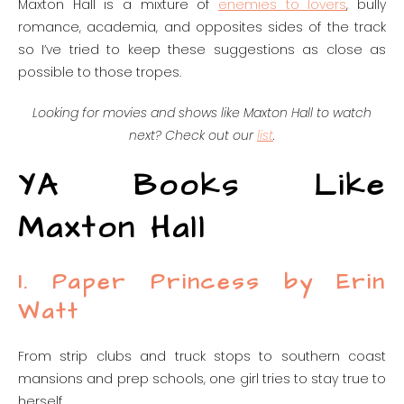
Maxton Hall is a mixture of
enemies to lovers
, bully
romance, academia, and opposites sides of the track
so I’ve tried to keep these suggestions as close as
possible to those tropes.
Looking for movies and shows like Maxton Hall to watch
next? Check out our
list
.
YA Books Like
Maxton Hall
1. Paper Princess by Erin
Watt
From strip clubs and truck stops to southern coast
mansions and prep schools, one girl tries to stay true to
herself.