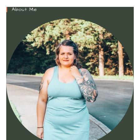
About Me