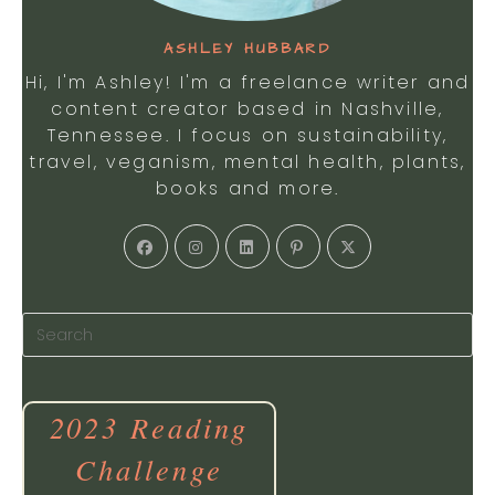
ASHLEY HUBBARD
Hi, I'm Ashley! I'm a freelance writer and
content creator based in Nashville,
Tennessee. I focus on sustainability,
travel, veganism, mental health, plants,
books and more.
Opens
Opens
Opens
Opens
Opens
in
in
in
in
in
a
a
a
a
a
new
new
new
new
new
tab
tab
tab
tab
tab
2023 Reading
Challenge