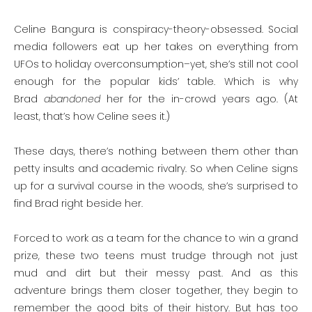
Celine Bangura is conspiracy-theory-obsessed. Social
media followers eat up her takes on everything from
UFOs to holiday overconsumption–yet, she’s still not cool
enough for the popular kids’ table. Which is why
Brad
abandoned
her for the in-crowd years ago. (At
least, that’s how Celine sees it.)
These days, there’s nothing between them other than
petty insults and academic rivalry. So when Celine signs
up for a survival course in the woods, she’s surprised to
find Brad right beside her.
Forced to work as a team for the chance to win a grand
prize, these two teens must trudge through not just
mud and dirt but their messy past. And as this
adventure brings them closer together, they begin to
remember the good bits of their history. But has too