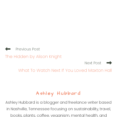
Read
Previous Post
more
The Hidden by Alison Knight
articles
Next Post
What To Watch Next If You Loved Maxton Hall
Ashley Hubbard
Ashley Hubbard is a blogger and freelance writer based
in Nashville, Tennessee focusing on sustainability, travel,
books, plants, coffee, veganism, mental health, and