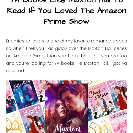
YA Books Like Maxton Hall To
Read If You Loved The Amazon
Prime Show
Enemies to lovers is one of my favorite romance tropes
so when I tell you I as giddy over the Maxton Hall series
on Amazon Prime, then yea I ate that up. If you are too
and you’re looking for YA books like Maxton Hall, I got ya
covered.