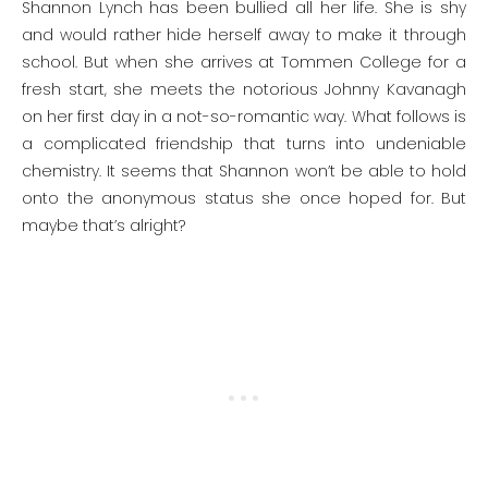
Shannon Lynch has been bullied all her life. She is shy
and would rather hide herself away to make it through
school. But when she arrives at Tommen College for a
fresh start, she meets the notorious Johnny Kavanagh
on her first day in a not-so-romantic way. What follows is
a complicated friendship that turns into undeniable
chemistry. It seems that Shannon won’t be able to hold
onto the anonymous status she once hoped for. But
maybe that’s alright?