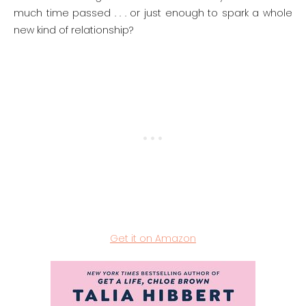
much time passed . . . or just enough to spark a whole
new kind of relationship?
Get it on Amazon