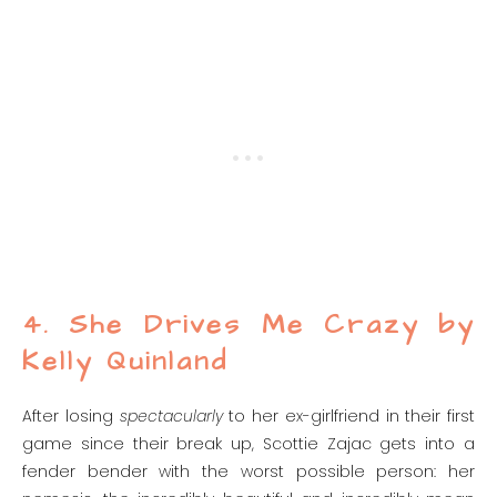
4. She Drives Me Crazy by
Kelly Quinland
After losing
spectacularly
to her ex-girlfriend in their first
game since their break up, Scottie Zajac gets into a
fender bender with the worst possible person: her