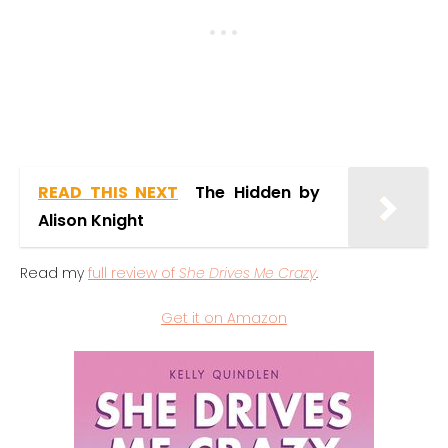
READ THIS NEXT
The Hidden by
Alison Knight
Read my
full review of
She Drives Me Crazy
.
Get it on Amazon