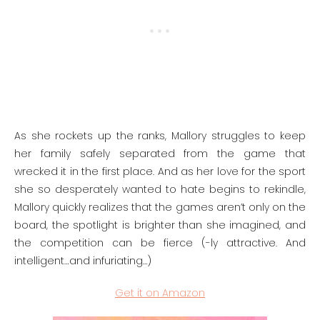
As she rockets up the ranks, Mallory struggles to keep
her family safely separated from the game that
wrecked it in the first place. And as her love for the sport
she so desperately wanted to hate begins to rekindle,
Mallory quickly realizes that the games aren’t only on the
board, the spotlight is brighter than she imagined, and
the competition can be fierce (-ly attractive. And
intelligent…and infuriating…)
Get it on Amazon