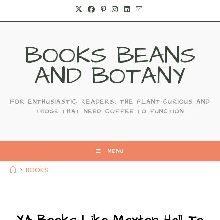
Skip
to
content
BOOKS BEANS
AND BOTANY
FOR ENTHUSIASTIC READERS, THE PLANT-CURIOUS AND
THOSE THAT NEED COFFEE TO FUNCTION
MENU
>
BOOKS