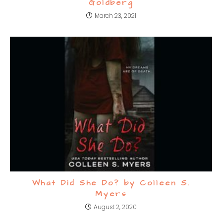
Goldberg
March 23, 2021
What Did She Do? by Colleen S.
Myers
August 2, 2020