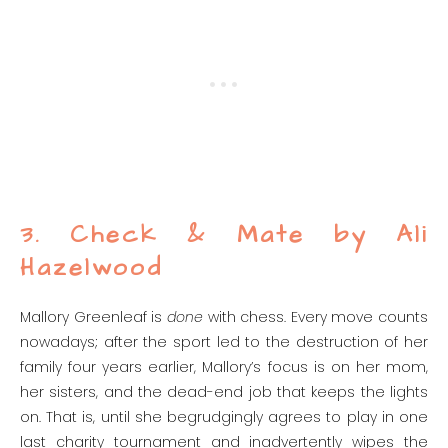
3. Check & Mate by Ali
Hazelwood
Mallory Greenleaf is
done
with chess. Every move counts
nowadays; after the sport led to the destruction of her
family four years earlier, Mallory’s focus is on her mom,
her sisters, and the dead-end job that keeps the lights
on. That is, until she begrudgingly agrees to play in one
last charity tournament and inadvertently wipes the