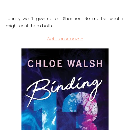
Johnny won’t give up on Shannon. No matter what it
might cost them both.
Get it on Amazon