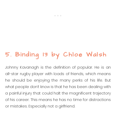
5. Binding 13 by Chloe Walsh
Johnny Kavanagh is the definition of popular. He is an
all-star rugby player with loads of friends, which means
he should be enjoying the many perks of his life. But
what people don’t know is that he has been dealing with
a painful injury that could halt the magnificent trajectory
of his career. This means he has no time for distractions
or mistakes. Especially not a girlfriend.