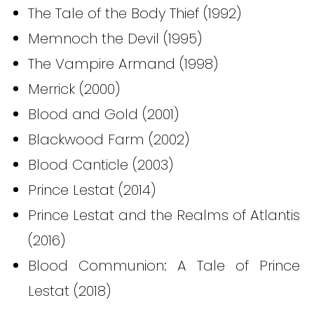
The Tale of the Body Thief (1992)
Memnoch the Devil (1995)
The Vampire Armand (1998)
Merrick (2000)
Blood and Gold (2001)
Blackwood Farm (2002)
Blood Canticle (2003)
Prince Lestat (2014)
Prince Lestat and the Realms of Atlantis
(2016)
Blood Communion: A Tale of Prince
Lestat (2018)