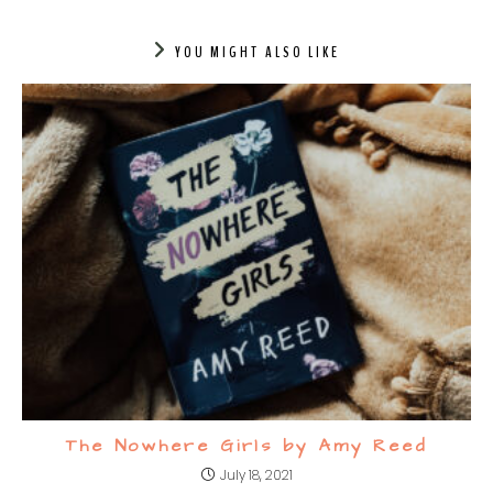
YOU MIGHT ALSO LIKE
The Nowhere Girls by Amy Reed
July 18, 2021