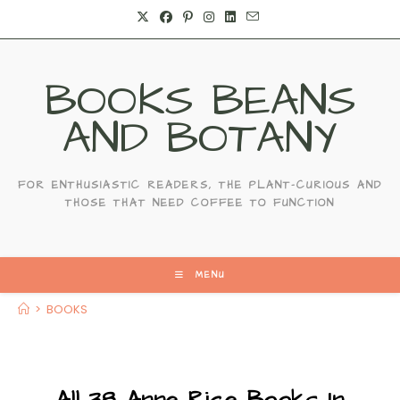
Skip
to
content
BOOKS BEANS
AND BOTANY
FOR ENTHUSIASTIC READERS, THE PLANT-CURIOUS AND
THOSE THAT NEED COFFEE TO FUNCTION
MENU
>
BOOKS