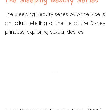
The Sleeping Beauty Series
The Sleeping Beauty series by Anne Rice is
an adult retelling of the life of the Disney
princess, exploring sexual desires.