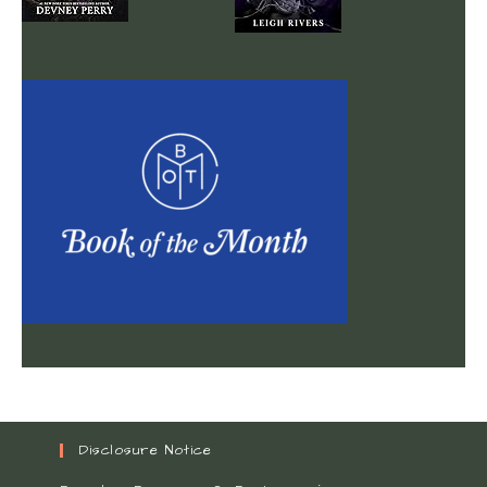
Disclosure Notice