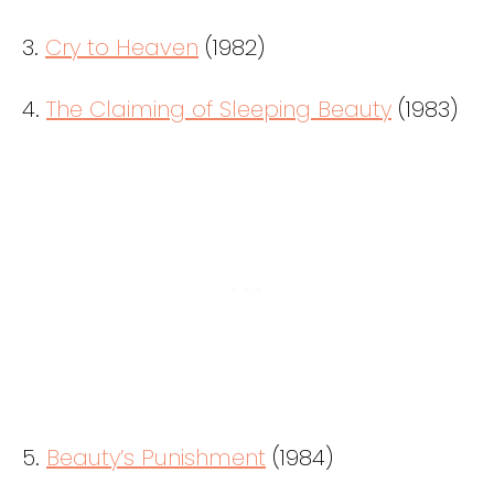
3.
Cry to Heaven
(1982)
4.
The Claiming of Sleeping Beauty
(1983)
5.
Beauty’s Punishment
(1984)