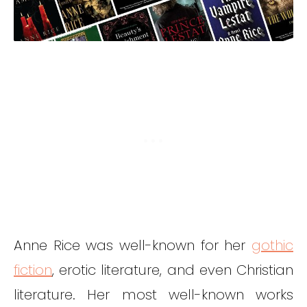
Anne Rice was well-known for her
gothic
fiction
, erotic literature, and even Christian
literature. Her most well-known works