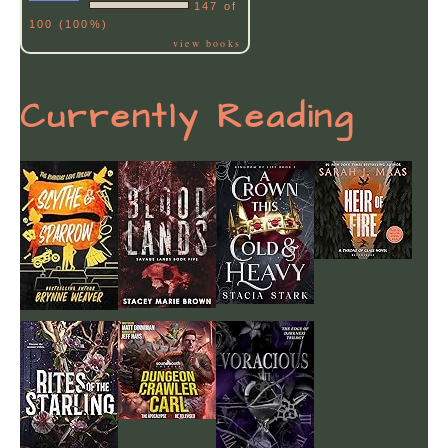
147 of
100 (100%)
view books
Currently Reading