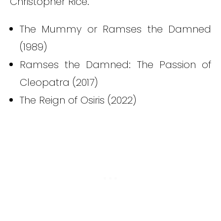
Christopher Rice.
The Mummy or Ramses the Damned
(1989)
Ramses the Damned: The Passion of
Cleopatra (2017)
The Reign of Osiris (2022)