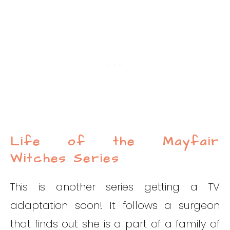
Life of the Mayfair
Witches Series
This is another series getting a TV
adaptation soon! It follows a surgeon
that finds out she is a part of a family of