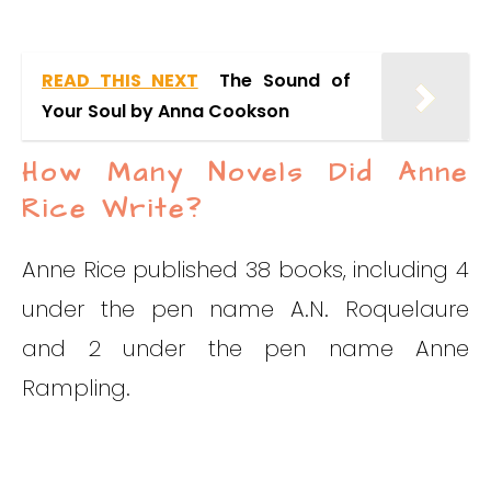
READ THIS NEXT
The Sound of
Your Soul by Anna Cookson
How Many Novels Did Anne
Rice Write?
Anne Rice published 38 books, including 4
under the pen name A.N. Roquelaure
and 2 under the pen name Anne
Rampling.