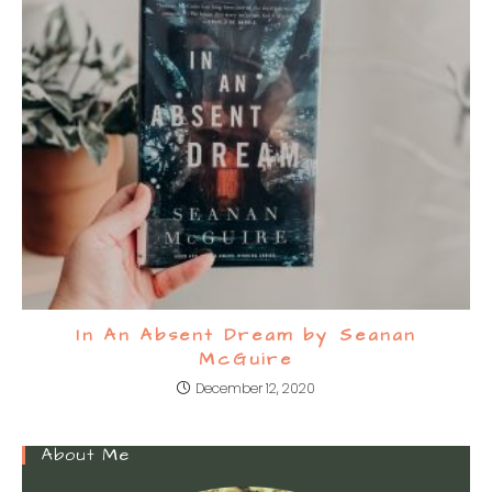
In An Absent Dream by Seanan
McGuire
December 12, 2020
About Me