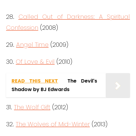
28.
Called Out of Darkness: A Spiritual
Confession
(2008)
29.
Angel Time
(2009)
30.
Of Love & Evil
(2010)
READ THIS NEXT
The Devil's
Shadow by BJ Edwards
31.
The Wolf Gift
(2012)
32.
The Wolves of Mid-Winter
(2013)