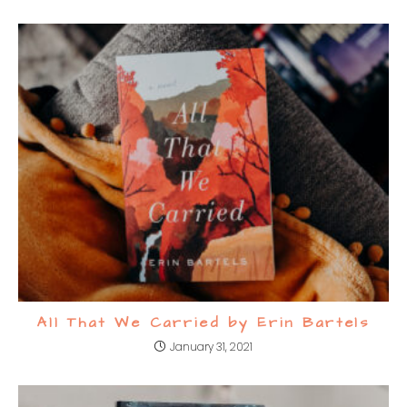
All That We Carried by Erin Bartels
January 31, 2021