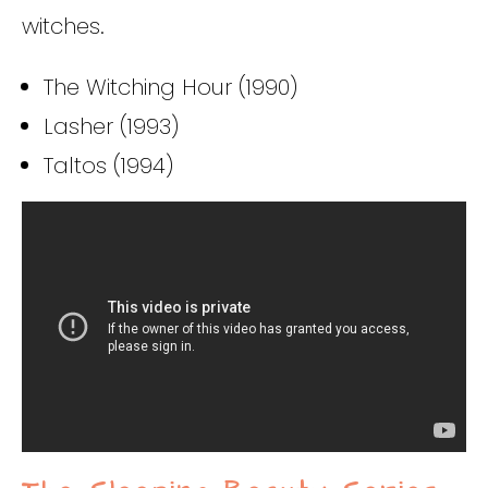
witches.
The Witching Hour (1990)
Lasher (1993)
Taltos (1994)