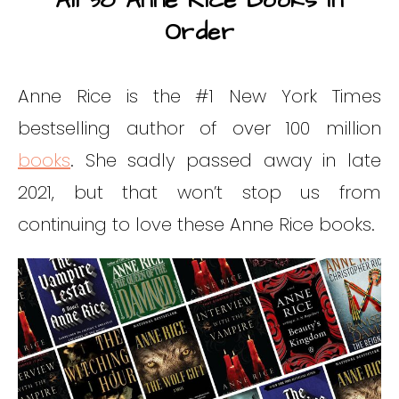
All 38 Anne Rice Books In
Order
Anne Rice is the #1 New York Times
bestselling author of over 100 million
books
. She sadly passed away in late
2021, but that won’t stop us from
continuing to love these Anne Rice books.