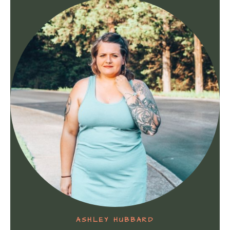
ASHLEY HUBBARD