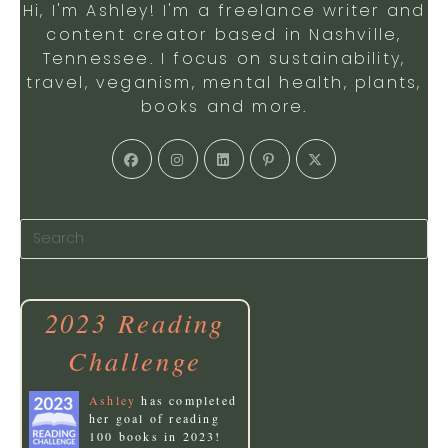
Hi, I'm Ashley! I'm a freelance writer and
content creator based in Nashville,
Tennessee. I focus on sustainability,
travel, veganism, mental health, plants,
books and more.
Opens
Opens
Opens
Opens
Opens
in
in
in
in
in
a
a
a
a
a
new
new
new
new
new
tab
tab
tab
tab
tab
2023 Reading
Challenge
Ashley
has completed
her goal of reading
100 books in 2023!