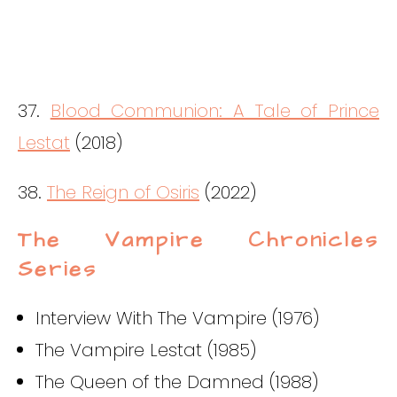
37.
Blood Communion: A Tale of Prince
Lestat
(2018)
38.
The Reign of Osiris
(2022)
The Vampire Chronicles
Series
Interview With The Vampire (1976)
The Vampire Lestat (1985)
The Queen of the Damned (1988)