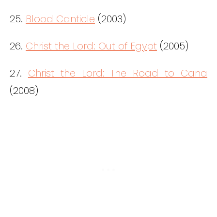
25.
Blood Canticle
(2003)
26.
Christ the Lord: Out of Egypt
(2005)
27.
Christ the Lord: The Road to Cana
(2008)