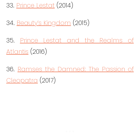
33.
Prince Lestat
(2014)
34.
Beauty’s Kingdom
(2015)
35.
Prince Lestat and the Realms of
Atlantis
(2016)
36.
Ramses the Damned: The Passion of
Cleopatra
(2017)