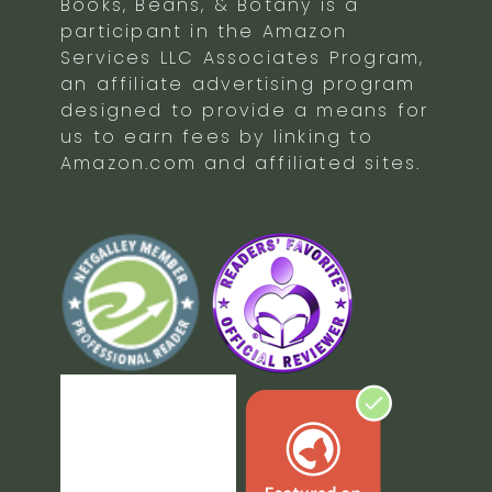
Books, Beans, & Botany is a
participant in the Amazon
Services LLC Associates Program,
an affiliate advertising program
designed to provide a means for
us to earn fees by linking to
Amazon.com and affiliated sites.