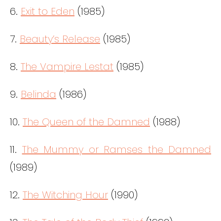
6.
Exit to Eden
(1985)
7.
Beauty’s Release
(1985)
8.
The Vampire Lestat
(1985)
9.
Belinda
(1986)
10.
The Queen of the Damned
(1988)
11.
The Mummy or Ramses the Damned
(1989)
12.
The Witching Hour
(1990)