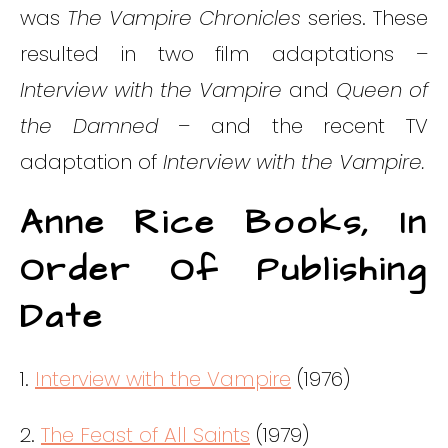
was
The Vampire Chronicles
series. These
resulted in two film adaptations –
Interview with the Vampire
and
Queen of
the Damned
– and the recent TV
adaptation of
Interview with the Vampire.
Anne Rice Books, In
Order Of Publishing
Date
1.
Interview with the Vampire
(1976)
2.
The Feast of All Saints
(1979)