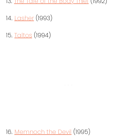
13.
The Tale of the Body Thief
(1992)
14.
Lasher
(1993)
15.
Taltos
(1994)
16.
Memnoch the Devil
(1995)