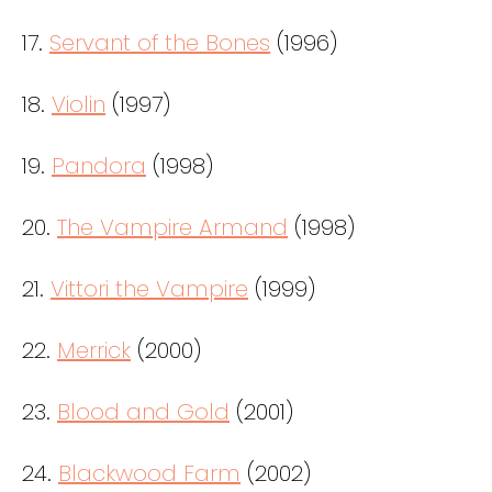
17.
Servant of the Bones
(1996)
18.
Violin
(1997)
19.
Pandora
(1998)
20.
The Vampire Armand
(1998)
21.
Vittori the Vampire
(1999)
22.
Merrick
(2000)
23.
Blood and Gold
(2001)
24.
Blackwood Farm
(2002)