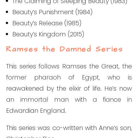
The Claiming of Sleeping Beauty (1983)
Beauty’s Punishment (1984)
Beauty’s Release (1985)
Beauty’s Kingdom (2015)
Ramses the Damned Series
This series follows Ramses the Great, the
former pharaoh of Egypt, who is
reawakened by the elixir of life. He’s now
an immortal man with a fiance in
Edwardian England.
This series was co-written with Anne’s son,