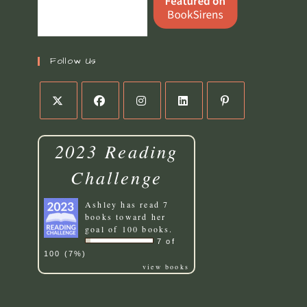
Follow Us
Opens
Opens
Opens
Opens
Opens
in
in
in
in
in
2023 Reading
a
a
a
a
a
new
new
new
new
new
Challenge
tab
tab
tab
tab
tab
Ashley
has read 7
books toward her
goal of 100 books.
7 of
100 (7%)
view books