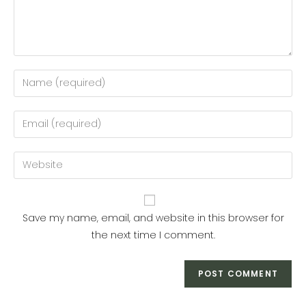
Enter
your
name
Enter
or
your
username
email
Enter
to
address
your
comment
to
website
comment
URL
Save my name, email, and website in this browser for
(optional)
the next time I comment.