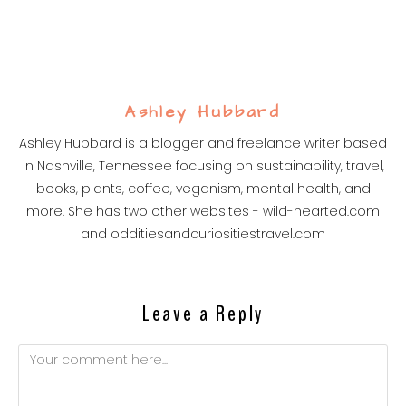
Ashley Hubbard
Ashley Hubbard is a blogger and freelance writer based
in Nashville, Tennessee focusing on sustainability, travel,
books, plants, coffee, veganism, mental health, and
more. She has two other websites - wild-hearted.com
and odditiesandcuriositiestravel.com
Leave a Reply
Comment