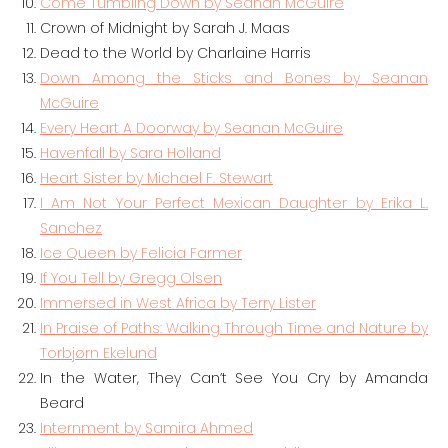
Come Tumbling Down by Seanan McGuire
Crown of Midnight by Sarah J. Maas
Dead to the World by Charlaine Harris
Down Among the Sticks and Bones by Seanan
McGuire
Every Heart A Doorway by Seanan McGuire
Havenfall by Sara Holland
Heart Sister by Michael F. Stewart
I Am Not Your Perfect Mexican Daughter by Erika L.
Sanchez
Ice Queen by Felicia Farmer
If You Tell by Gregg Olsen
Immersed in West Africa by Terry Lister
In Praise of Paths: Walking Through Time and Nature by
Torbjørn Ekelund
In the Water, They Can’t See You Cry by Amanda
Beard
Internment by Samira Ahmed