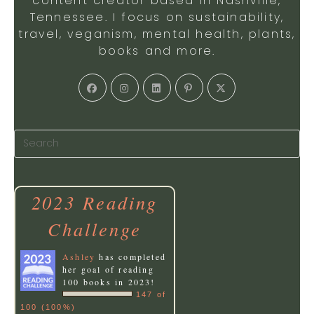
content creator based in Nashville,
Tennessee. I focus on sustainability,
travel, veganism, mental health, plants,
books and more.
Opens
Opens
Opens
Opens
Opens
in
in
in
in
in
a
a
a
a
a
new
new
new
new
new
tab
tab
tab
tab
tab
2023 Reading
Challenge
Ashley
has completed
her goal of reading
100 books in 2023!
147 of
100 (100%)