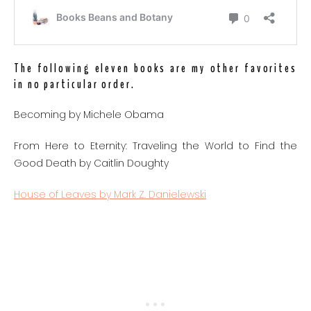
The following eleven books are my other favorites
in no particular order.
Becoming by Michele Obama
From Here to Eternity: Traveling the World to Find the
Good Death by Caitlin Doughty
House of Leaves by Mark Z. Danielewski