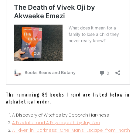
The remaining 89 books I read are listed below in
alphabetical order.
A Discovery of Witches by Deborah Harkness
A Predator and A Psychopath by Jay Kerk
A River in Darkness: One Man’s Escape from North