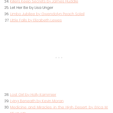
Killers Keep Secrets by James Huddle
Let Her Be by Lisa Unger
Limbo Jubilee by Gwendolyn Peach Soleil
Little Falls by Elizabeth Lewes
Lost Girl by Holly Kammier
Lying Beneath by Kevin Moran
Medicine and Miracles in the High Desert by Erica M.