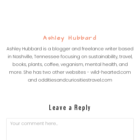
Ashley Hubbard
Ashley Hubbard is a blogger and freelance writer based
in Nashville, Tennessee focusing on sustainability, travel,
books, plants, coffee, veganism, mental health, and
more. She has two other websites - wild-hearted.com
and odditiesandcuriositiestravel.com
Leave a Reply
Comment