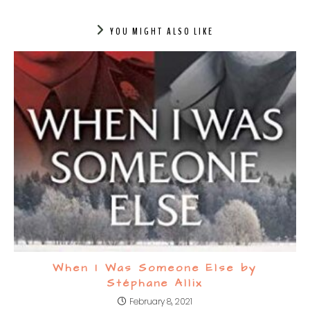
YOU MIGHT ALSO LIKE
When I Was Someone Else by
Stéphane Allix
February 8, 2021