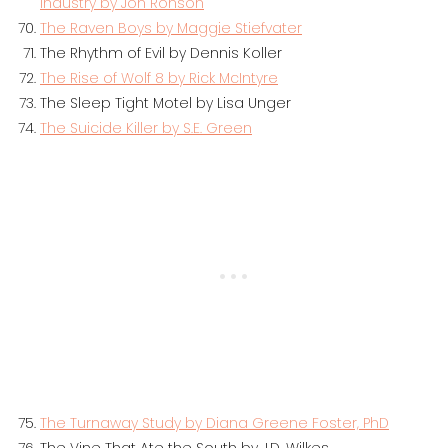
Industry by Jon Ronson
The Raven Boys by Maggie Stiefvater
The Rhythm of Evil by Dennis Koller
The Rise of Wolf 8 by Rick McIntyre
The Sleep Tight Motel by Lisa Unger
The Suicide Killer by S.E. Green
The Turnaway Study by Diana Greene Foster, PhD