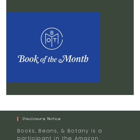
Disclosure Notice
Books, Beans, & Botany is a
participant in the Amazon