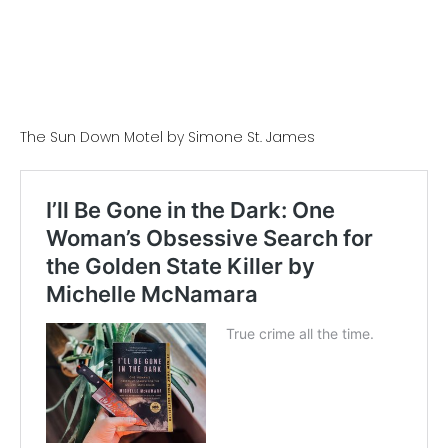
The Sun Down Motel by Simone St. James