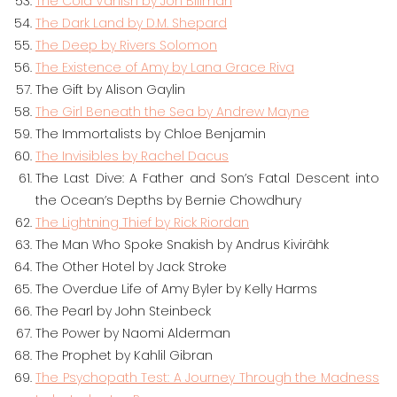
The Cold Vanish by Jon Billman
The Dark Land by D.M. Shepard
The Deep by Rivers Solomon
The Existence of Amy by Lana Grace Riva
The Gift by Alison Gaylin
The Girl Beneath the Sea by Andrew Mayne
The Immortalists by Chloe Benjamin
The Invisibles by Rachel Dacus
The Last Dive: A Father and Son’s Fatal Descent into
the Ocean’s Depths by Bernie Chowdhury
The Lightning Thief by Rick Riordan
The Man Who Spoke Snakish by Andrus Kivirähk
The Other Hotel by Jack Stroke
The Overdue Life of Amy Byler by Kelly Harms
The Pearl by John Steinbeck
The Power by Naomi Alderman
The Prophet by Kahlil Gibran
The Psychopath Test: A Journey Through the Madness