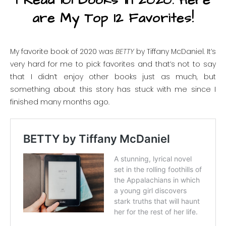
I Read 101 Books in 2020. Here
are My Top 12 Favorites!
My favorite book of 2020 was
BETTY
by Tiffany McDaniel. It’s
very hard for me to pick favorites and that’s not to say
that I didn’t enjoy other books just as much, but
something about this story has stuck with me since I
finished many months ago.