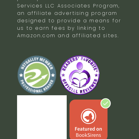
Services LLC Associates Program,
an affiliate advertising program
designed to provide a means for
us to earn fees by linking to
Amazon.com and affiliated sites.