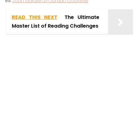
Zoon Garden by Jordan O’Donnell
READ THIS NEXT
The Ultimate
Master List of Reading Challenges