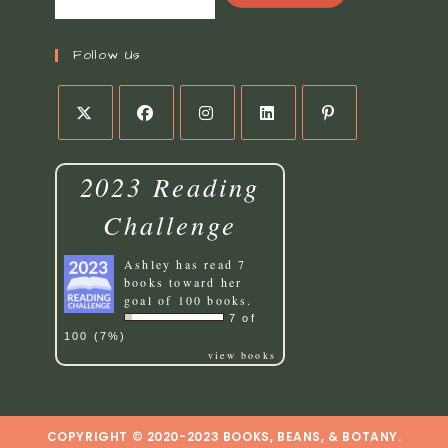
Follow Us
Opens
Opens
Opens
Opens
Opens
in
in
in
in
in
2023 Reading
a
a
a
a
a
new
new
new
new
new
Challenge
tab
tab
tab
tab
tab
Ashley
has read 7
books toward her
goal of 100 books.
7 of
100 (7%)
view books
COPYRIGHT © 2020-2023 BOOKS, BEANS, & BOTANY.