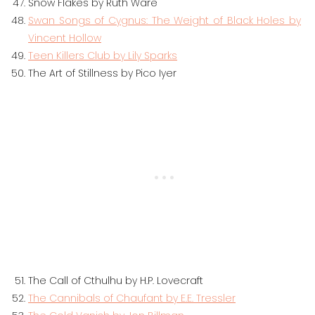
Snow Flakes by Ruth Ware
Swan Songs of Cygnus: The Weight of Black Holes by
Vincent Hollow
Teen Killers Club by Lily Sparks
The Art of Stillness by Pico Iyer
The Call of Cthulhu by H.P. Lovecraft
The Cannibals of Chaufant by E.E. Tressler