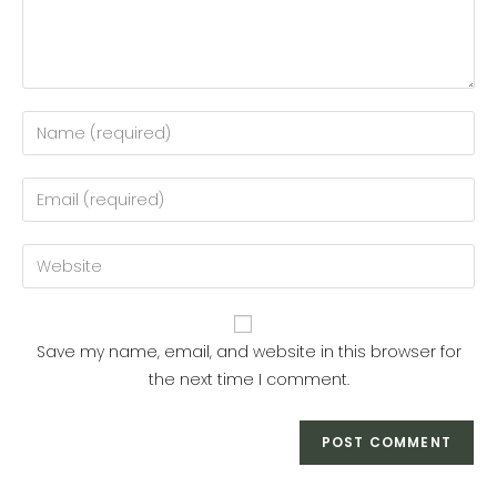
Enter
your
name
Enter
or
your
username
email
Enter
to
address
your
comment
to
website
comment
URL
Save my name, email, and website in this browser for
(optional)
the next time I comment.