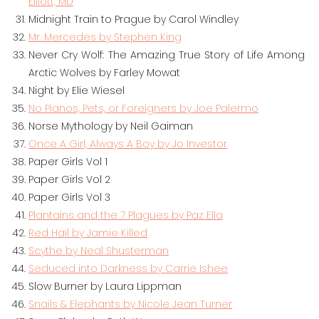
Elliott, MD
Midnight Train to Prague by Carol Windley
Mr. Mercedes by Stephen King
Never Cry Wolf: The Amazing True Story of Life Among
Arctic Wolves by Farley Mowat
Night by Elie Wiesel
No Pianos, Pets, or Foreigners by Joe Palermo
Norse Mythology by Neil Gaiman
Once A Girl, Always A Boy by Jo Investor
Paper Girls Vol 1
Paper Girls Vol 2
Paper Girls Vol 3
Plantains and the 7 Plagues by Paz Ella
Red Hail by Jamie Killed
Scythe by Neal Shusterman
Seduced into Darkness by Carrie Ishee
Slow Burner by Laura Lippman
Snails & Elephants by Nicole Jean Turner