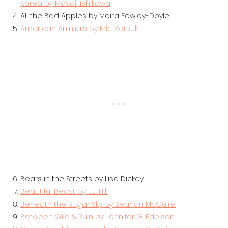
Korea by Masaji Ishikawa
All the Bad Apples by Moïra Fowley-Doyle
American Animals by Eric Borsuk
Bears in the Streets by Lisa Dickey
Beautiful Beast by E.J. Hill
Beneath the Sugar Sky by Seanan McGuire
Between Wild & Ruin by Jennifer G. Edelson