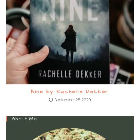
Nine by Rachelle Dekker
September 25, 2020
About Me