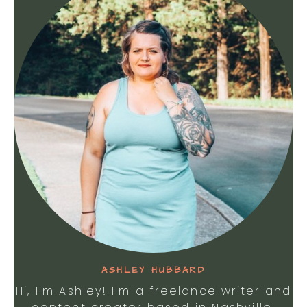
ASHLEY HUBBARD
Hi, I'm Ashley! I'm a freelance writer and