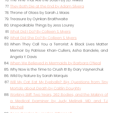
The Vine That Ate the South by J.D. Wilkes
They Both Die at the End by Adam Silvera
Throne of Glass by Sarah J. Maas
Treasure by Oyinkan Braithwaite
Unspeakable Things by Jess Lourey
What Did I Do? By Colleen S. Myers
What Did She Do? By Colleen S. Myers
When They Call You a Terrorist: A Black Lives Matter
Memoir by Patrisse Khan-Cullers, Asha Bandele, and
Angela Y. Davis
When We Believed in Mermaids by Barbara O’Neal
Why Now is the Time to Crush It! By Gary Vaynerchuk
Wild by Nature by Sarah Marquis
Will My Cat Eat My Eyeballs?: Big Questions from Tiny
Mortals about Death by Caitlin Doughty
Working Stiff: Two Years, 262 Bodies, and the Making of
a Medical Examiner by Judy Melinek, MD and T.J.
Mitchell