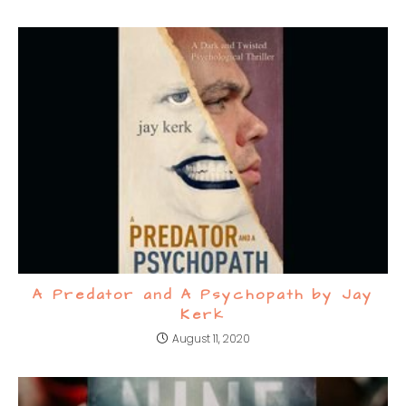
A Predator and A Psychopath by Jay
Kerk
August 11, 2020