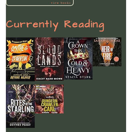
view books
Currently Reading