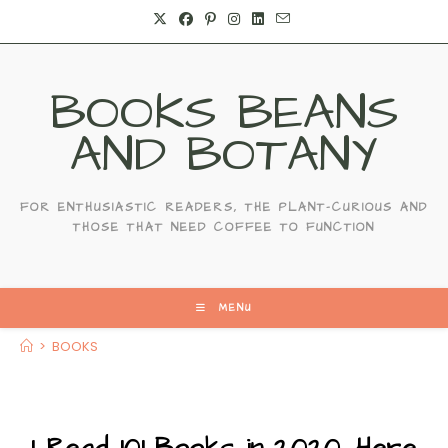
Skip
to
content
BOOKS BEANS
AND BOTANY
FOR ENTHUSIASTIC READERS, THE PLANT-CURIOUS AND
THOSE THAT NEED COFFEE TO FUNCTION
MENU
>
BOOKS